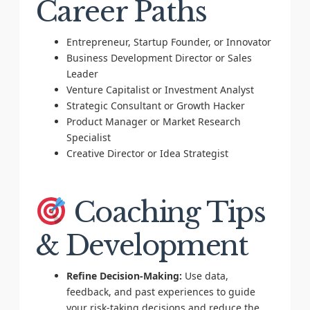
Career Paths
Entrepreneur, Startup Founder, or Innovator
Business Development Director or Sales
Leader
Venture Capitalist or Investment Analyst
Strategic Consultant or Growth Hacker
Product Manager or Market Research
Specialist
Creative Director or Idea Strategist
Coaching Tips
& Development
Refine Decision-Making:
Use data,
feedback, and past experiences to guide
your risk-taking decisions and reduce the