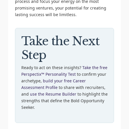
process and focus your energy on the most
promising ventures, your potential for creating
lasting success will be limitless.
Take the Next
Step
Ready to act on these insights?
Take the free
Perspectix™ Personality Test
to confirm your
archetype,
build your free Career
Assessment Profile
to share with recruiters,
and
use the Resume Builder
to highlight the
strengths that define the Bold Opportunity
Seeker.