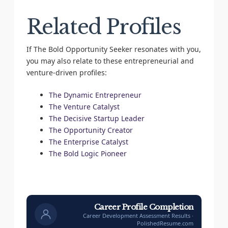
Related Profiles
If The Bold Opportunity Seeker resonates with you,
you may also relate to these entrepreneurial and
venture-driven profiles:
The Dynamic Entrepreneur
The Venture Catalyst
The Decisive Startup Leader
The Opportunity Creator
The Enterprise Catalyst
The Bold Logic Pioneer
Career Profile Completion
Career Development Assessment Results ·
PolishedResume.com