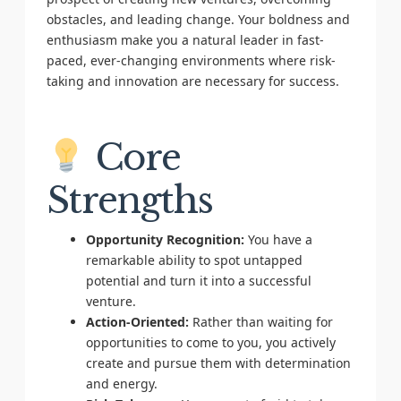
obstacles, and leading change. Your boldness and
enthusiasm make you a natural leader in fast-
paced, ever-changing environments where risk-
taking and innovation are necessary for success.
Core
Strengths
Opportunity Recognition:
You have a
remarkable ability to spot untapped
potential and turn it into a successful
venture.
Action-Oriented:
Rather than waiting for
opportunities to come to you, you actively
create and pursue them with determination
and energy.