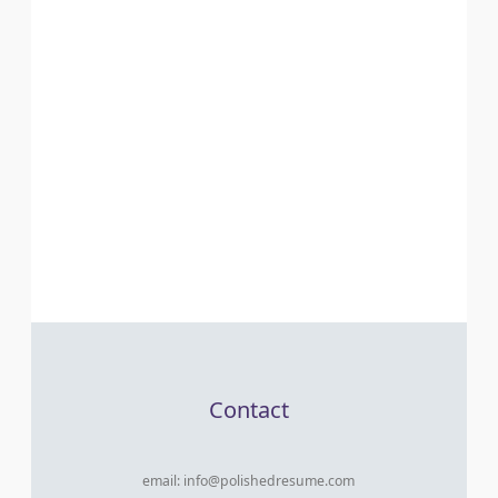
Contact
email:
info@polishedresume.com