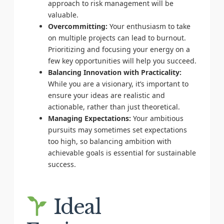
approach to risk management will be
valuable.
Overcommitting:
Your enthusiasm to take
on multiple projects can lead to burnout.
Prioritizing and focusing your energy on a
few key opportunities will help you succeed.
Balancing Innovation with Practicality:
While you are a visionary, it’s important to
ensure your ideas are realistic and
actionable, rather than just theoretical.
Managing Expectations:
Your ambitious
pursuits may sometimes set expectations
too high, so balancing ambition with
achievable goals is essential for sustainable
success.
Ideal