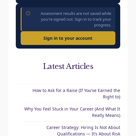
Assessment results are not saved while
you're signed out. Sign in to track your
progress.
Sign in to your account
Latest Articles
How to Ask for a Raise (If You’ve Earned the
Right to)
Why You Feel Stuck in Your Career (And What It
Really Means)
Career Strategy: Hiring Is Not About
Qualifications — It’s About Risk