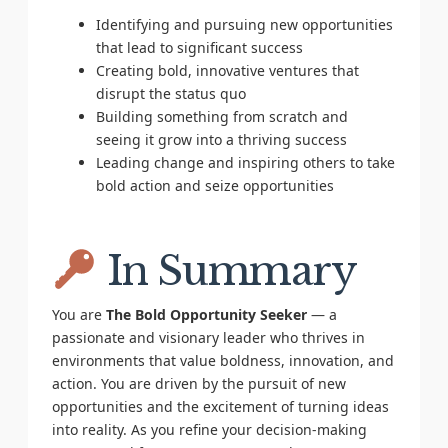
Identifying and pursuing new opportunities
that lead to significant success
Creating bold, innovative ventures that
disrupt the status quo
Building something from scratch and
seeing it grow into a thriving success
Leading change and inspiring others to take
bold action and seize opportunities
In Summary
You are
The Bold Opportunity Seeker
— a
passionate and visionary leader who thrives in
environments that value boldness, innovation, and
action. You are driven by the pursuit of new
opportunities and the excitement of turning ideas
into reality. As you refine your decision-making