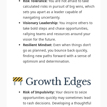
Risk Tolerance:
You are not afraid to take
calculated risks in pursuit of big wins, which
sets you apart as a leader capable of
navigating uncertainty.
Visionary Leadership:
You inspire others to
take bold steps and chase opportunities,
rallying teams and resources around your
vision for the future.
Resilient Mindset:
Even when things don’t
go as planned, you bounce back quickly,
finding new paths forward with a sense of
optimism and determination.
Growth Edges
Risk of Impulsivity:
Your desire to seize
opportunities quickly may sometimes lead
to rash decisions. Developing a thoughtful