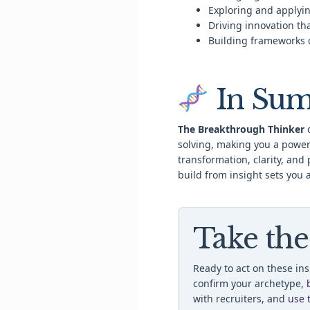
Exploring and applyin
Driving innovation th
Building frameworks 
In Su
The Breakthrough Thinker
c
solving, making you a power
transformation, clarity, and 
build from insight sets you 
Take the
Ready to act on these in
confirm your archetype,
with recruiters, and
use 