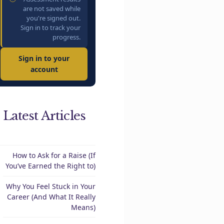
are not saved while
you're signed out.
Sign in to track your
progress.
Sign in to your
account
Latest Articles
How to Ask for a Raise (If
You’ve Earned the Right to)
Why You Feel Stuck in Your
Career (And What It Really
Means)