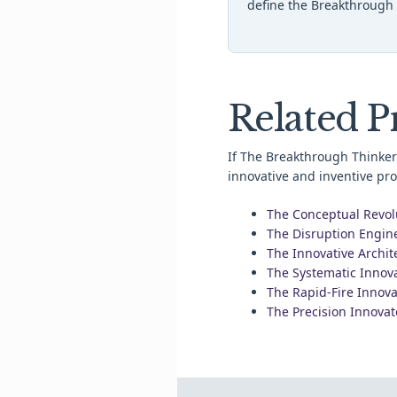
define the Breakthrough 
Related Pr
If The Breakthrough Thinker 
innovative and inventive prof
The Conceptual Revol
The Disruption Engin
The Innovative Archit
The Systematic Innov
The Rapid-Fire Innova
The Precision Innovat