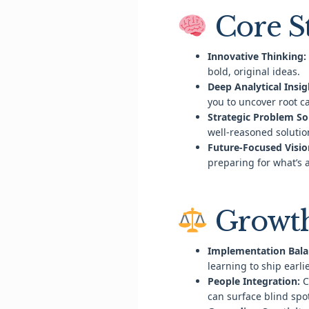
Core S
Innovative Thinking:
bold, original ideas.
Deep Analytical Insig
you to uncover root c
Strategic Problem So
well-reasoned solutio
Future-Focused Visio
preparing for what’s 
Growth
Implementation Bala
learning to ship earli
People Integration:
C
can surface blind spo