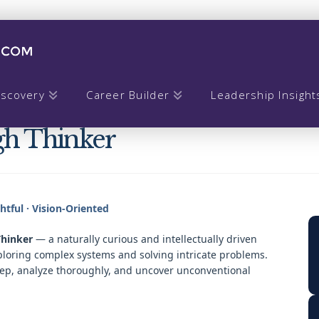
iscovery
Career Builder
Leadership Insight
gh Thinker
ghtful · Vision-Oriented
hinker
— a naturally curious and intellectually driven
ploring complex systems and solving intricate problems.
eep, analyze thoroughly, and uncover unconventional