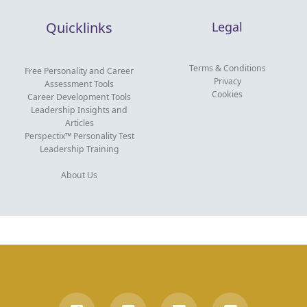
Quicklinks
Legal
Terms & Conditions
Free Personality and Career
Privacy
Assessment Tools
Cookies
Career Development Tools
Leadership Insights and
Articles
Perspectix™ Personality Test
Leadership Training
About Us