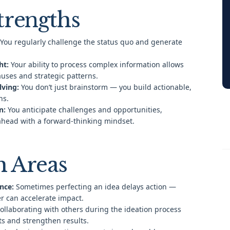
trengths
You regularly challenge the status quo and generate
ht:
Your ability to process complex information allows
auses and strategic patterns.
lving:
You don’t just brainstorm — you build actionable,
ns.
n:
You anticipate challenges and opportunities,
ahead with a forward-thinking mindset.
 Areas
nce:
Sometimes perfecting an idea delays action —
er can accelerate impact.
ollaborating with others during the ideation process
ts and strengthen results.