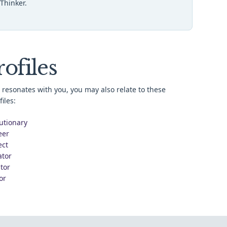
Thinker.
ofiles
resonates with you, you may also relate to these
iles:
utionary
eer
ect
ator
tor
or