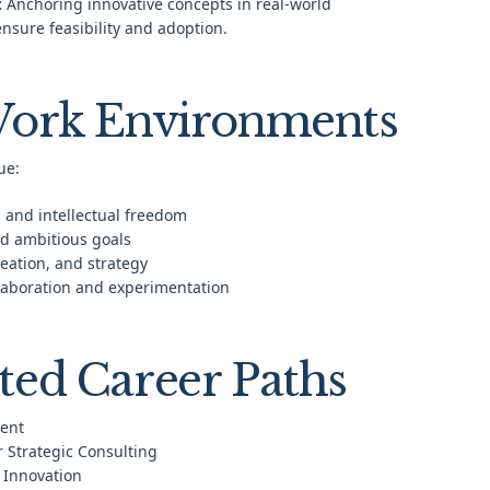
:
Anchoring innovative concepts in real-world
ensure feasibility and adoption.
Work Environments
ue:
 and intellectual freedom
d ambitious goals
deation, and strategy
llaboration and experimentation
ted Career Paths
ent
r Strategic Consulting
 Innovation