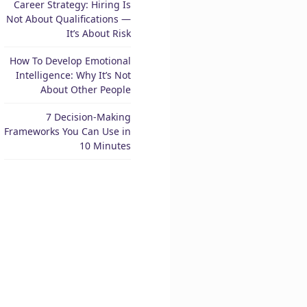
Career Strategy: Hiring Is
Not About Qualifications —
It’s About Risk
How To Develop Emotional
Intelligence: Why It’s Not
About Other People
7 Decision-Making
Frameworks You Can Use in
10 Minutes