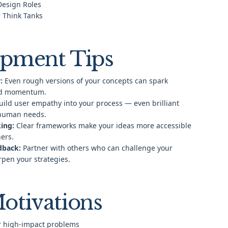
 Design Roles
 Think Tanks
pment Tips
:
Even rough versions of your concepts can spark
nd momentum.
ild user empathy into your process — even brilliant
 human needs.
ing:
Clear frameworks make your ideas more accessible
hers.
dback:
Partner with others who can challenge your
pen your strategies.
otivations
or high-impact problems