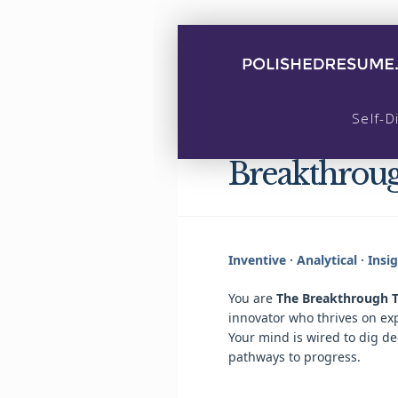
Self-D
Breakthrou
Inventive · Analytical · Insi
You are
The Breakthrough T
innovator who thrives on ex
Your mind is wired to dig d
pathways to progress.