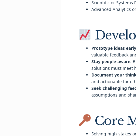
Scientific or Systems
Advanced Analytics or
Develo
Prototype ideas early
valuable feedback a
Stay people-aware:
Bu
solutions must meet
Document your think
and actionable for ot
Seek challenging fee
assumptions and shar
Core M
Solving high-stakes 