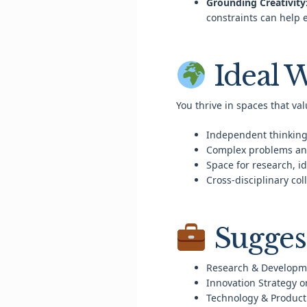
Grounding Creativity
constraints can help 
Ideal 
You thrive in spaces that val
Independent thinking
Complex problems an
Space for research, i
Cross-disciplinary co
Sugges
Research & Developm
Innovation Strategy o
Technology & Product