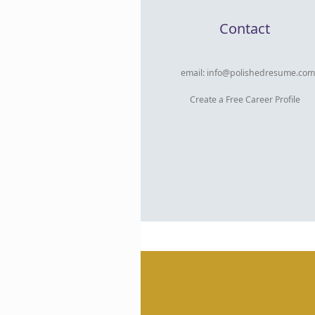
Contact
email:
info@polishedresume.com
Create a Free Career Profile