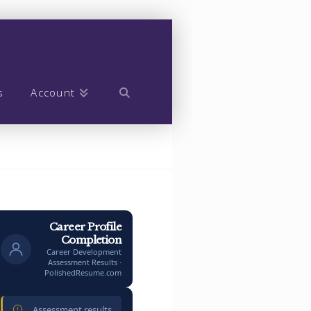
s
Account
Career Profile
Completion
Career Development
Assessment Results ·
PolishedResume.com
Assessment results