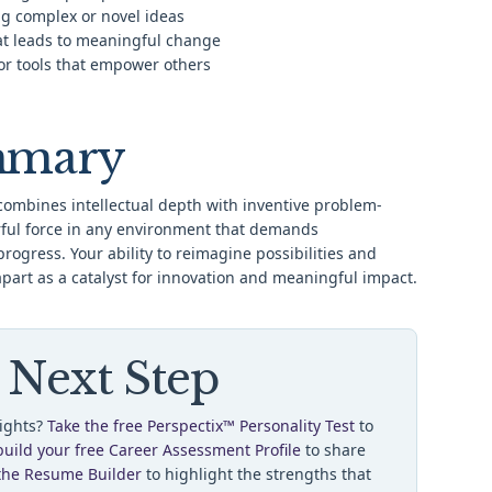
g complex or novel ideas
at leads to meaningful change
or tools that empower others
mmary
ombines intellectual depth with inventive problem-
ful force in any environment that demands
progress. Your ability to reimagine possibilities and
apart as a catalyst for innovation and meaningful impact.
 Next Step
sights?
Take the free Perspectix™ Personality Test
to
build your free Career Assessment Profile
to share
the Resume Builder
to highlight the strengths that