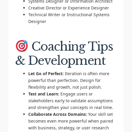
Systems Designer or Information Architect
Creative Director or Experience Designer
Technical Writer or Instructional Systems
Designer
Coaching Tips
& Development
Let Go of Perfect:
Iteration is often more
powerful than perfection. Design for
flexibility and growth, not just polish.
Test and Learn:
Engage users or
stakeholders early to validate assumptions
and strengthen your concepts in real time.
Collaborate Across Domains:
Your skill set
becomes even more powerful when paired
with business, strategy, or user research