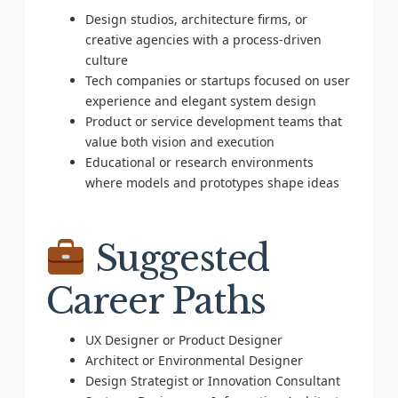
Design studios, architecture firms, or
creative agencies with a process-driven
culture
Tech companies or startups focused on user
experience and elegant system design
Product or service development teams that
value both vision and execution
Educational or research environments
where models and prototypes shape ideas
Suggested
Career Paths
UX Designer or Product Designer
Architect or Environmental Designer
Design Strategist or Innovation Consultant