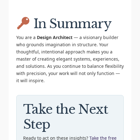
In Summary
You are a
Design Architect
— a visionary builder
who grounds imagination in structure. Your
thoughtful, intentional approach makes you a
master of creating elegant systems, experiences,
and solutions. As you continue to balance flexibility
with precision, your work will not only function —
it will inspire.
Take the Next
Step
Ready to act on these insights?
Take the free