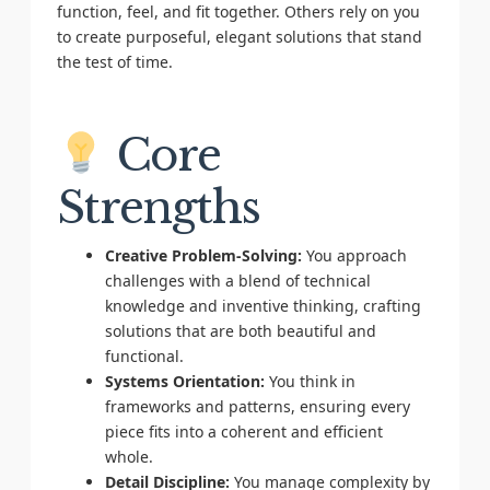
function, feel, and fit together. Others rely on you
to create purposeful, elegant solutions that stand
the test of time.
Core
Strengths
Creative Problem-Solving:
You approach
challenges with a blend of technical
knowledge and inventive thinking, crafting
solutions that are both beautiful and
functional.
Systems Orientation:
You think in
frameworks and patterns, ensuring every
piece fits into a coherent and efficient
whole.
Detail Discipline:
You manage complexity by