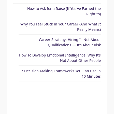
How to Ask for a Raise (If You’ve Earned the
Right to)
Why You Feel Stuck in Your Career (And What It
Really Means)
Career Strategy: Hiring Is Not About
Qualifications — It’s About Risk
How To Develop Emotional Intelligence: Why It’s
Not About Other People
7 Decision-Making Frameworks You Can Use in
10 Minutes