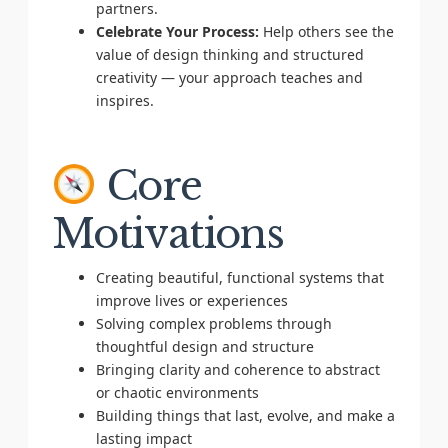
partners.
Celebrate Your Process:
Help others see the
value of design thinking and structured
creativity — your approach teaches and
inspires.
Core
Motivations
Creating beautiful, functional systems that
improve lives or experiences
Solving complex problems through
thoughtful design and structure
Bringing clarity and coherence to abstract
or chaotic environments
Building things that last, evolve, and make a
lasting impact