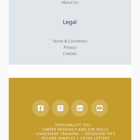
About Us
Legal
Terms & Conditions
Privacy
Cookies
PERSONALITY TEST
CAREER RESEARCH AND JOB SKILLS
LEADERSHIP TRAINING
INTERVIEW TIPS
RESUME SAMPLES | COVER LETTERS