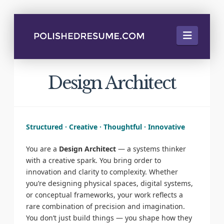
Naviga
Design Architect
Structured · Creative · Thoughtful · Innovative
You are a
Design Architect
— a systems thinker
with a creative spark. You bring order to
innovation and clarity to complexity. Whether
you’re designing physical spaces, digital systems,
or conceptual frameworks, your work reflects a
rare combination of precision and imagination.
You don’t just build things — you shape how they