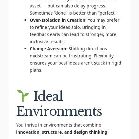
asset — but can also delay progress.
Sometimes “done” is better than “perfect.”
Over-Isolation in Creation:
You may prefer
to refine your ideas solo. Bringing in
feedback early can lead to stronger, more
inclusive results.
Change Aversion:
Shifting directions
midstream can be frustrating. Flexibility
ensures your best ideas aren’t stuck in rigid
plans.
Ideal
Environments
You thrive in environments that combine
innovation, structure, and design thinking
: