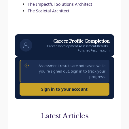
The Impactful Solutions Architect
The Societal Architect
Career Profile Completion
Career Development Assessment Results ·
PolishedResume.com
Assessment results are not saved while
you're signed out. Sign in to track your
progress.
Sign in to your account
Latest Articles