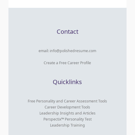
Contact
email:
info@polishedresume.com
Create a Free Career Profile
Quicklinks
Free Personality and Career Assessment Tools
Career Development Tools
Leadership Insights and Articles
Perspectix™ Personality Test
Leadership Training