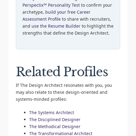
Perspectix™ Personality Test
to confirm your
archetype,
build your free Career
Assessment Profile
to share with recruiters,
and
use the Resume Builder
to highlight the
strengths that define the Design Architect.
Related Profiles
If The Design Architect resonates with you, you
may also relate to these design-oriented and
systems-minded profiles:
The Systems Architect
The Disciplined Designer
The Methodical Designer
The Transformational Architect