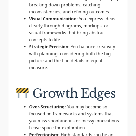
breaking down problems, catching
inconsistencies, and refining outcomes.
Visual Communication:
You express ideas
clearly through diagrams, mockups, or
visual frameworks that bring abstract
concepts to life.
Strategic Precision:
You balance creativity
with planning, considering both the big
picture and the fine details in equal
measure.
Growth Edges
Over-Structuring:
You may become so
focused on frameworks and systems that
you miss spontaneous or messy innovations.
Leave space for exploration.
Perfectionism:
High standards can be an