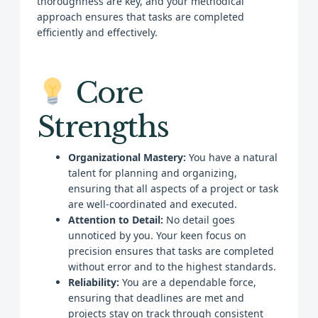
thoroughness are key, and your methodical
approach ensures that tasks are completed
efficiently and effectively.
Core
Strengths
Organizational Mastery:
You have a natural
talent for planning and organizing,
ensuring that all aspects of a project or task
are well-coordinated and executed.
Attention to Detail:
No detail goes
unnoticed by you. Your keen focus on
precision ensures that tasks are completed
without error and to the highest standards.
Reliability:
You are a dependable force,
ensuring that deadlines are met and
projects stay on track through consistent