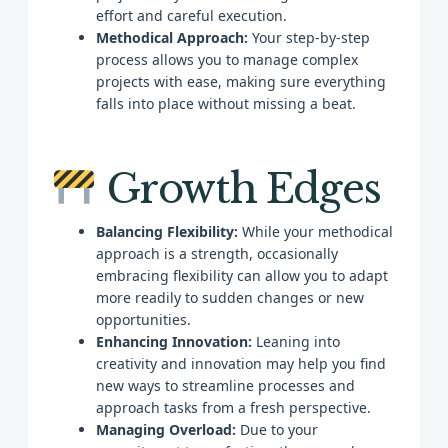
effort and careful execution.
Methodical Approach:
Your step-by-step
process allows you to manage complex
projects with ease, making sure everything
falls into place without missing a beat.
Growth Edges
Balancing Flexibility:
While your methodical
approach is a strength, occasionally
embracing flexibility can allow you to adapt
more readily to sudden changes or new
opportunities.
Enhancing Innovation:
Leaning into
creativity and innovation may help you find
new ways to streamline processes and
approach tasks from a fresh perspective.
Managing Overload:
Due to your