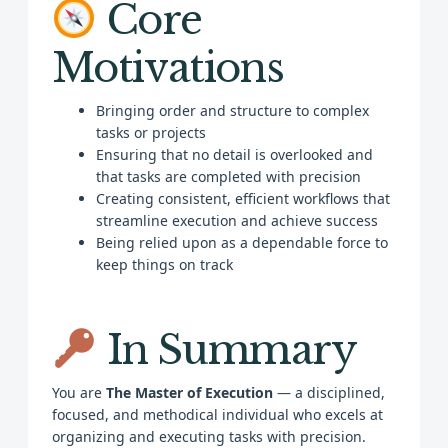
Core
Motivations
Bringing order and structure to complex
tasks or projects
Ensuring that no detail is overlooked and
that tasks are completed with precision
Creating consistent, efficient workflows that
streamline execution and achieve success
Being relied upon as a dependable force to
keep things on track
In Summary
You are
The Master of Execution
— a disciplined,
focused, and methodical individual who excels at
organizing and executing tasks with precision.