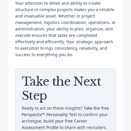
Your attention to detail and ability to create
structure in complex projects makes you a reliable
and invaluable asset. Whether in project
management, logistics coordination, operations, or
administration, your ability to plan, organize, and
execute ensures that tasks are completed
effectively and efficiently. Your strategic approach
to execution brings consistency, reliability, and
success to everything you do.
Take the Next
Step
Ready to act on these insights?
Take the free
Perspectix™ Personality Test
to confirm your
archetype,
build your free Career
Assessment Profile
to share with recruiters,