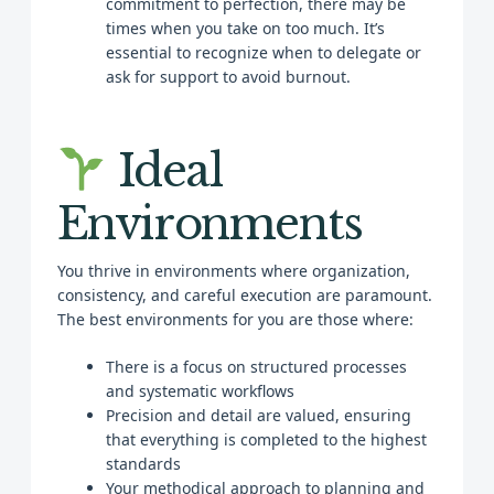
commitment to perfection, there may be
times when you take on too much. It’s
essential to recognize when to delegate or
ask for support to avoid burnout.
Ideal
Environments
You thrive in environments where organization,
consistency, and careful execution are paramount.
The best environments for you are those where:
There is a focus on structured processes
and systematic workflows
Precision and detail are valued, ensuring
that everything is completed to the highest
standards
Your methodical approach to planning and