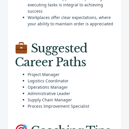
executing tasks is integral to achieving
success
Workplaces offer clear expectations, where
your ability to maintain order is appreciated
Suggested
Career Paths
Project Manager
Logistics Coordinator
Operations Manager
Administrative Leader
Supply Chain Manager
Process Improvement Specialist