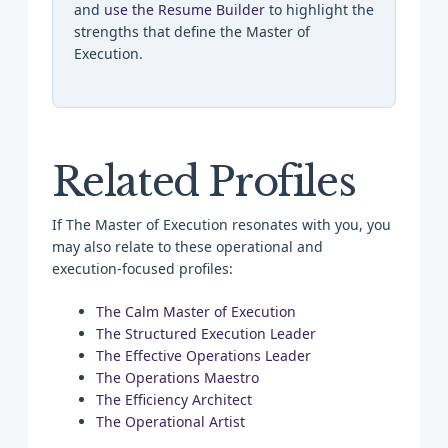
and
use the Resume Builder
to highlight the
strengths that define the Master of
Execution.
Related Profiles
If The Master of Execution resonates with you, you
may also relate to these operational and
execution-focused profiles:
The Calm Master of Execution
The Structured Execution Leader
The Effective Operations Leader
The Operations Maestro
The Efficiency Architect
The Operational Artist