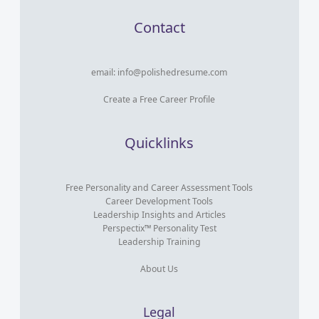
Contact
email:
info@polishedresume.com
Create a Free Career Profile
Quicklinks
Free Personality and Career Assessment Tools
Career Development Tools
Leadership Insights and Articles
Perspectix™ Personality Test
Leadership Training
About Us
Legal