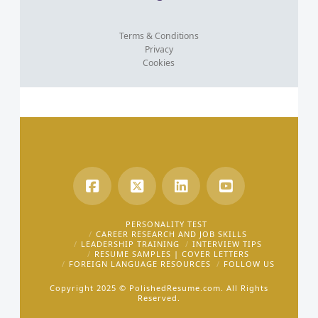
Terms & Conditions
Privacy
Cookies
PERSONALITY TEST
CAREER RESEARCH AND JOB SKILLS
LEADERSHIP TRAINING
INTERVIEW TIPS
RESUME SAMPLES | COVER LETTERS
FOREIGN LANGUAGE RESOURCES
FOLLOW US
Copyright 2025 ©
PolishedResume.com.
All Rights
Reserved.