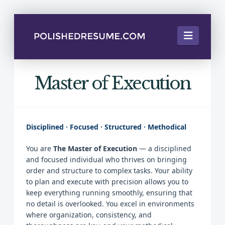
Naviga
Master of Execution
Disciplined · Focused · Structured · Methodical
You are
The Master of Execution
— a disciplined
and focused individual who thrives on bringing
order and structure to complex tasks. Your ability
to plan and execute with precision allows you to
keep everything running smoothly, ensuring that
no detail is overlooked. You excel in environments
where organization, consistency, and