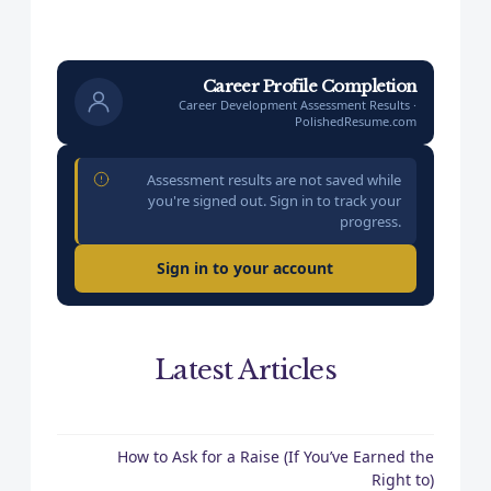
Career Profile Completion
Career Development Assessment Results ·
PolishedResume.com
Assessment results are not saved while
you're signed out. Sign in to track your
progress.
Sign in to your account
Latest Articles
How to Ask for a Raise (If You’ve Earned the
Right to)