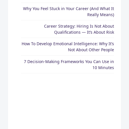
Why You Feel Stuck in Your Career (And What It
Really Means)
Career Strategy: Hiring Is Not About
Qualifications — It’s About Risk
How To Develop Emotional Intelligence: Why It’s
Not About Other People
7 Decision-Making Frameworks You Can Use in
10 Minutes