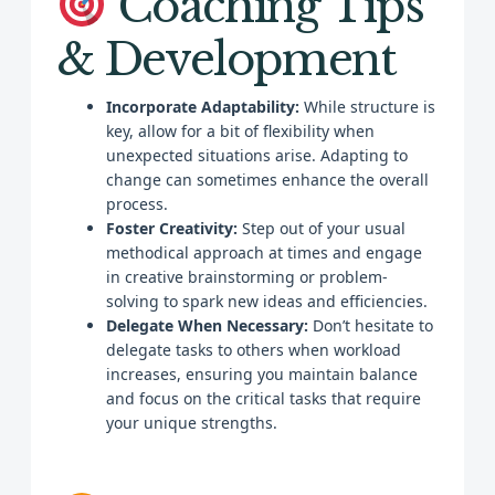
Coaching Tips
& Development
Incorporate Adaptability:
While structure is
key, allow for a bit of flexibility when
unexpected situations arise. Adapting to
change can sometimes enhance the overall
process.
Foster Creativity:
Step out of your usual
methodical approach at times and engage
in creative brainstorming or problem-
solving to spark new ideas and efficiencies.
Delegate When Necessary:
Don’t hesitate to
delegate tasks to others when workload
increases, ensuring you maintain balance
and focus on the critical tasks that require
your unique strengths.