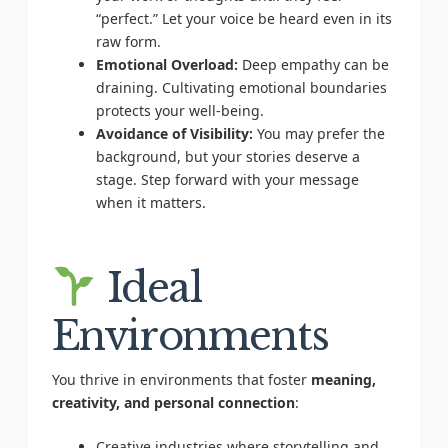
“perfect.” Let your voice be heard even in its
raw form.
Emotional Overload:
Deep empathy can be
draining. Cultivating emotional boundaries
protects your well-being.
Avoidance of Visibility:
You may prefer the
background, but your stories deserve a
stage. Step forward with your message
when it matters.
Ideal
Environments
You thrive in environments that foster
meaning,
creativity, and personal connection
:
Creative industries where storytelling and