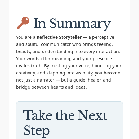
In Summary
You are a
Reflective Storyteller
— a perceptive
and soulful communicator who brings feeling,
beauty, and understanding into every interaction.
Your words offer meaning, and your presence
invites truth. By trusting your voice, honoring your
creativity, and stepping into visibility, you become
not just a narrator — but a guide, healer, and
bridge between hearts and ideas.
Take the Next
Step