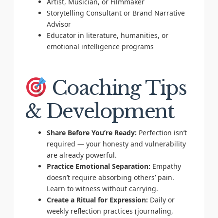
Artist, Musician, or Filmmaker
Storytelling Consultant or Brand Narrative
Advisor
Educator in literature, humanities, or
emotional intelligence programs
Coaching Tips
& Development
Share Before You’re Ready:
Perfection isn’t
required — your honesty and vulnerability
are already powerful.
Practice Emotional Separation:
Empathy
doesn’t require absorbing others’ pain.
Learn to witness without carrying.
Create a Ritual for Expression:
Daily or
weekly reflection practices (journaling,