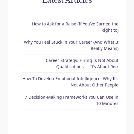
Latest Articles
How to Ask for a Raise (If You’ve Earned the
Right to)
Why You Feel Stuck in Your Career (And What It
Really Means)
Career Strategy: Hiring Is Not About
Qualifications — It’s About Risk
How To Develop Emotional Intelligence: Why It’s
Not About Other People
7 Decision-Making Frameworks You Can Use in
10 Minutes