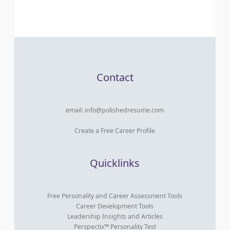
Contact
email:
info@polishedresume.com
Create a Free Career Profile
Quicklinks
Free Personality and Career Assessment Tools
Career Development Tools
Leadership Insights and Articles
Perspectix™ Personality Test