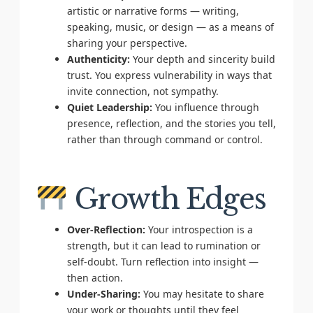
artistic or narrative forms — writing,
speaking, music, or design — as a means of
sharing your perspective.
Authenticity:
Your depth and sincerity build
trust. You express vulnerability in ways that
invite connection, not sympathy.
Quiet Leadership:
You influence through
presence, reflection, and the stories you tell,
rather than through command or control.
Growth Edges
Over-Reflection:
Your introspection is a
strength, but it can lead to rumination or
self-doubt. Turn reflection into insight —
then action.
Under-Sharing:
You may hesitate to share
your work or thoughts until they feel