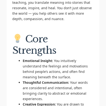
teaching, you translate meaning into stories that
resonate, inspire, and heal. You don’t just observe
the world — you help others see it with more
depth, compassion, and nuance.
Core
Strengths
Emotional Insight:
You intuitively
understand the feelings and motivations
behind people’s actions, and often find
meaning beneath the surface.
Thoughtful Communication:
Your words
are considered and intentional, often
bringing clarity to abstract or emotional
experiences.
Creative Expression:
You are drawn to