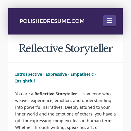
Naviga
Reflective Storyteller
Introspective · Expressive · Empathetic ·
Insightful
You are a
Reflective Storyteller
— someone who
weaves experience, emotion, and understanding
into powerful narratives. Deeply attuned to your
inner world and the emotions of others, you have a
gift for expressing complex ideas in human terms.
Whether through writing, speaking, art, or