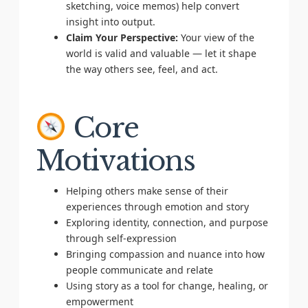
sketching, voice memos) help convert
insight into output.
Claim Your Perspective:
Your view of the
world is valid and valuable — let it shape
the way others see, feel, and act.
Core
Motivations
Helping others make sense of their
experiences through emotion and story
Exploring identity, connection, and purpose
through self-expression
Bringing compassion and nuance into how
people communicate and relate
Using story as a tool for change, healing, or
empowerment