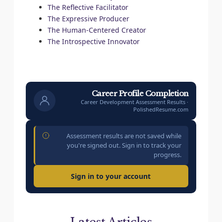
The Reflective Facilitator
The Expressive Producer
The Human-Centered Creator
The Introspective Innovator
Career Profile Completion
Career Development Assessment Results ·
PolishedResume.com
Assessment results are not saved while
you're signed out. Sign in to track your
progress.
Sign in to your account