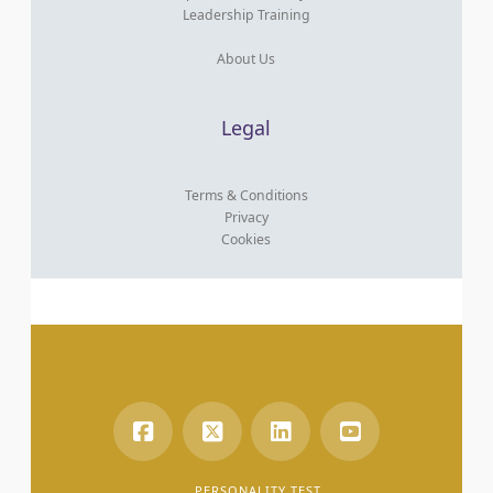
Leadership Training
About Us
Legal
Terms & Conditions
Privacy
Cookies
PERSONALITY TEST