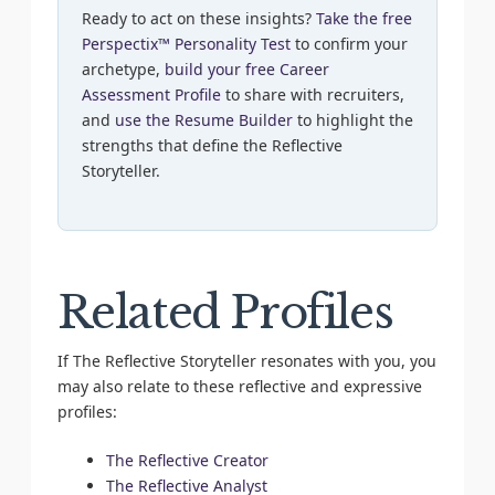
Ready to act on these insights?
Take the free
Perspectix™ Personality Test
to confirm your
archetype,
build your free Career
Assessment Profile
to share with recruiters,
and
use the Resume Builder
to highlight the
strengths that define the Reflective
Storyteller.
Related Profiles
If The Reflective Storyteller resonates with you, you
may also relate to these reflective and expressive
profiles:
The Reflective Creator
The Reflective Analyst