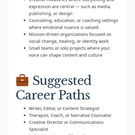
expression are central — such as media,
publishing, or design
Counseling, education, or coaching settings
where emotional nuance is valued
Mission-driven organizations focused on
social change, healing, or identity work
Small teams or solo projects where your
voice can shape content and culture
Suggested
Career Paths
Writer, Editor, or Content Strategist
Therapist, Coach, or Narrative Counselor
Creative Director or Communications
Specialist