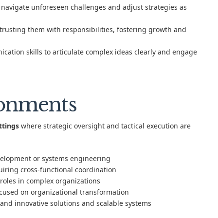
to navigate unforeseen challenges and adjust strategies as
usting them with responsibilities, fostering growth and
tion skills to articulate complex ideas clearly and engage
ronments
ttings
where strategic oversight and tactical execution are
velopment or systems engineering
iring cross-functional coordination
roles in complex organizations
ocused on organizational transformation
and innovative solutions and scalable systems