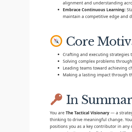
alignment and understanding across
Embrace Continuous Learning:
Sta
maintain a competitive edge and d
Core Motiv
Crafting and executing strategies 
Solving complex problems through
Leading teams toward achieving ch
Making a lasting impact through t
In Summar
You are
The Tactical Visionary
— a strateg
thinking to drive meaningful change. Your
positions you as a key contributor in any 