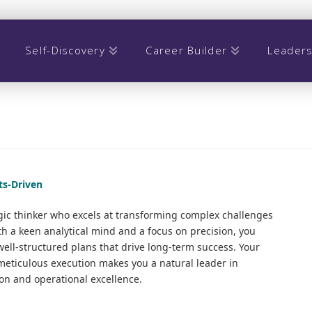
Self-Discovery
Career Builder
Leaders
lts-Driven
ic thinker who excels at transforming complex challenges
ith a keen analytical mind and a focus on precision, you
ell-structured plans that drive long-term success. Your
h meticulous execution makes you a natural leader in
n and operational excellence.