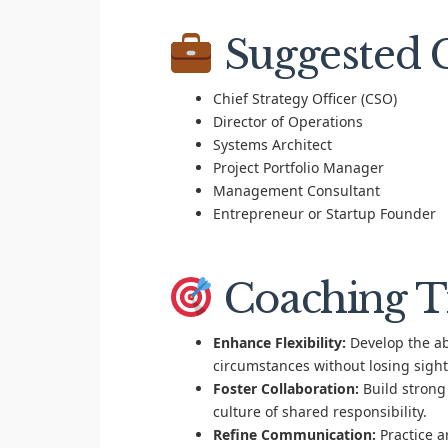
Suggested C
Chief Strategy Officer (CSO)
Director of Operations
Systems Architect
Project Portfolio Manager
Management Consultant
Entrepreneur or Startup Founder
Coaching T
Enhance Flexibility:
Develop the abi
circumstances without losing sight 
Foster Collaboration:
Build strong
culture of shared responsibility.
Refine Communication:
Practice a