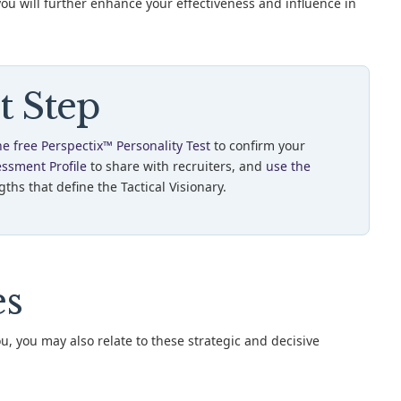
you will further enhance your effectiveness and influence in
t Step
he free Perspectix™ Personality Test
to confirm your
essment Profile
to share with recruiters, and
use the
ths that define the Tactical Visionary.
es
ou, you may also relate to these strategic and decisive