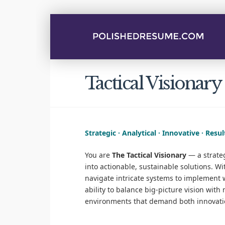
Tactical Visionary
Strategic · Analytical · Innovative · Resu
You are
The Tactical Visionary
— a strateg
into actionable, sustainable solutions. W
navigate intricate systems to implement w
ability to balance big-picture vision wit
environments that demand both innovatio