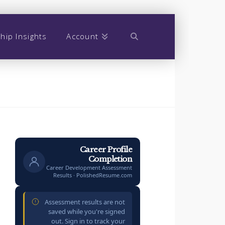
hip Insights
Account
Career Profile
Completion
Career Development Assessment
Results · PolishedResume.com
Assessment results are not
saved while you're signed
out. Sign in to track your