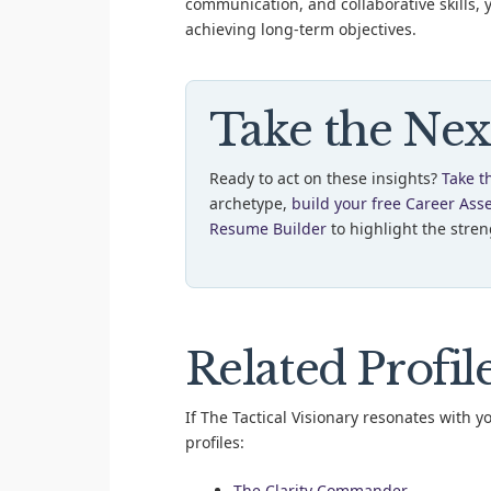
communication, and collaborative skills, 
achieving long-term objectives.
Take the Nex
Ready to act on these insights?
Take t
archetype,
build your free Career Ass
Resume Builder
to highlight the streng
Related Profil
If The Tactical Visionary resonates with y
profiles:
The Clarity Commander