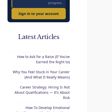
progress.
Sign in to your account
Latest Articles
How to Ask for a Raise (If You’ve
Earned the Right to)
Why You Feel Stuck in Your Career
(And What It Really Means)
Career Strategy: Hiring Is Not
About Qualifications — It’s About
Risk
How To Develop Emotional