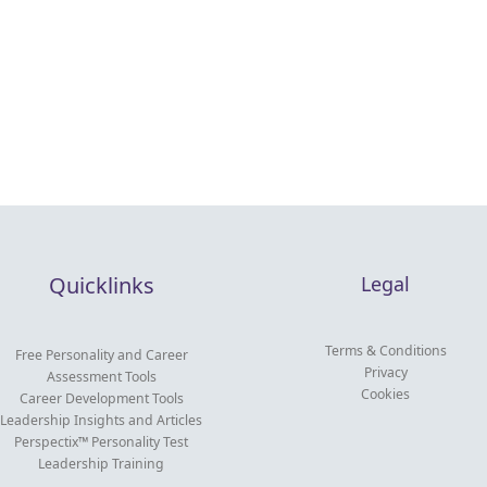
Quicklinks
Legal
Terms & Conditions
Free Personality and Career
Privacy
Assessment Tools
Cookies
Career Development Tools
Leadership Insights and Articles
Perspectix™ Personality Test
Leadership Training