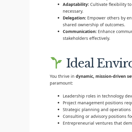
Adaptability:
Cultivate flexibility 
necessary.
Delegation:
Empower others by entr
shared ownership of outcomes.
Communication:
Enhance communica
stakeholders effectively.
Ideal Envi
You thrive in
dynamic, mission-driven se
paramount:
Leadership roles in technology de
Project management positions requ
Strategic planning and operations 
Consulting or advisory positions f
Entrepreneurial ventures that dem