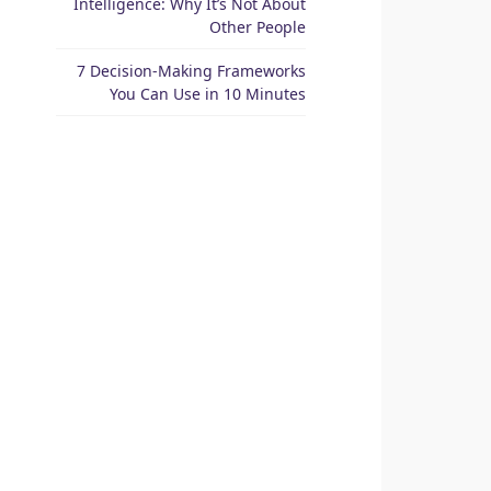
Intelligence: Why It’s Not About
Other People
7 Decision-Making Frameworks
You Can Use in 10 Minutes