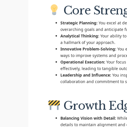
Core Stren
Strategic Planning:
You excel at de
overarching goals and anticipate f
Analytical Thinking:
Your ability t
a hallmark of your approach.
Innovative Problem-Solving:
You e
ways to improve systems and proc
Operational Execution:
Your focus 
effectively, leading to tangible ou
Leadership and Influence:
You insp
collaboration and commitment to s
Growth Ed
Balancing Vision with Detail:
While
details to maintain alignment and 