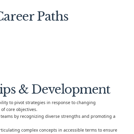
areer Paths
ips & Development
lity to pivot strategies in response to changing
of core objectives.
 teams by recognizing diverse strengths and promoting a
rticulating complex concepts in accessible terms to ensure