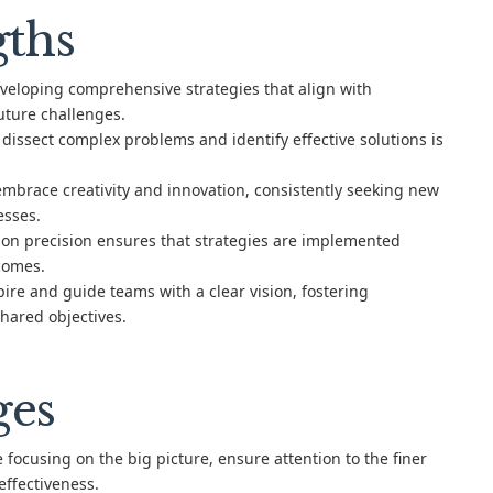
gths
veloping comprehensive strategies that align with
uture challenges.
o dissect complex problems and identify effective solutions is
mbrace creativity and innovation, consistently seeking new
esses.
on precision ensures that strategies are implemented
tcomes.
ire and guide teams with a clear vision, fostering
hared objectives.
ges
 focusing on the big picture, ensure attention to the finer
effectiveness.