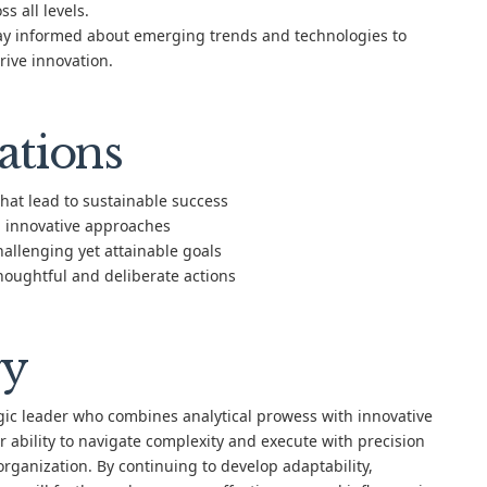
 all levels.
y informed about emerging trends and technologies to
rive innovation.
ations
that lead to sustainable success
 innovative approaches
allenging yet attainable goals
houghtful and deliberate actions
y
ic leader who combines analytical prowess with innovative
 ability to navigate complexity and execute with precision
organization. By continuing to develop adaptability,