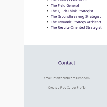
The Field General
The Quick-Think Strategist
The Groundbreaking Strategist
The Dynamic Strategy Architect
The Results-Oriented Strategist
Contact
email:
info@polishedresume.com
Create a Free Career Profile