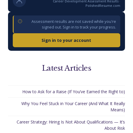
Career Development Assessment Results ·
PolishedResume.com
Assessment results are not saved while you're
signed out. Sign in to track your progress.
Sign in to your account
Latest Articles
How to Ask for a Raise (If You’ve Earned the Right to)
Why You Feel Stuck in Your Career (And What It Really
Means)
Career Strategy: Hiring Is Not About Qualifications — It’s
About Risk