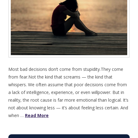
Most bad decisions don’t come from stupidity.They come
from fear.Not the kind that screams — the kind that
whispers. We often assume that poor decisions come from
a lack of intelligence, experience, or even willpower. But in
reality, the root cause is far more emotional than logical. It’s
not about knowing less — it’s about feeling less certain. And
when …
Read More