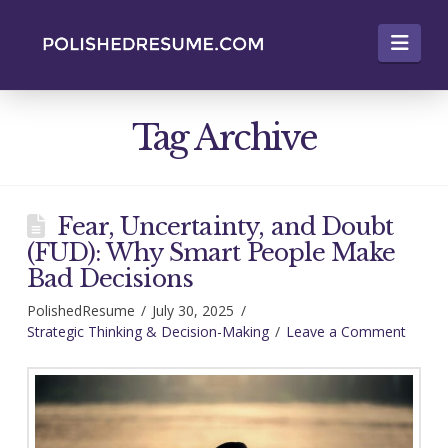
Nav
Tag Archive
Fear, Uncertainty, and Doubt
(FUD): Why Smart People Make
Bad Decisions
PolishedResume
July 30, 2025
Strategic Thinking & Decision-Making
Leave a Comment