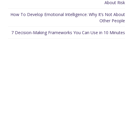
About Risk
How To Develop Emotional Intelligence: Why It’s Not About
Other People
7 Decision-Making Frameworks You Can Use in 10 Minutes