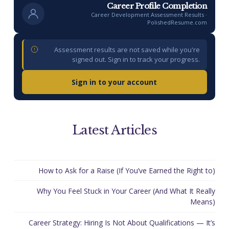
Career Profile Completion
Career Development Assessment Results ·
PolishedResume.com
Assessment results are not saved while you're
signed out. Sign in to track your progress.
Sign in to your account
Latest Articles
How to Ask for a Raise (If You’ve Earned the Right to)
Why You Feel Stuck in Your Career (And What It Really
Means)
Career Strategy: Hiring Is Not About Qualifications — It’s