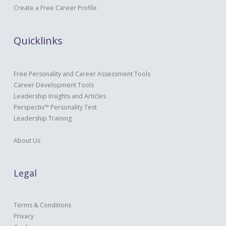
Create a Free Career Profile
Quicklinks
Free Personality and Career Assessment Tools
Career Development Tools
Leadership Insights and Articles
Perspectix™ Personality Test
Leadership Training
About Us
Legal
Terms & Conditions
Privacy