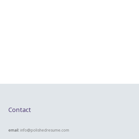
Contact
email:
info@polishedresume.com