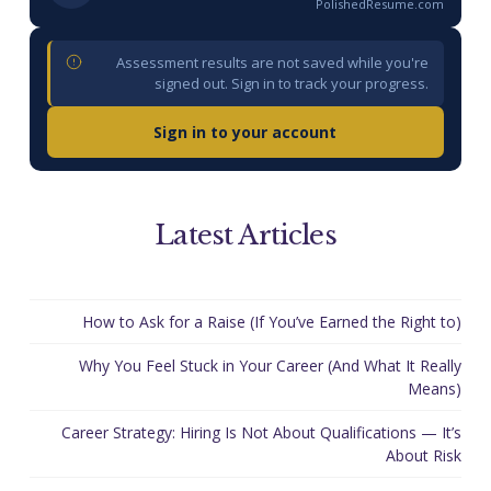
PolishedResume.com
Assessment results are not saved while you're
signed out. Sign in to track your progress.
Sign in to your account
Latest Articles
How to Ask for a Raise (If You’ve Earned the Right to)
Why You Feel Stuck in Your Career (And What It Really
Means)
Career Strategy: Hiring Is Not About Qualifications — It’s
About Risk