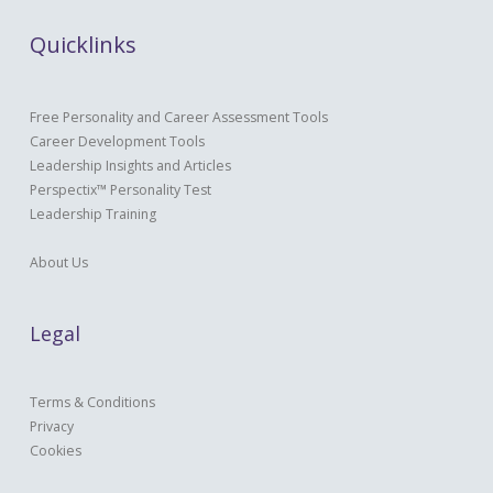
Quicklinks
Free Personality and Career Assessment Tools
Career Development Tools
Leadership Insights and Articles
Perspectix™ Personality Test
Leadership Training
About Us
Legal
Terms & Conditions
Privacy
Cookies