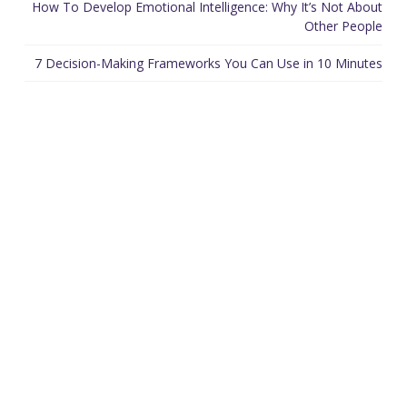
How To Develop Emotional Intelligence: Why It’s Not About
Other People
7 Decision-Making Frameworks You Can Use in 10 Minutes