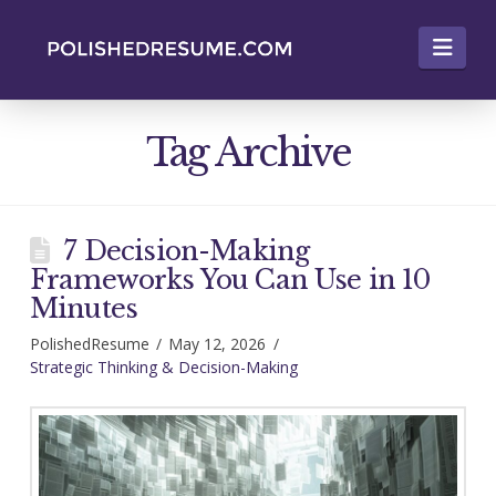
Nav
Tag Archive
7 Decision-Making
Frameworks You Can Use in 10
Minutes
PolishedResume
May 12, 2026
Strategic Thinking & Decision-Making