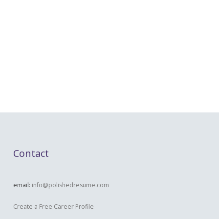
Contact
email:
info@polishedresume.com
Create a Free Career Profile