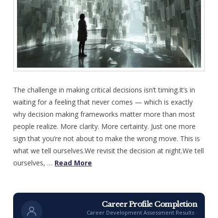
The challenge in making critical decisions isn’t timing.It’s in
waiting for a feeling that never comes — which is exactly
why decision making frameworks matter more than most
people realize. More clarity. More certainty. Just one more
sign that you’re not about to make the wrong move. This is
what we tell ourselves.We revisit the decision at night.We tell
ourselves, …
Read More
Career Profile Completion
Career Development Assessment Results ·