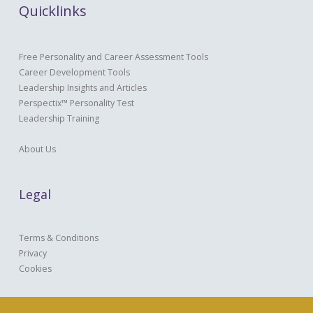
Quicklinks
Free Personality and Career Assessment Tools
Career Development Tools
Leadership Insights and Articles
Perspectix™ Personality Test
Leadership Training
About Us
Legal
Terms & Conditions
Privacy
Cookies