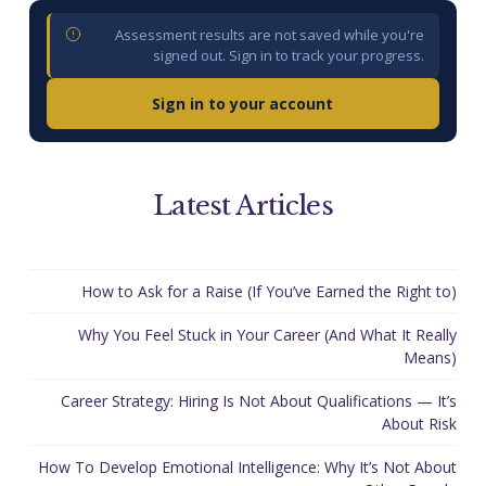
Assessment results are not saved while you're
signed out. Sign in to track your progress.
Sign in to your account
Latest Articles
How to Ask for a Raise (If You’ve Earned the Right to)
Why You Feel Stuck in Your Career (And What It Really
Means)
Career Strategy: Hiring Is Not About Qualifications — It’s
About Risk
How To Develop Emotional Intelligence: Why It’s Not About