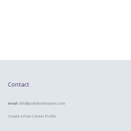
Contact
email:
info@polishedresume.com
Create a Free Career Profile