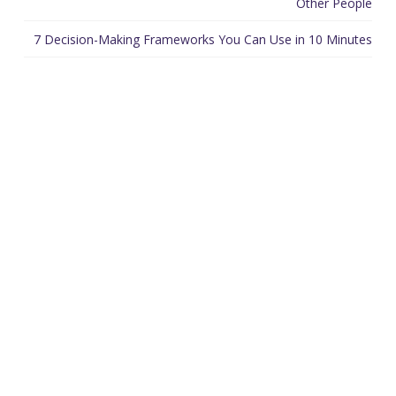
Other People
7 Decision-Making Frameworks You Can Use in 10 Minutes