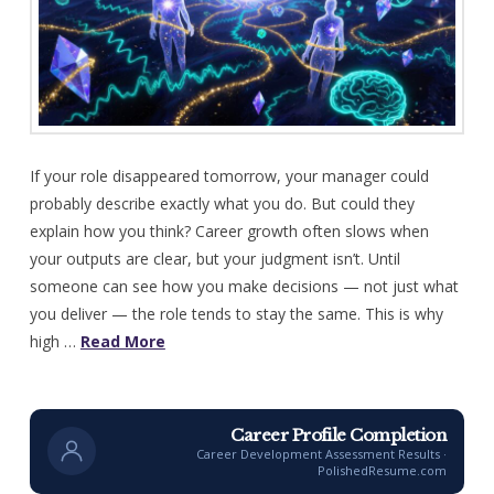
If your role disappeared tomorrow, your manager could
probably describe exactly what you do. But could they
explain how you think? Career growth often slows when
your outputs are clear, but your judgment isn’t. Until
someone can see how you make decisions — not just what
you deliver — the role tends to stay the same. This is why
high …
Read More
Career Profile Completion
Career Development Assessment Results ·
PolishedResume.com