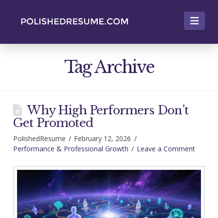
Nav
Tag Archive
Why High Performers Don’t
Get Promoted
PolishedResume
February 12, 2026
Performance & Professional Growth
Leave a Comment