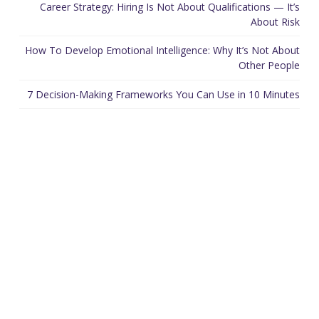
Career Strategy: Hiring Is Not About Qualifications — It’s
About Risk
How To Develop Emotional Intelligence: Why It’s Not About
Other People
7 Decision-Making Frameworks You Can Use in 10 Minutes