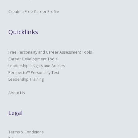
Create a Free Career Profile
Quicklinks
Free Personality and Career Assessment Tools
Career Development Tools
Leadership Insights and Articles
Perspectix™ Personality Test
Leadership Training
About Us
Legal
Terms & Conditions