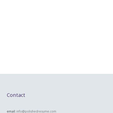
Contact
email:
info@polishedresume.com