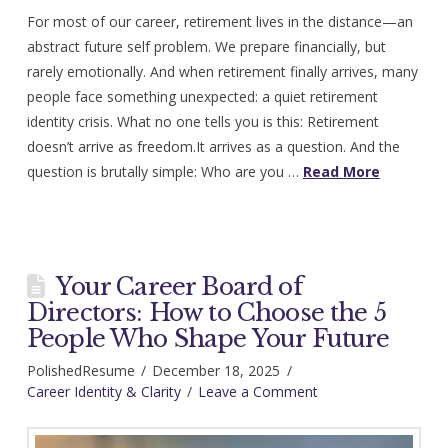
For most of our career, retirement lives in the distance—an
abstract future self problem. We prepare financially, but
rarely emotionally. And when retirement finally arrives, many
people face something unexpected: a quiet retirement
identity crisis. What no one tells you is this: Retirement
doesn’t arrive as freedom.It arrives as a question. And the
question is brutally simple: Who are you …
Read More
Your Career Board of
Directors: How to Choose the 5
People Who Shape Your Future
PolishedResume
December 18, 2025
Career Identity & Clarity
Leave a Comment