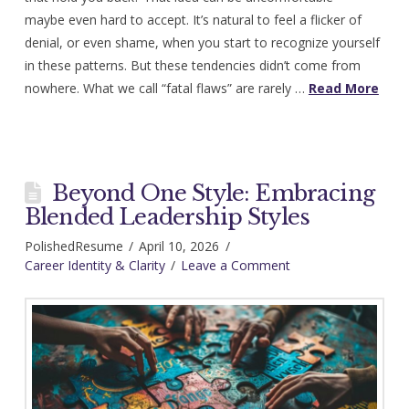
maybe even hard to accept. It’s natural to feel a flicker of
denial, or even shame, when you start to recognize yourself
in these patterns. But these tendencies didn’t come from
nowhere. What we call “fatal flaws” are rarely …
Read More
Beyond One Style: Embracing
Blended Leadership Styles
PolishedResume
April 10, 2026
Career Identity & Clarity
Leave a Comment