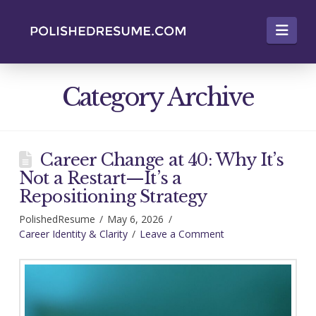
Nav
Category Archive
Career Change at 40: Why It’s
Not a Restart—It’s a
Repositioning Strategy
PolishedResume
May 6, 2026
Career Identity & Clarity
Leave a Comment