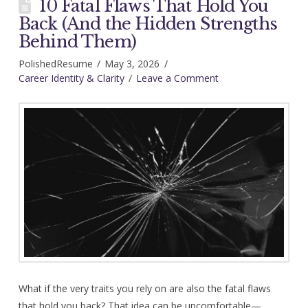
10 Fatal Flaws That Hold You
Back (And the Hidden Strengths
Behind Them)
PolishedResume
May 3, 2026
Career Identity & Clarity
Leave a Comment
What if the very traits you rely on are also the fatal flaws
that hold you back? That idea can be uncomfortable—