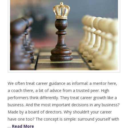
We often treat career guidance as informal: a mentor here,
a coach there, a bit of advice from a trusted peer. High
performers think differently. They treat career growth like a
business. And the most important decisions in any business?
Made by a board of directors. Why shouldn’t your career
have one too? The concept is simple: surround yourself with
…
Read More