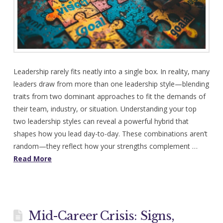
Leadership rarely fits neatly into a single box. In reality, many
leaders draw from more than one leadership style—blending
traits from two dominant approaches to fit the demands of
their team, industry, or situation. Understanding your top
two leadership styles can reveal a powerful hybrid that
shapes how you lead day-to-day. These combinations aren’t
random—they reflect how your strengths complement …
Read More
Mid-Career Crisis: Signs,