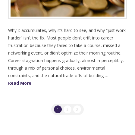
Why it accumulates, why it’s hard to see, and why “just work
harder” isn’t the fix. Most people don’t drift into career
frustration because they failed to take a course, missed a
networking event, or didn’t optimize their morning routine.
Career stagnation happens gradually, almost imperceptibly,
through a mix of personal choices, environmental
constraints, and the natural trade-offs of building …
Read More
1
2
3