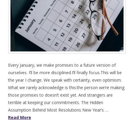
Every January, we make promises to a future version of
ourselves. I’ll be more disciplined.I’ll finally focus.This will be
the year I change. We speak with certainty, even optimism.
What we rarely acknowledge is this:the person we’re making
those promises to doesn’t exist yet. And strangers are
terrible at keeping our commitments. The Hidden
Assumption Behind Most Resolutions New Year’s …
Read More