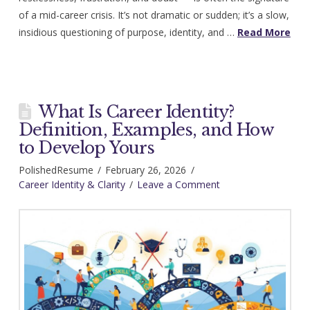
of a mid-career crisis. It’s not dramatic or sudden; it’s a slow,
insidious questioning of purpose, identity, and …
Read More
What Is Career Identity?
Definition, Examples, and How
to Develop Yours
PolishedResume
February 26, 2026
Career Identity & Clarity
Leave a Comment