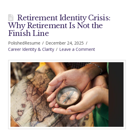
Retirement Identity Crisis:
Why Retirement Is Not the
Finish Line
PolishedResume
December 24, 2025
Career Identity & Clarity
Leave a Comment