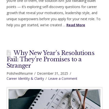
you’re one of them, the solution isn’t just tweaking bullet
points — it’s exploring self-discovery questions for career
growth that reveal your motivations, leadership style, and
unique superpowers before you apply for your next role. To
help you get started, we’ve created …
Read More
Why New Year’s Resolutions
Fail: They’re Promises to a
Stranger
PolishedResume
December 31, 2025
Career Identity & Clarity
Leave a Comment