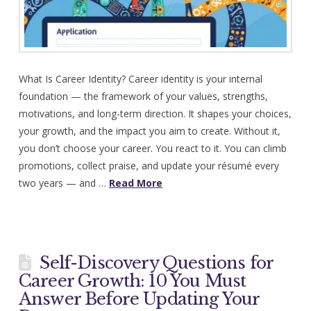
What Is Career Identity? Career identity is your internal
foundation — the framework of your values, strengths,
motivations, and long-term direction. It shapes your choices,
your growth, and the impact you aim to create. Without it,
you don’t choose your career. You react to it. You can climb
promotions, collect praise, and update your résumé every
two years — and …
Read More
Self-Discovery Questions for
Career Growth: 10 You Must
Answer Before Updating Your