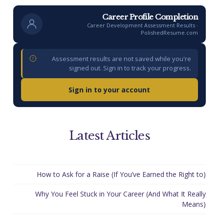
Career Profile Completion
Career Development Assessment Results ·
PolishedResume.com
Assessment results are not saved while you're
signed out. Sign in to track your progress.
Sign in to your account
Latest Articles
How to Ask for a Raise (If You’ve Earned the Right to)
Why You Feel Stuck in Your Career (And What It Really
Means)