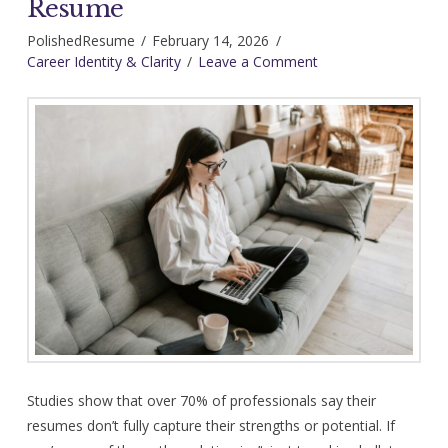
Resume
PolishedResume
February 14, 2026
Career Identity & Clarity
Leave a Comment
Studies show that over 70% of professionals say their
resumes don’t fully capture their strengths or potential. If