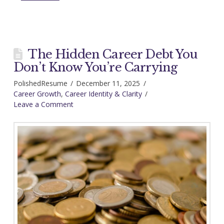
The Hidden Career Debt You
Don’t Know You’re Carrying
PolishedResume
December 11, 2025
Career Growth
,
Career Identity & Clarity
Leave a Comment