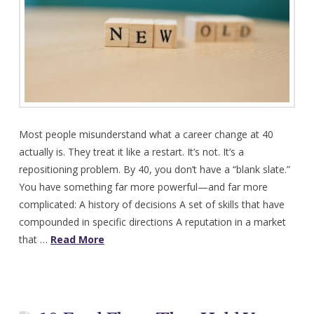
Most people misunderstand what a career change at 40
actually is. They treat it like a restart. It’s not. It’s a
repositioning problem. By 40, you don’t have a “blank slate.”
You have something far more powerful—and far more
complicated: A history of decisions A set of skills that have
compounded in specific directions A reputation in a market
that …
Read More