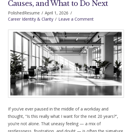
Causes, and What to Do Next
PolishedResume
April 1, 2026
Career Identity & Clarity
Leave a Comment
If you’ve ever paused in the middle of a workday and
thought, “Is this really what I want for the next 20 years?”,
you’re not alone. That uneasy feeling — a mix of
restlessness, frustration, and doubt — is often the signature