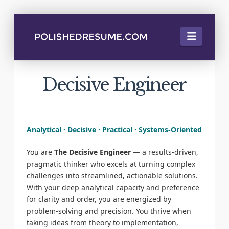
Naviga
Decisive Engineer
Analytical · Decisive · Practical · Systems-Oriented
You are
The Decisive Engineer
— a results-driven,
pragmatic thinker who excels at turning complex
challenges into streamlined, actionable solutions.
With your deep analytical capacity and preference
for clarity and order, you are energized by
problem-solving and precision. You thrive when
taking ideas from theory to implementation,