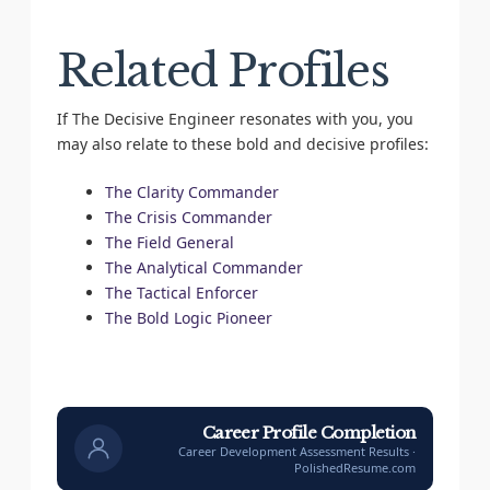
Related Profiles
If The Decisive Engineer resonates with you, you
may also relate to these bold and decisive profiles:
The Clarity Commander
The Crisis Commander
The Field General
The Analytical Commander
The Tactical Enforcer
The Bold Logic Pioneer
Career Profile Completion
Career Development Assessment Results ·
PolishedResume.com