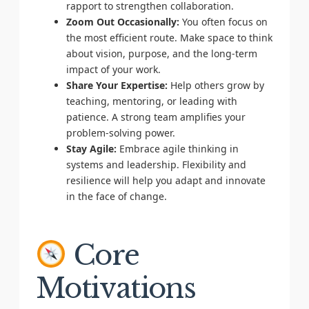
rapport to strengthen collaboration.
Zoom Out Occasionally:
You often focus on
the most efficient route. Make space to think
about vision, purpose, and the long-term
impact of your work.
Share Your Expertise:
Help others grow by
teaching, mentoring, or leading with
patience. A strong team amplifies your
problem-solving power.
Stay Agile:
Embrace agile thinking in
systems and leadership. Flexibility and
resilience will help you adapt and innovate
in the face of change.
Core
Motivations