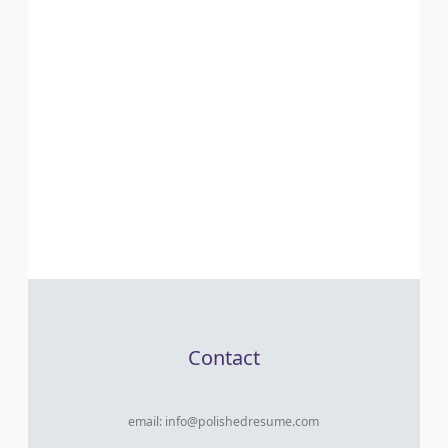
Contact
email:
info@polishedresume.com