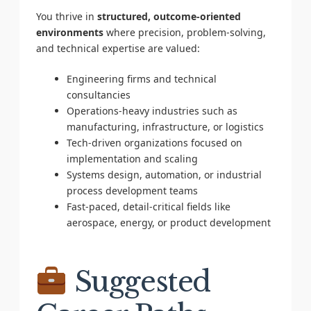
You thrive in
structured, outcome-oriented
environments
where precision, problem-solving,
and technical expertise are valued:
Engineering firms and technical
consultancies
Operations-heavy industries such as
manufacturing, infrastructure, or logistics
Tech-driven organizations focused on
implementation and scaling
Systems design, automation, or industrial
process development teams
Fast-paced, detail-critical fields like
aerospace, energy, or product development
Suggested