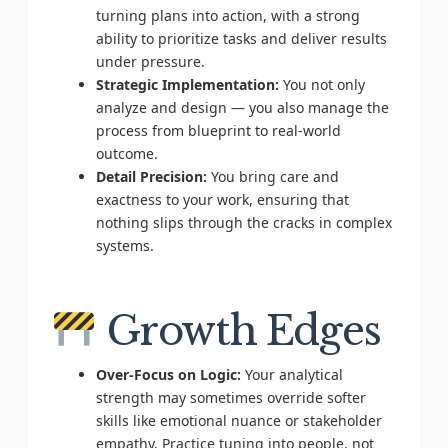
turning plans into action, with a strong
ability to prioritize tasks and deliver results
under pressure.
Strategic Implementation:
You not only
analyze and design — you also manage the
process from blueprint to real-world
outcome.
Detail Precision:
You bring care and
exactness to your work, ensuring that
nothing slips through the cracks in complex
systems.
Growth Edges
Over-Focus on Logic:
Your analytical
strength may sometimes override softer
skills like emotional nuance or stakeholder
empathy. Practice tuning into people, not