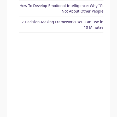
How To Develop Emotional Intelligence: Why It’s
Not About Other People
7 Decision-Making Frameworks You Can Use in
10 Minutes