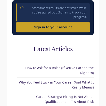
Assessment results are not saved while
you're signed out. Sign in to track your
progress.
Sign in to your account
Latest Articles
How to Ask for a Raise (If You’ve Earned the
Right to)
Why You Feel Stuck in Your Career (And What It
Really Means)
Career Strategy: Hiring Is Not About
Qualifications — It’s About Risk