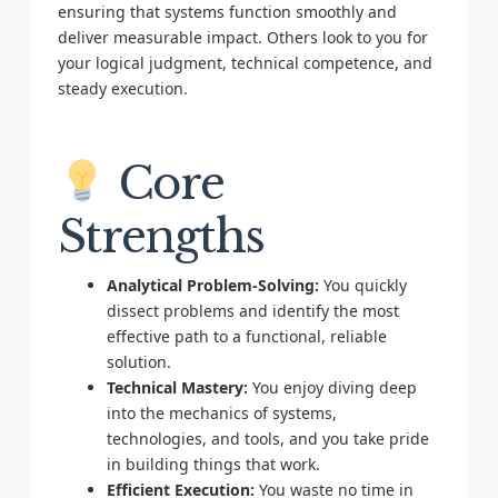
ensuring that systems function smoothly and
deliver measurable impact. Others look to you for
your logical judgment, technical competence, and
steady execution.
Core
Strengths
Analytical Problem-Solving:
You quickly
dissect problems and identify the most
effective path to a functional, reliable
solution.
Technical Mastery:
You enjoy diving deep
into the mechanics of systems,
technologies, and tools, and you take pride
in building things that work.
Efficient Execution:
You waste no time in