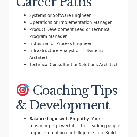
Career Paths
Systems or Software Engineer
Operations or Implementation Manager
Product Development Lead or Technical
Program Manager
Industrial or Process Engineer
Infrastructure Analyst or IT Systems
Architect
Technical Consultant or Solutions Architect
Coaching Tips
& Development
Balance Logic with Empathy:
Your
reasoning is powerful — but leading people
requires emotional intelligence, too. Build