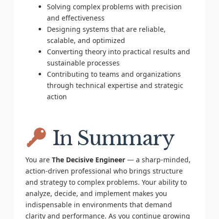
Solving complex problems with precision
and effectiveness
Designing systems that are reliable,
scalable, and optimized
Converting theory into practical results and
sustainable processes
Contributing to teams and organizations
through technical expertise and strategic
action
In Summary
You are
The Decisive Engineer
— a sharp-minded,
action-driven professional who brings structure
and strategy to complex problems. Your ability to
analyze, decide, and implement makes you
indispensable in environments that demand
clarity and performance. As you continue growing