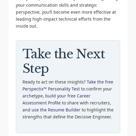
your communication skills and strategic
perspective, you’ll become even more effective at
leading high-impact technical efforts from the
inside out.
Take the Next
Step
Ready to act on these insights?
Take the free
Perspectix™ Personality Test
to confirm your
archetype,
build your free Career
Assessment Profile
to share with recruiters,
and
use the Resume Builder
to highlight the
strengths that define the Decisive Engineer.