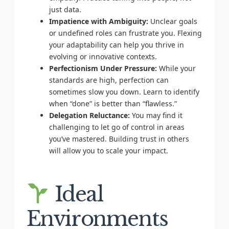
just data.
Impatience with Ambiguity:
Unclear goals
or undefined roles can frustrate you. Flexing
your adaptability can help you thrive in
evolving or innovative contexts.
Perfectionism Under Pressure:
While your
standards are high, perfection can
sometimes slow you down. Learn to identify
when “done” is better than “flawless.”
Delegation Reluctance:
You may find it
challenging to let go of control in areas
you’ve mastered. Building trust in others
will allow you to scale your impact.
Ideal
Environments