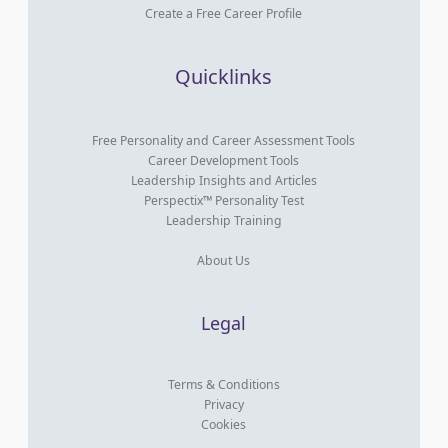
Create a Free Career Profile
Quicklinks
Free Personality and Career Assessment Tools
Career Development Tools
Leadership Insights and Articles
Perspectix™ Personality Test
Leadership Training
About Us
Legal
Terms & Conditions
Privacy
Cookies