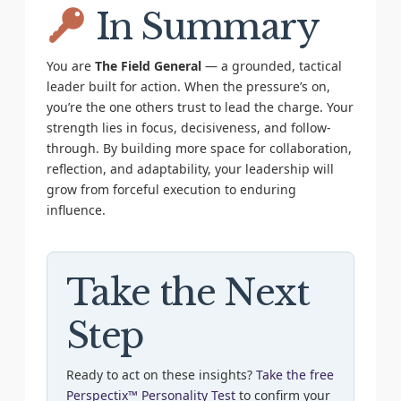
In Summary
You are
The Field General
— a grounded, tactical
leader built for action. When the pressure’s on,
you’re the one others trust to lead the charge. Your
strength lies in focus, decisiveness, and follow-
through. By building more space for collaboration,
reflection, and adaptability, your leadership will
grow from forceful execution to enduring
influence.
Take the Next
Step
Ready to act on these insights?
Take the free
Perspectix™ Personality Test
to confirm your