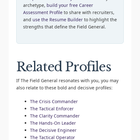
archetype,
build your free Career
Assessment Profile
to share with recruiters,
and
use the Resume Builder
to highlight the
strengths that define the Field General.
Related Profiles
If The Field General resonates with you, you may
also relate to these bold and decisive profiles:
The Crisis Commander
The Tactical Enforcer
The Clarity Commander
The Hands-On Leader
The Decisive Engineer
The Tactical Operator