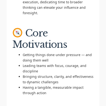
execution, dedicating time to broader
thinking can elevate your influence and
foresight.
Core
Motivations
Getting things done under pressure — and
doing them well
Leading teams with focus, courage, and
discipline
Bringing structure, clarity, and effectiveness
to dynamic challenges
Having a tangible, measurable impact
through action