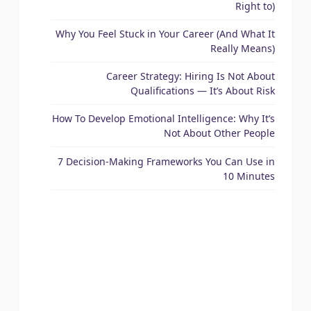
Right to)
Why You Feel Stuck in Your Career (And What It
Really Means)
Career Strategy: Hiring Is Not About
Qualifications — It’s About Risk
How To Develop Emotional Intelligence: Why It’s
Not About Other People
7 Decision-Making Frameworks You Can Use in
10 Minutes