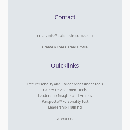
Contact
email:
info@polishedresume.com
Create a Free Career Profile
Quicklinks
Free Personality and Career Assessment Tools
Career Development Tools
Leadership Insights and Articles
Perspectix™ Personality Test
Leadership Training
About Us