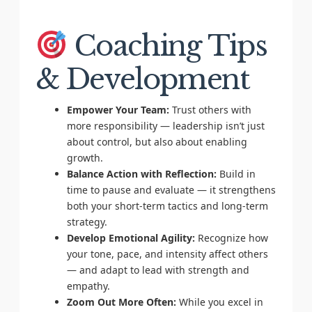
Coaching Tips
& Development
Empower Your Team:
Trust others with
more responsibility — leadership isn’t just
about control, but also about enabling
growth.
Balance Action with Reflection:
Build in
time to pause and evaluate — it strengthens
both your short-term tactics and long-term
strategy.
Develop Emotional Agility:
Recognize how
your tone, pace, and intensity affect others
— and adapt to lead with strength and
empathy.
Zoom Out More Often:
While you excel in