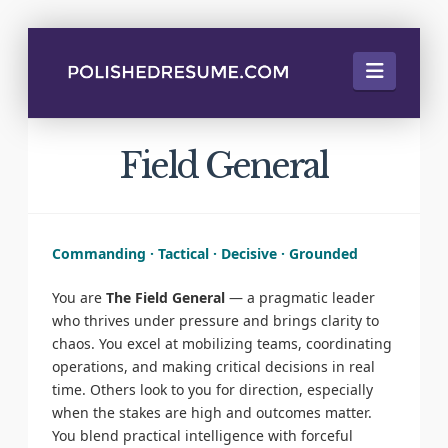
Naviga
Field General
Commanding · Tactical · Decisive · Grounded
You are
The Field General
— a pragmatic leader
who thrives under pressure and brings clarity to
chaos. You excel at mobilizing teams, coordinating
operations, and making critical decisions in real
time. Others look to you for direction, especially
when the stakes are high and outcomes matter.
You blend practical intelligence with forceful