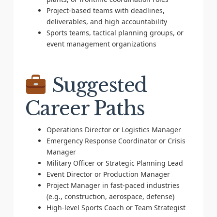
Project-based teams with deadlines,
deliverables, and high accountability
Sports teams, tactical planning groups, or
event management organizations
Suggested
Career Paths
Operations Director or Logistics Manager
Emergency Response Coordinator or Crisis
Manager
Military Officer or Strategic Planning Lead
Event Director or Production Manager
Project Manager in fast-paced industries
(e.g., construction, aerospace, defense)
High-level Sports Coach or Team Strategist