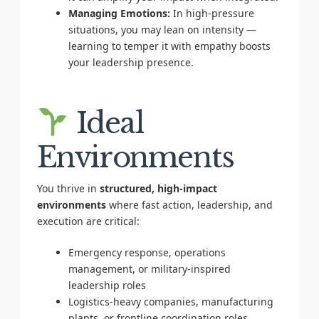
Managing Emotions:
In high-pressure
situations, you may lean on intensity —
learning to temper it with empathy boosts
your leadership presence.
Ideal
Environments
You thrive in
structured, high-impact
environments
where fast action, leadership, and
execution are critical:
Emergency response, operations
management, or military-inspired
leadership roles
Logistics-heavy companies, manufacturing
plants, or frontline coordination roles