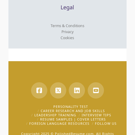
Legal
Terms & Conditions
Privacy
Cookies
PERSONALITY TEST
CAREER RESEARCH AND JOB SKILLS
LEADERSHIP TRAINING
INTERVIEW TIPS
RESUME SAMPLES | COVER LETTERS
FOREIGN LANGUAGE RESOURCES
FOLLOW US
Copyright 2025 ©
PolishedResume.com.
All Rights