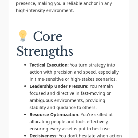
presence, making you a reliable anchor in any
high-intensity environment.
Core
Strengths
Tactical Execution:
You turn strategy into
action with precision and speed, especially
in time-sensitive or high-stakes scenarios.
Leadership Under Pressure:
You remain
focused and directive in fast-moving or
ambiguous environments, providing
stability and guidance to others.
Resource Optimization:
You’re skilled at
allocating people and tools effectively,
ensuring every asset is put to best use.
Decisiveness:
You don’t hesitate when action