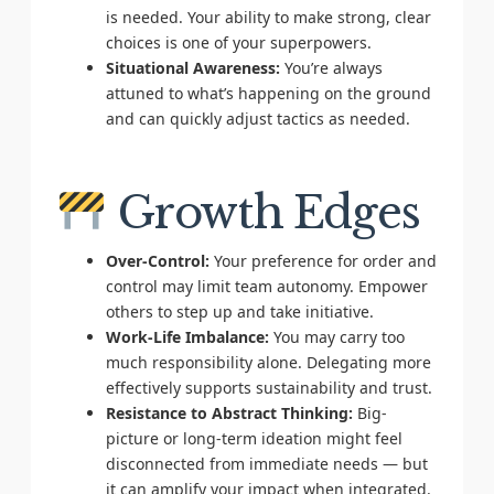
is needed. Your ability to make strong, clear
choices is one of your superpowers.
Situational Awareness:
You’re always
attuned to what’s happening on the ground
and can quickly adjust tactics as needed.
Growth Edges
Over-Control:
Your preference for order and
control may limit team autonomy. Empower
others to step up and take initiative.
Work-Life Imbalance:
You may carry too
much responsibility alone. Delegating more
effectively supports sustainability and trust.
Resistance to Abstract Thinking:
Big-
picture or long-term ideation might feel
disconnected from immediate needs — but
it can amplify your impact when integrated.