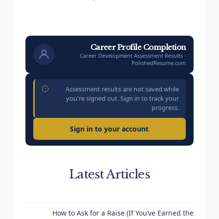
Career Profile Completion
Career Development Assessment Results ·
PolishedResume.com
Assessment results are not saved while
you're signed out. Sign in to track your
progress.
Sign in to your account
Latest Articles
How to Ask for a Raise (If You’ve Earned the