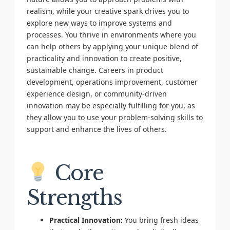
realism, while your creative spark drives you to
explore new ways to improve systems and
processes. You thrive in environments where you
can help others by applying your unique blend of
practicality and innovation to create positive,
sustainable change. Careers in product
development, operations improvement, customer
experience design, or community-driven
innovation may be especially fulfilling for you, as
they allow you to use your problem-solving skills to
support and enhance the lives of others.
Core
Strengths
Practical Innovation:
You bring fresh ideas