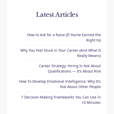
Latest Articles
How to Ask for a Raise (If You’ve Earned the
Right to)
Why You Feel Stuck in Your Career (And What It
Really Means)
Career Strategy: Hiring Is Not About
Qualifications — It’s About Risk
How To Develop Emotional Intelligence: Why It’s
Not About Other People
7 Decision-Making Frameworks You Can Use in
10 Minutes