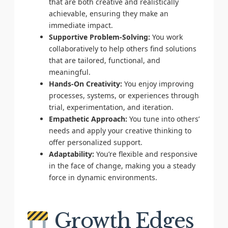
that are both creative and realistically
achievable, ensuring they make an
immediate impact.
Supportive Problem-Solving:
You work
collaboratively to help others find solutions
that are tailored, functional, and
meaningful.
Hands-On Creativity:
You enjoy improving
processes, systems, or experiences through
trial, experimentation, and iteration.
Empathetic Approach:
You tune into others’
needs and apply your creative thinking to
offer personalized support.
Adaptability:
You’re flexible and responsive
in the face of change, making you a steady
force in dynamic environments.
Growth Edges