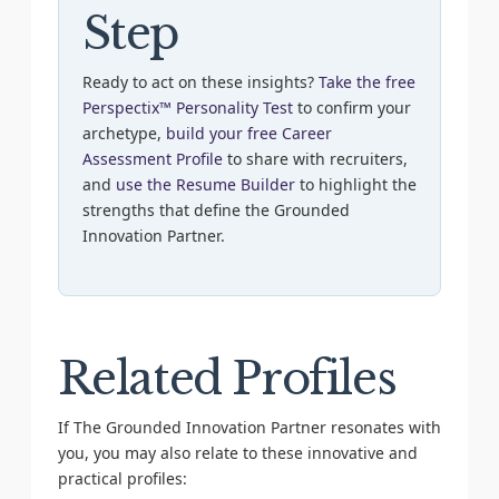
Step
Ready to act on these insights?
Take the free
Perspectix™ Personality Test
to confirm your
archetype,
build your free Career
Assessment Profile
to share with recruiters,
and
use the Resume Builder
to highlight the
strengths that define the Grounded
Innovation Partner.
Related Profiles
If The Grounded Innovation Partner resonates with
you, you may also relate to these innovative and
practical profiles: