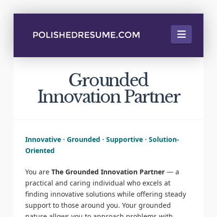
Naviga
Grounded
Innovation Partner
Innovative · Grounded · Supportive · Solution-
Oriented
You are
The Grounded Innovation Partner
— a
practical and caring individual who excels at
finding innovative solutions while offering steady
support to those around you. Your grounded
nature allows you to approach problems with