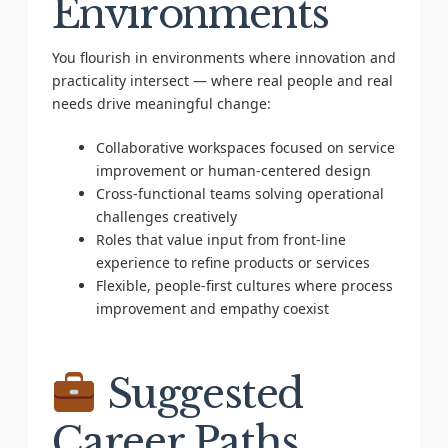
Environments
You flourish in environments where innovation and
practicality intersect — where real people and real
needs drive meaningful change:
Collaborative workspaces focused on service
improvement or human-centered design
Cross-functional teams solving operational
challenges creatively
Roles that value input from front-line
experience to refine products or services
Flexible, people-first cultures where process
improvement and empathy coexist
Suggested
Career Paths