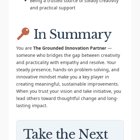
Being a trusted source of steady creativity
and practical support
In Summary
You are
The Grounded Innovation Partner
—
someone who bridges the gap between creativity
and practicality with empathy and resolve. Your
steady presence, hands-on problem-solving, and
innovative mindset make you a key player in
creating meaningful, sustainable improvements.
When you trust your vision and take initiative, you
lead others toward thoughtful change and long-
lasting impact.
Take the Next