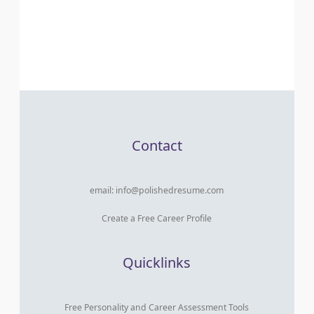
Contact
email:
info@polishedresume.com
Create a Free Career Profile
Quicklinks
Free Personality and Career Assessment Tools