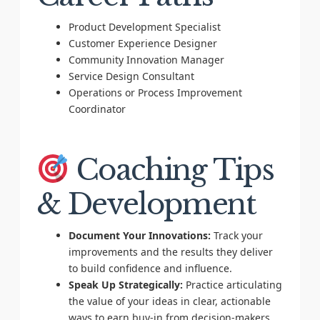
Product Development Specialist
Customer Experience Designer
Community Innovation Manager
Service Design Consultant
Operations or Process Improvement
Coordinator
Coaching Tips
& Development
Document Your Innovations:
Track your
improvements and the results they deliver
to build confidence and influence.
Speak Up Strategically:
Practice articulating
the value of your ideas in clear, actionable
ways to earn buy-in from decision-makers.