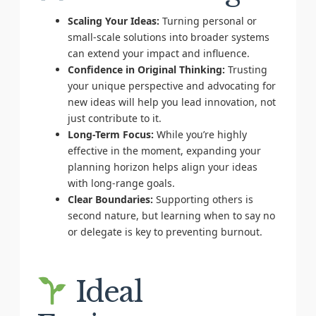
Scaling Your Ideas:
Turning personal or
small-scale solutions into broader systems
can extend your impact and influence.
Confidence in Original Thinking:
Trusting
your unique perspective and advocating for
new ideas will help you lead innovation, not
just contribute to it.
Long-Term Focus:
While you’re highly
effective in the moment, expanding your
planning horizon helps align your ideas
with long-range goals.
Clear Boundaries:
Supporting others is
second nature, but learning when to say no
or delegate is key to preventing burnout.
Ideal