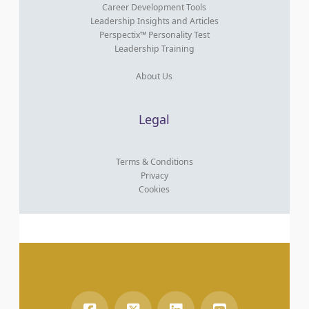
Career Development Tools
Leadership Insights and Articles
Perspectix™ Personality Test
Leadership Training
About Us
Legal
Terms & Conditions
Privacy
Cookies