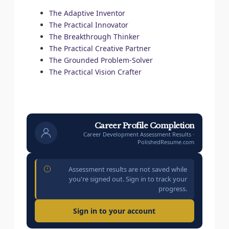
The Adaptive Inventor
The Practical Innovator
The Breakthrough Thinker
The Practical Creative Partner
The Grounded Problem-Solver
The Practical Vision Crafter
Career Profile Completion
Career Development Assessment Results ·
PolishedResume.com
Assessment results are not saved while
you're signed out. Sign in to track your
progress.
Sign in to your account