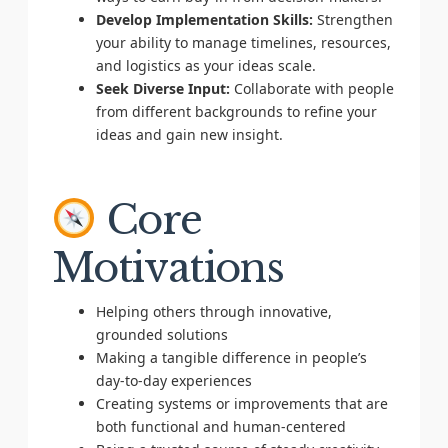
Develop Implementation Skills:
Strengthen
your ability to manage timelines, resources,
and logistics as your ideas scale.
Seek Diverse Input:
Collaborate with people
from different backgrounds to refine your
ideas and gain new insight.
Core
Motivations
Helping others through innovative,
grounded solutions
Making a tangible difference in people’s
day-to-day experiences
Creating systems or improvements that are
both functional and human-centered