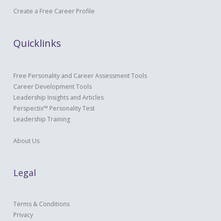
Create a Free Career Profile
Quicklinks
Free Personality and Career Assessment Tools
Career Development Tools
Leadership Insights and Articles
Perspectix™ Personality Test
Leadership Training
About Us
Legal
Terms & Conditions
Privacy