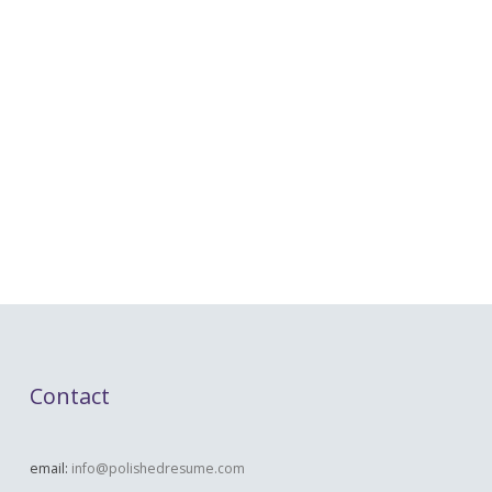
Contact
email:
info@polishedresume.com