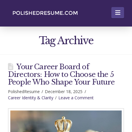
Nav
Tag Archive
Your Career Board of
Directors: How to Choose the 5
People Who Shape Your Future
PolishedResume
December 18, 2025
Career Identity & Clarity
Leave a Comment