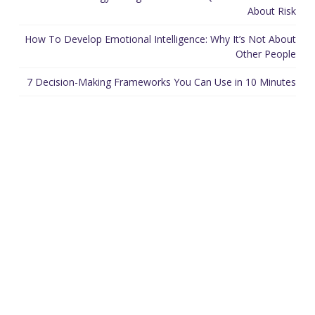
About Risk
How To Develop Emotional Intelligence: Why It’s Not About
Other People
7 Decision-Making Frameworks You Can Use in 10 Minutes