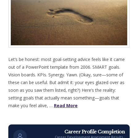
Let’s be honest: most goal-setting advice feels like it came
out of a PowerPoint template from 2006. SMART goals.
Vision boards. KPIs. Synergy. Yawn. (Okay, sure—some of
these can be useful. But admit it: your eyes glazed over as
soon as you saw them listed, right?) Here’s the reality:
setting goals that actually mean something—goals that
make you feel alive, …
Read More
Career Profile Completion
Career Development Assessment Results ·