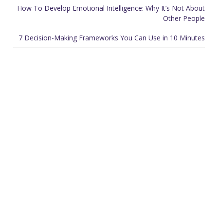
How To Develop Emotional Intelligence: Why It’s Not About
Other People
7 Decision-Making Frameworks You Can Use in 10 Minutes