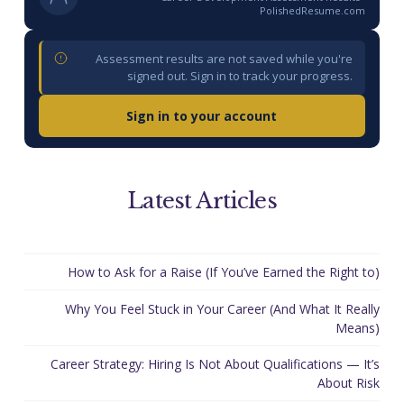
PolishedResume.com
Assessment results are not saved while you're
signed out. Sign in to track your progress.
Sign in to your account
Latest Articles
How to Ask for a Raise (If You’ve Earned the Right to)
Why You Feel Stuck in Your Career (And What It Really
Means)
Career Strategy: Hiring Is Not About Qualifications — It’s
About Risk