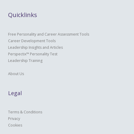
Quicklinks
Free Personality and Career Assessment Tools
Career Development Tools
Leadership Insights and Articles
Perspectix™ Personality Test
Leadership Training
About Us
Legal
Terms & Conditions
Privacy
Cookies