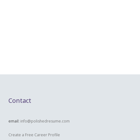
Contact
email:
info@polishedresume.com
Create a Free Career Profile