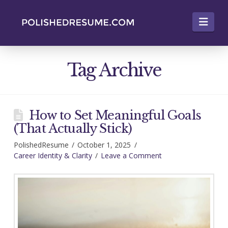
Nav
Tag Archive
How to Set Meaningful Goals
(That Actually Stick)
PolishedResume
October 1, 2025
Career Identity & Clarity
Leave a Comment