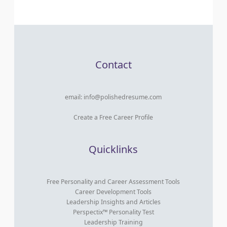
Contact
email:
info@polishedresume.com
Create a Free Career Profile
Quicklinks
Free Personality and Career Assessment Tools
Career Development Tools
Leadership Insights and Articles
Perspectix™ Personality Test
Leadership Training