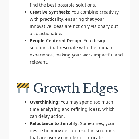
find the best possible solutions.
Creative Synthesis:
You combine creativity
with practicality, ensuring that your
innovative ideas are not only visionary but
also actionable.
People-Centered Design:
You design
solutions that resonate with the human
experience, making your work impactful and
relevant.
Growth Edges
Overthinking:
You may spend too much
time analyzing and refining ideas, which
can delay action.
Reluctance to Simplify:
Sometimes, your
desire to innovate can result in solutions
that are overly complex or intricate.