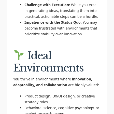
Challenge with Execution:
While you excel
in generating ideas, translating them into
practical, actionable steps can be a hurdle.
Impatience with the Status Quo:
You may
become frustrated with environments that
prioritize stability over innovation.
Ideal
Environments
You thrive in environments where
innovation,
adaptability, and collaboration
are highly valued:
Product design, UX/UI design, or creative
strategy roles
Behavioral science, cognitive psychology, or
market research teams