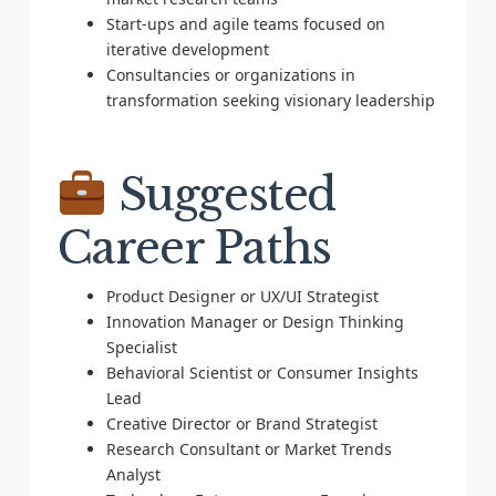
Start-ups and agile teams focused on
iterative development
Consultancies or organizations in
transformation seeking visionary leadership
Suggested
Career Paths
Product Designer or UX/UI Strategist
Innovation Manager or Design Thinking
Specialist
Behavioral Scientist or Consumer Insights
Lead
Creative Director or Brand Strategist
Research Consultant or Market Trends
Analyst