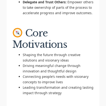
Delegate and Trust Others:
Empower others
to take ownership of parts of the process to
accelerate progress and improve outcomes.
Core
Motivations
Shaping the future through creative
solutions and visionary ideas
Driving meaningful change through
innovation and thoughtful design
Connecting people’s needs with visionary
concepts to improve lives
Leading transformation and creating lasting
impact through strategy