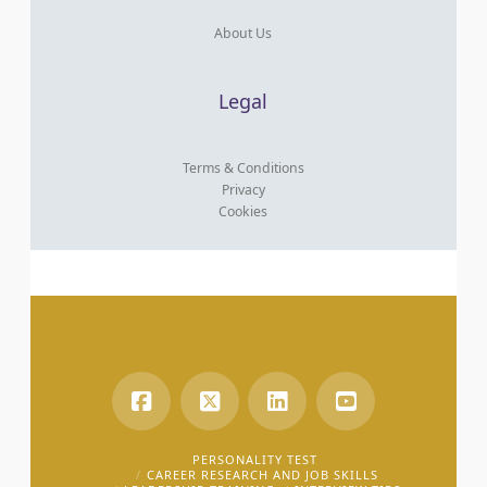
About Us
Legal
Terms & Conditions
Privacy
Cookies
PERSONALITY TEST
CAREER RESEARCH AND JOB SKILLS