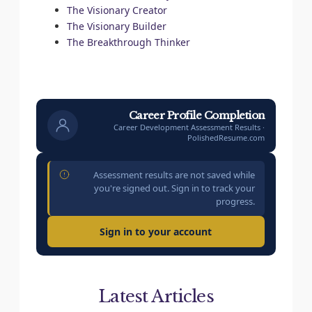
The Visionary Creator
The Visionary Builder
The Breakthrough Thinker
Career Profile Completion
Career Development Assessment Results ·
PolishedResume.com
Assessment results are not saved while
you're signed out. Sign in to track your
progress.
Sign in to your account
Latest Articles