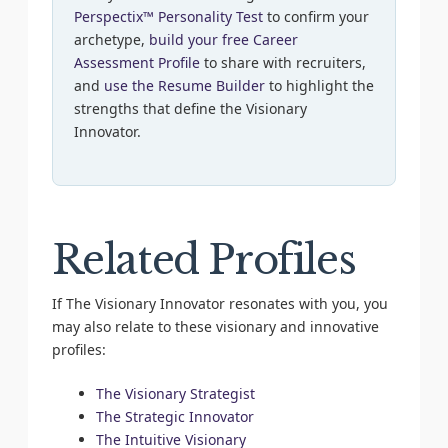
Perspectix™ Personality Test
to confirm your
archetype,
build your free Career
Assessment Profile
to share with recruiters,
and
use the Resume Builder
to highlight the
strengths that define the Visionary
Innovator.
Related Profiles
If The Visionary Innovator resonates with you, you
may also relate to these visionary and innovative
profiles:
The Visionary Strategist
The Strategic Innovator
The Intuitive Visionary