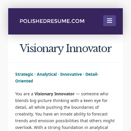
Naviga
Visionary Innovator
Strategic · Analytical · Innovative · Detail-
Oriented
You are a
Visionary Innovator
— someone who
blends big-picture thinking with a keen eye for
detail, all while pushing the boundaries of
creativity. You have an innate ability to forecast
trends and envision possibilities that others might
overlook. With a strong foundation in analytical