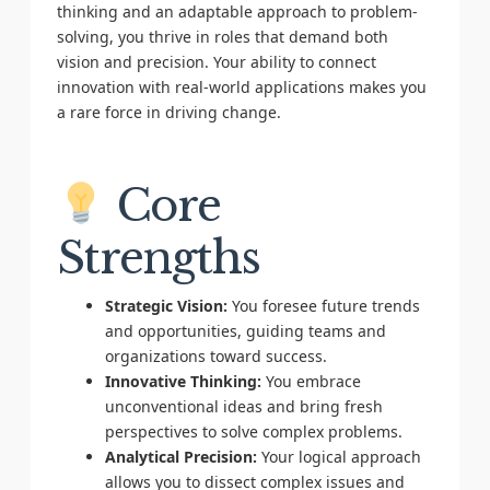
thinking and an adaptable approach to problem-
solving, you thrive in roles that demand both
vision and precision. Your ability to connect
innovation with real-world applications makes you
a rare force in driving change.
Core
Strengths
Strategic Vision:
You foresee future trends
and opportunities, guiding teams and
organizations toward success.
Innovative Thinking:
You embrace
unconventional ideas and bring fresh
perspectives to solve complex problems.
Analytical Precision:
Your logical approach
allows you to dissect complex issues and