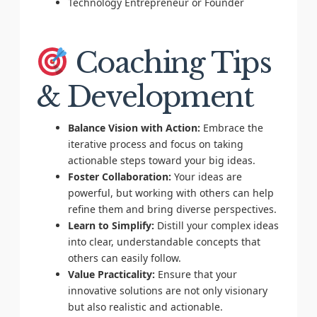
Technology Entrepreneur or Founder
Coaching Tips
& Development
Balance Vision with Action:
Embrace the
iterative process and focus on taking
actionable steps toward your big ideas.
Foster Collaboration:
Your ideas are
powerful, but working with others can help
refine them and bring diverse perspectives.
Learn to Simplify:
Distill your complex ideas
into clear, understandable concepts that
others can easily follow.
Value Practicality:
Ensure that your
innovative solutions are not only visionary
but also realistic and actionable.