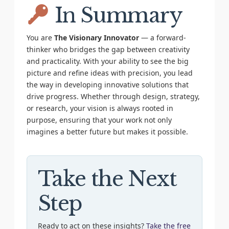
In Summary
You are
The Visionary Innovator
— a forward-
thinker who bridges the gap between creativity
and practicality. With your ability to see the big
picture and refine ideas with precision, you lead
the way in developing innovative solutions that
drive progress. Whether through design, strategy,
or research, your vision is always rooted in
purpose, ensuring that your work not only
imagines a better future but makes it possible.
Take the Next
Step
Ready to act on these insights?
Take the free