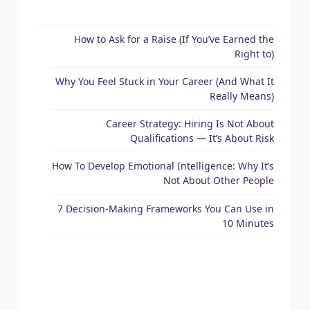
How to Ask for a Raise (If You’ve Earned the
Right to)
Why You Feel Stuck in Your Career (And What It
Really Means)
Career Strategy: Hiring Is Not About
Qualifications — It’s About Risk
How To Develop Emotional Intelligence: Why It’s
Not About Other People
7 Decision-Making Frameworks You Can Use in
10 Minutes