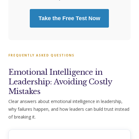
Take the Free Test Now
FREQUENTLY ASKED QUESTIONS
Emotional Intelligence in
Leadership: Avoiding Costly
Mistakes
Clear answers about emotional intelligence in leadership,
why failures happen, and how leaders can build trust instead
of breaking it.