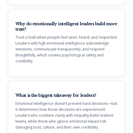
Why do emotionally intelligent leaders build more
trust?
Trust is built when people feel seen, heard, and respected.
Leaders with high emotional intelligence acknowledge
emotions, communicate transparently, and respond
thoughtfully, which creates psychological safety and
credibility.
What is the biggest takeaway for leaders?
Emotional intelligence doesn’t prevent hard decisions—but
it determines how those decisions are experienced.
Leaders who combine clarity with empathy build resilient
teams, while those who ignore emotional impact risk
damaging trust, culture, and their own credibility.