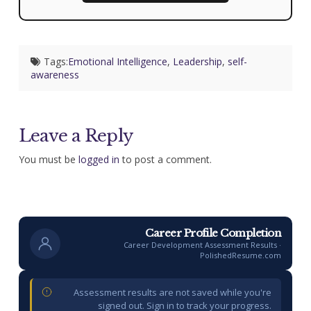
Tags:
Emotional Intelligence
,
Leadership
,
self-
awareness
Leave a Reply
You must be
logged in
to post a comment.
Career Profile Completion
Career Development Assessment Results ·
PolishedResume.com
Assessment results are not saved while you're
signed out. Sign in to track your progress.