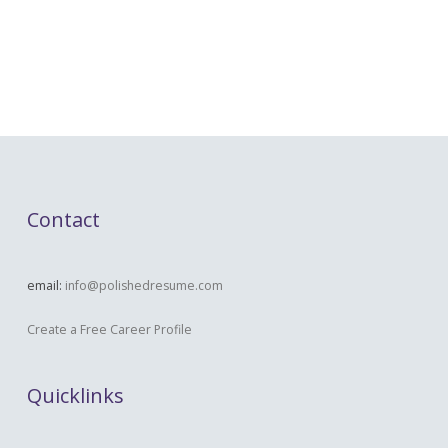
Contact
email:
info@polishedresume.com
Create a Free Career Profile
Quicklinks