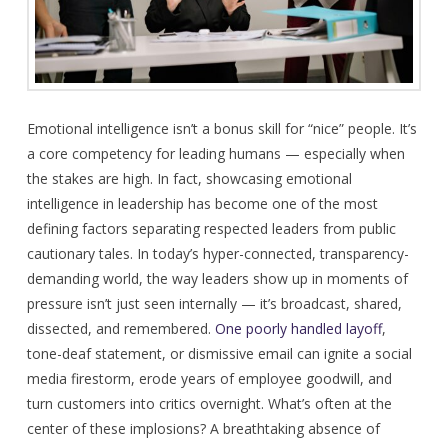
Emotional intelligence isn’t a bonus skill for “nice” people. It’s
a core competency for leading humans — especially when
the stakes are high. In fact, showcasing emotional
intelligence in leadership has become one of the most
defining factors separating respected leaders from public
cautionary tales. In today’s hyper-connected, transparency-
demanding world, the way leaders show up in moments of
pressure isn’t just seen internally — it’s broadcast, shared,
dissected, and remembered.
One poorly handled layoff
,
tone-deaf statement, or dismissive email can ignite a social
media firestorm, erode years of employee goodwill, and
turn customers into critics overnight. What’s often at the
center of these implosions? A breathtaking absence of