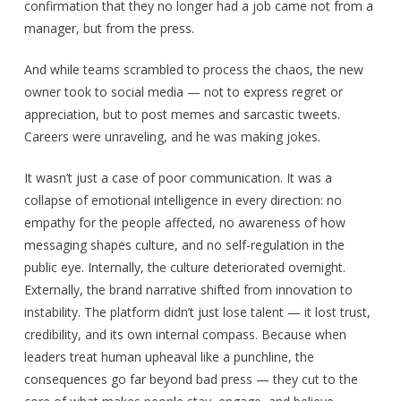
confirmation that they no longer had a job came not from a
manager, but from the press.
And while teams scrambled to process the chaos, the new
owner took to social media — not to express regret or
appreciation, but to post memes and sarcastic tweets.
Careers were unraveling, and he was making jokes.
It wasn’t just a case of poor communication. It was a
collapse of emotional intelligence in every direction: no
empathy for the people affected, no awareness of how
messaging shapes culture, and no self-regulation in the
public eye. Internally, the culture deteriorated overnight.
Externally, the brand narrative shifted from innovation to
instability. The platform didn’t just lose talent — it lost trust,
credibility, and its own internal compass. Because when
leaders treat human upheaval like a punchline, the
consequences go far beyond bad press — they cut to the