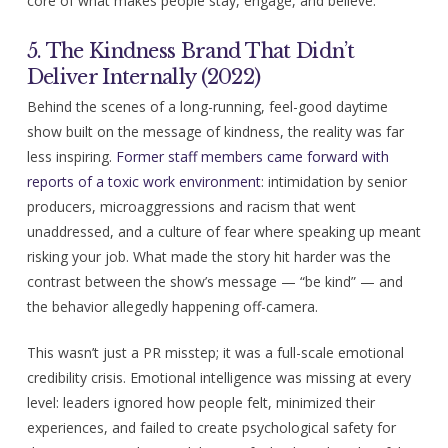
core of what makes people stay, engage, and believe.
5. The Kindness Brand That Didn’t
Deliver Internally (2022)
Behind the scenes of a long-running, feel-good daytime
show built on the message of kindness, the reality was far
less inspiring.
Former staff members came forward with
reports of a toxic work environment
: intimidation by senior
producers, microaggressions and racism that went
unaddressed, and a culture of fear where speaking up meant
risking your job. What made the story hit harder was the
contrast between the show’s message — “be kind” — and
the behavior allegedly happening off-camera.
This wasn’t just a PR misstep; it was a full-scale emotional
credibility crisis. Emotional intelligence was missing at every
level: leaders ignored how people felt, minimized their
experiences, and failed to create psychological safety for