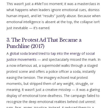
This wasn’t just a #MeToo moment; it was a masterclass in
what happens when leaders ignore emotional cues, dismiss
human impact, and let “results” justify abuse. Because when
emotional intelligence is absent at the top, the collapse isn’t
just inevitable — it’s earned.
3. The Protest Ad That Became a
Punchline (2017)
A
global soda brand tried to tap into the energy of social
justice movements
— and spectacularly missed the mark. In
a now-infamous ad, a supermodel walks through a staged
protest scene and offers a police officer a soda, instantly
easing the tension. The imagery echoed real protest
moments, but stripped them of any weight, struggle, or
meaning. It wasn’t just a creative misstep — it was a glaring
display of emotional tone-deafness. The campaign failed to
recognize the deep emotional realities behind civil unrest:
pain, fear, anger, injustice. Instead, it reduced them to a