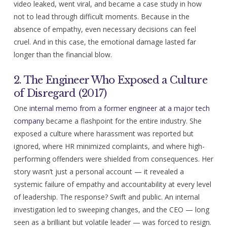
video leaked, went viral, and became a case study in how
not to lead through difficult moments. Because in the
absence of empathy, even necessary decisions can feel
cruel. And in this case, the emotional damage lasted far
longer than the financial blow.
2. The Engineer Who Exposed a Culture
of Disregard (2017)
One
internal memo from a former engineer at a major tech
company
became a flashpoint for the entire industry. She
exposed a culture where harassment was reported but
ignored, where HR minimized complaints, and where high-
performing offenders were shielded from consequences. Her
story wasn’t just a personal account — it revealed a
systemic failure of empathy and accountability at every level
of leadership. The response? Swift and public. An internal
investigation led to sweeping changes, and the CEO — long
seen as a brilliant but volatile leader — was forced to resign.