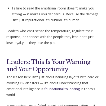
Failure to read the emotional room doesn’t make you
strong — it makes you dangerous. Because the damage
isn’t just reputational. It’s cultural. It’s human.
Leaders who can’t sense the temperature, regulate their
response, or connect with the people they lead don’t just
lose loyalty — they lose the plot.
Leaders: This Is Your Warning
and Your Opportunity
The lesson here isn’t just about handling layoffs with care or
avoiding PR disasters — it’s about understanding that
emotional intelligence is
foundational to leading
in today’s
world.
In every story, what failed wasn’t just communication — it