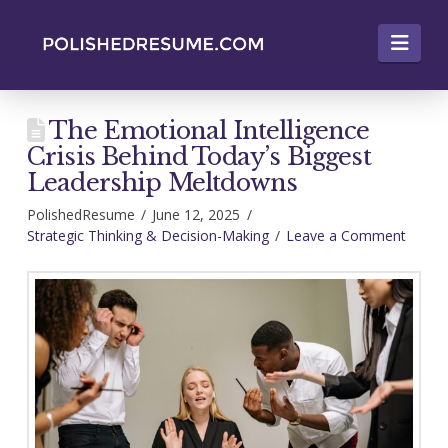
Nav
The Emotional Intelligence
Crisis Behind Today’s Biggest
Leadership Meltdowns
PolishedResume
June 12, 2025
Strategic Thinking & Decision-Making
Leave a Comment