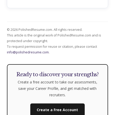
© 2026 PolishedResume.com. All rights reserved.
This article is the original work of PolishedResume.com and is
protected under copyright.
To request permission for reuse or citation, please contact
info@polishedresume.com
.
Ready to discover your strengths?
Create a free account to take our assessments,
save your Career Profile, and get matched with
recruiters.
Create a Free Account