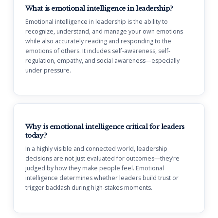
What is emotional intelligence in leadership?
Emotional intelligence in leadership is the ability to
recognize, understand, and manage your own emotions
while also accurately reading and responding to the
emotions of others. It includes self-awareness, self-
regulation, empathy, and social awareness—especially
under pressure.
Why is emotional intelligence critical for leaders
today?
In a highly visible and connected world, leadership
decisions are not just evaluated for outcomes—they’re
judged by how they make people feel. Emotional
intelligence determines whether leaders build trust or
trigger backlash during high-stakes moments.