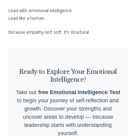
Lead with emotional intelligence.
Lead like a human.
Because empathy isn’t soft. It’s structural.
Ready to Explore Your Emotional
Intelligence?
Take our
free Emotional Intelligence Test
to begin your journey of self-reflection and
growth. Discover your strengths and
uncover areas to develop — because
leadership starts with understanding
yourself.