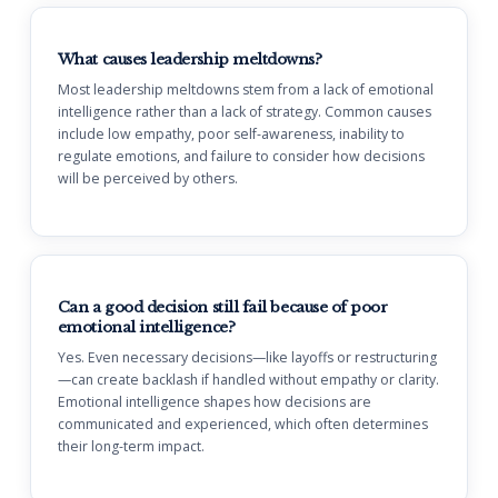
What causes leadership meltdowns?
Most leadership meltdowns stem from a lack of emotional
intelligence rather than a lack of strategy. Common causes
include low empathy, poor self-awareness, inability to
regulate emotions, and failure to consider how decisions
will be perceived by others.
Can a good decision still fail because of poor
emotional intelligence?
Yes. Even necessary decisions—like layoffs or restructuring
—can create backlash if handled without empathy or clarity.
Emotional intelligence shapes how decisions are
communicated and experienced, which often determines
their long-term impact.