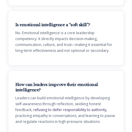
Is emotional intelligence a “soft skill”?
No. Emotional intelligence is a core leadership
competency. It directly impacts decision-making,
communication, culture, and trust—making it essential for
long-term effectiveness and not optional or secondary.
How can leaders improve their emotional
intelligence?
Leaders can build emotional intelligence by developing
self-awareness through reflection, seeking honest
feedback,
refusing to defer responsibility to authority
,
practicing empathy in conversations, and learning to pause
and regulate reactions in high-pressure situations.