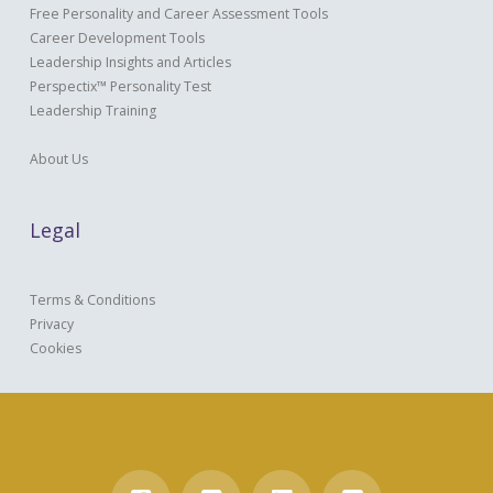
Free Personality and Career Assessment Tools
Career Development Tools
Leadership Insights and Articles
Perspectix™ Personality Test
Leadership Training
About Us
Legal
Terms & Conditions
Privacy
Cookies