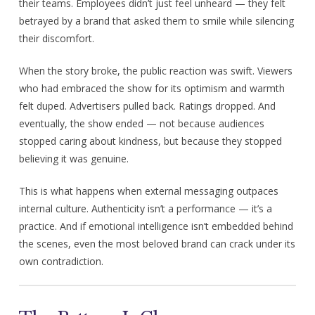
their teams. Employees didn’t just feel unheard — they felt
betrayed by a brand that asked them to smile while silencing
their discomfort.
When the story broke, the public reaction was swift. Viewers
who had embraced the show for its optimism and warmth
felt duped. Advertisers pulled back. Ratings dropped. And
eventually, the show ended — not because audiences
stopped caring about kindness, but because they stopped
believing it was genuine.
This is what happens when external messaging outpaces
internal culture. Authenticity isn’t a performance — it’s a
practice. And if emotional intelligence isn’t embedded behind
the scenes, even the most beloved brand can crack under its
own contradiction.