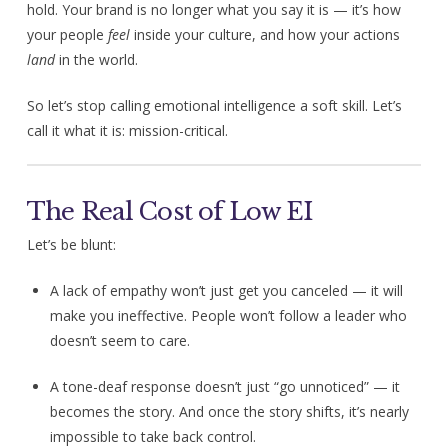
hold. Your brand is no longer what you say it is — it’s how
your people
feel
inside your culture, and how your actions
land
in the world.
So let’s stop calling emotional intelligence a soft skill. Let’s
call it what it is: mission-critical.
The Real Cost of Low EI
Let’s be blunt:
A lack of empathy won’t just get you canceled — it will
make you ineffective. People won’t follow a leader who
doesn’t seem to care.
A tone-deaf response doesn’t just “go unnoticed” — it
becomes the story. And once the story shifts, it’s nearly
impossible to take back control.