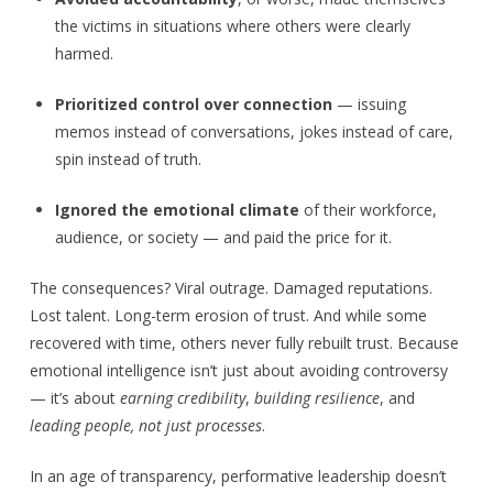
the victims in situations where others were clearly
harmed.
Prioritized control over connection
— issuing
memos instead of conversations, jokes instead of care,
spin instead of truth.
Ignored the emotional climate
of their workforce,
audience, or society — and paid the price for it.
The consequences? Viral outrage. Damaged reputations.
Lost talent. Long-term erosion of trust. And while some
recovered with time, others never fully rebuilt trust. Because
emotional intelligence isn’t just about avoiding controversy
— it’s about
earning credibility
,
building resilience
, and
leading people, not just processes
.
In an age of transparency, performative leadership doesn’t