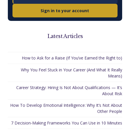
Sign in to your account
Latest Articles
How to Ask for a Raise (If You’ve Earned the Right to)
Why You Feel Stuck in Your Career (And What It Really
Means)
Career Strategy: Hiring Is Not About Qualifications — It’s
About Risk
How To Develop Emotional Intelligence: Why It’s Not About
Other People
7 Decision-Making Frameworks You Can Use in 10 Minutes