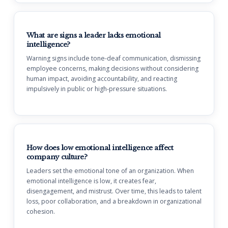
What are signs a leader lacks emotional
intelligence?
Warning signs include tone-deaf communication, dismissing
employee concerns, making decisions without considering
human impact, avoiding accountability, and reacting
impulsively in public or high-pressure situations.
How does low emotional intelligence affect
company culture?
Leaders set the emotional tone of an organization. When
emotional intelligence is low, it creates fear,
disengagement, and mistrust. Over time, this leads to talent
loss, poor collaboration, and a breakdown in organizational
cohesion.