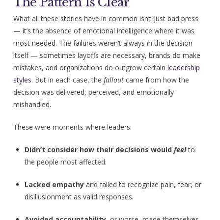
The Pattern Is Clear
What all these stories have in common isn’t just bad press
— it’s the absence of emotional intelligence where it was
most needed. The failures weren’t always in the decision
itself — sometimes layoffs are necessary, brands do make
mistakes, and organizations do outgrow certain
leadership
styles
. But in each case, the
fallout
came from how the
decision was delivered, perceived, and emotionally
mishandled.
These were moments where leaders:
Didn’t consider how their decisions would
feel
to
the people most affected.
Lacked empathy
and failed to recognize pain, fear, or
disillusionment as valid responses.
Avoided accountability
, or worse, made themselves