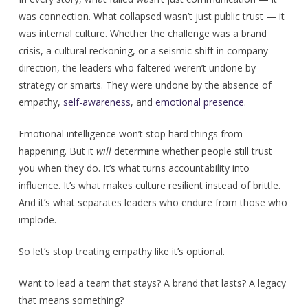
was connection. What collapsed wasn’t just public trust — it
was internal culture. Whether the challenge was a brand
crisis, a cultural reckoning, or a seismic shift in company
direction, the leaders who faltered weren’t undone by
strategy or smarts. They were undone by the absence of
empathy,
self-awareness
, and
emotional presence
.
Emotional intelligence won’t stop hard things from
happening. But it
will
determine whether people still trust
you when they do. It’s what turns accountability into
influence. It’s what makes culture resilient instead of brittle.
And it’s what separates leaders who endure from those who
implode.
So let’s stop treating empathy like it’s optional.
Want to lead a team that stays? A brand that lasts? A legacy
that means something?