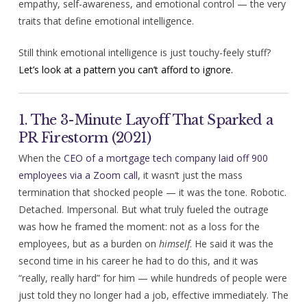
empathy, self-awareness, and emotional control — the very
traits that define emotional intelligence.
Still think emotional intelligence is just touchy-feely stuff?
Let’s look at a pattern you can’t afford to ignore.
1. The 3-Minute Layoff That Sparked a
PR Firestorm (2021)
When the
CEO of a mortgage tech company laid off 900
employees via a Zoom call
, it wasn’t just the mass
termination that shocked people — it was the tone. Robotic.
Detached. Impersonal. But what truly fueled the outrage
was how he framed the moment: not as a loss for the
employees, but as a burden on
himself
. He said it was the
second time in his career he had to do this, and it was
“really, really hard” for him — while hundreds of people were
just told they no longer had a job, effective immediately. The