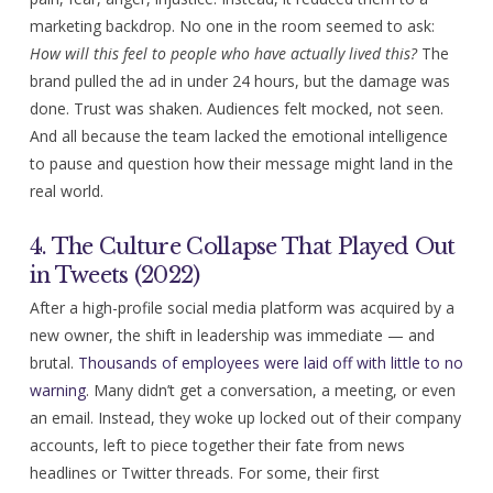
marketing backdrop. No one in the room seemed to ask:
How will this feel to people who have actually lived this?
The
brand pulled the ad in under 24 hours, but the damage was
done. Trust was shaken. Audiences felt mocked, not seen.
And all because the team lacked the emotional intelligence
to pause and question how their message might land in the
real world.
4. The Culture Collapse That Played Out
in Tweets (2022)
After a high-profile social media platform was acquired by a
new owner, the shift in leadership was immediate — and
brutal.
Thousands of employees were laid off with little to no
warning
. Many didn’t get a conversation, a meeting, or even
an email. Instead, they woke up locked out of their company
accounts, left to piece together their fate from news
headlines or Twitter threads. For some, their first