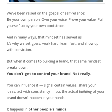
We’ve been raised on the gospel of self-reliance:
Be your own person. Own your voice. Prove your value. Pull
yourself up by your own bootstraps.
And in many ways, that mindset has served us.
It’s why we set goals, work hard, learn fast, and show up
with conviction.
But when it comes to building a brand, that same mindset
breaks down:
You don’t get to control your brand. Not really.
You can influence it — signal certain values, share your
ideas, act with consistency — but the actual
building
of your
brand doesn’t happen in your hands.
It happens in
other people’s minds
.