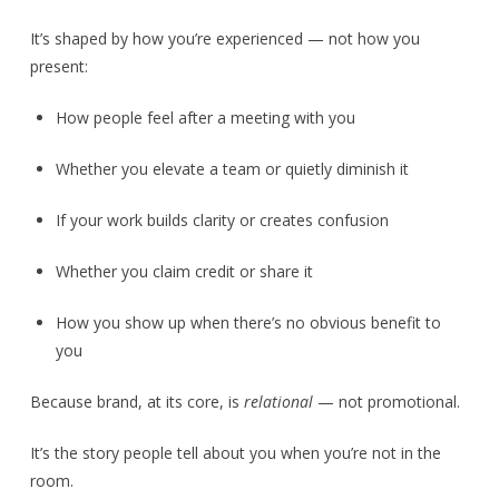
It’s shaped by how you’re experienced — not how you
present:
How people feel after a meeting with you
Whether you elevate a team or quietly diminish it
If your work builds clarity or creates confusion
Whether you claim credit or share it
How you show up when there’s no obvious benefit to
you
Because brand, at its core, is
relational
— not promotional.
It’s the story people tell about you when you’re not in the
room.