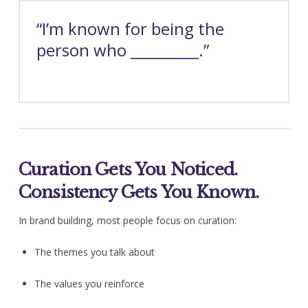
“I’m known for being the
person who _________.”
Curation Gets You Noticed.
Consistency Gets You Known.
In brand building, most people focus on curation:
The themes you talk about
The values you reinforce