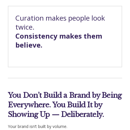
Curation makes people look
twice.
Consistency makes them
believe.
You Don’t Build a Brand by Being
Everywhere. You Build It by
Showing Up — Deliberately.
Your brand isn’t built by volume.