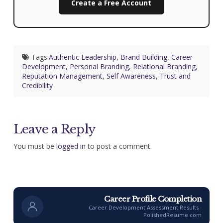
Create a Free Account
Tags:
Authentic Leadership
,
Brand Building
,
Career
Development
,
Personal Branding
,
Relational Branding
,
Reputation Management
,
Self Awareness
,
Trust and
Credibility
Leave a Reply
You must be
logged in
to post a comment.
Career Profile Completion
Career Development Assessment Results ·
PolishedResume.com