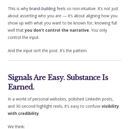
This is why
brand-building
feels so non-intuitive. It’s not just
about asserting who you are — it’s about aligning how you
show up with what you want to be known for, knowing full
well that
you don’t control the narrative
. You only
control the input.
And the input isn’t the post. It’s the pattern.
Signals Are Easy. Substance Is
Earned.
In a world of personal websites, polished LinkedIn posts,
and 30-second highlight reels, it’s easy to confuse
visibility
with credibility
.
We think: