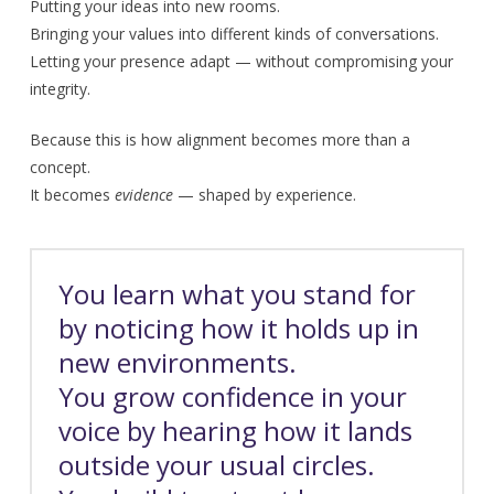
Putting your ideas into new rooms.
Bringing your values into different kinds of conversations.
Letting your presence adapt — without compromising your
integrity.
Because this is how alignment becomes more than a
concept.
It becomes
evidence
— shaped by experience.
You learn what you stand for
by noticing how it holds up in
new environments.
You grow confidence in your
voice by hearing how it lands
outside your usual circles.