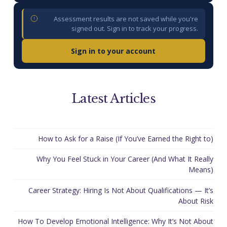
Assessment results are not saved while you're
signed out. Sign in to track your progress.
Sign in to your account
Latest Articles
How to Ask for a Raise (If You’ve Earned the Right to)
Why You Feel Stuck in Your Career (And What It Really
Means)
Career Strategy: Hiring Is Not About Qualifications — It’s
About Risk
How To Develop Emotional Intelligence: Why It’s Not About