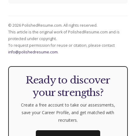
© 2026 PolishedResume.com. All rights reserved.
This article is the original work of PolishedResume.com and is
protected under copyright.
To request permission for reuse or citation, please contact
info@polishedresume.com
.
Ready to discover
your strengths?
Create a free account to take our assessments,
save your Career Profile, and get matched with
recruiters.