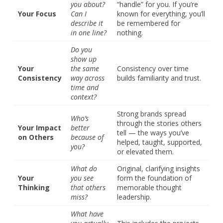
you about?
“handle” for you. If you’re
Your Focus
Can I
known for everything, you’ll
describe it
be remembered for
in one line?
nothing.
Do you
show up
Your
the same
Consistency over time
Consistency
way across
builds familiarity and trust.
time and
context?
Strong brands spread
Who’s
through the stories others
Your Impact
better
tell — the ways you’ve
on Others
because of
helped, taught, supported,
you?
or elevated them.
What do
Original, clarifying insights
Your
you see
form the foundation of
Thinking
that others
memorable thought
miss?
leadership.
What have