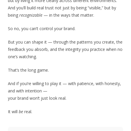
but by living it more clearly across different environments.
And you’ll build real trust not just by being “visible,” but by
being
recognizable
— in the ways that matter.
So no, you can’t control your brand.
But you can shape it — through the patterns you create, the
feedback you absorb, and the integrity you practice when no
one’s watching.
That’s the long game.
And if you’re willing to play it — with patience, with honesty,
and with intention —
your brand won’t just look real.
It will
be
real.