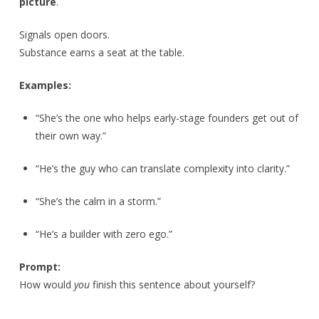
picture
.
Signals open doors.
Substance earns a seat at the table.
Examples:
“She’s the one who helps early-stage founders get out of
their own way.”
“He’s the guy who can translate complexity into clarity.”
“She’s the calm in a storm.”
“He’s a builder with zero ego.”
Prompt:
How would
you
finish this sentence about yourself?