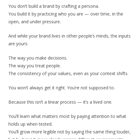
You don’t build a brand by crafting a persona.
You build it by practicing who you are — over time, in the
open, and under pressure.
And while your brand lives in other people’s minds, the inputs
are yours:
The way you make decisions.
The way you treat people.
The consistency of your values, even as your context shifts.
You won’t always get it right. You’re not supposed to.
Because this isn’t a linear process — it’s a lived one.
You’ll learn what matters most by paying attention to what
holds up when tested.
You’ll grow more legible not by saying the same thing louder,