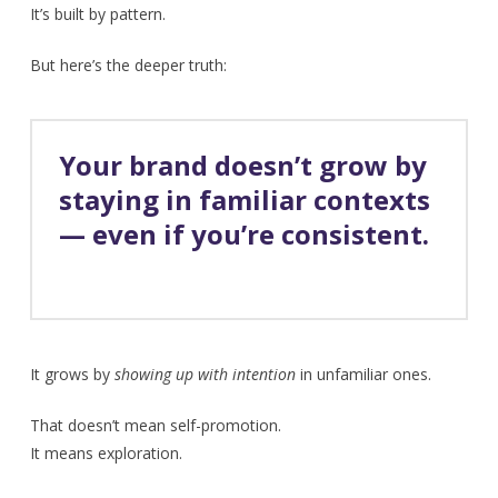
It’s built by pattern.
But here’s the deeper truth:
Your brand doesn’t grow by
staying in familiar contexts
— even if you’re consistent.
It grows by
showing up with intention
in unfamiliar ones.
That doesn’t mean self-promotion.
It means exploration.