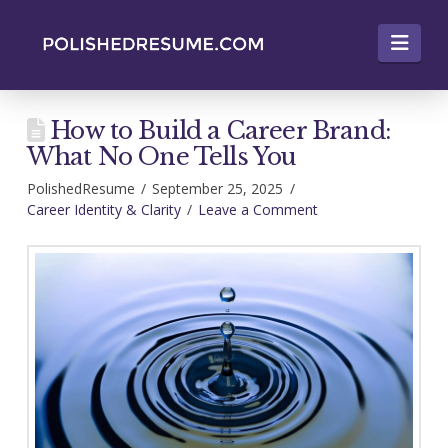
Nav
How to Build a Career Brand:
What No One Tells You
PolishedResume
September 25, 2025
Career Identity & Clarity
Leave a Comment