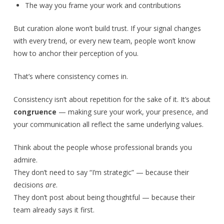
The way you frame your work and contributions
But curation alone won’t build trust. If your signal changes
with every trend, or every new team, people won’t know
how to anchor their perception of you.
That’s where consistency comes in.
Consistency isn’t about repetition for the sake of it. It’s about
congruence
— making sure your work, your presence, and
your communication all reflect the same underlying values.
Think about the people whose professional brands you
admire.
They don’t need to say “I’m strategic” — because their
decisions
are
.
They don’t post about being thoughtful — because their
team already says it first.