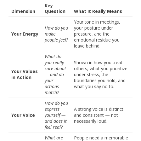
Key
Dimension
Question
What It Really Means
Your tone in meetings,
How do you
your posture under
Your Energy
make
pressure, and the
people feel?
emotional residue you
leave behind.
What do
you really
Shown in how you treat
care about
others, what you prioritize
Your Values
— and do
under stress, the
in Action
your
boundaries you hold, and
actions
what you say no to.
match?
How do you
express
A strong voice is distinct
Your Voice
yourself —
and consistent — not
and does it
necessarily loud.
feel real?
What are
People need a memorable