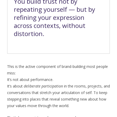
You build trust not by
repeating yourself — but by
refining your expression
across contexts, without
distortion.
This is the active component of brand-building most people
miss:
It’s not about performance.
It’s about
deliberate participation
in the rooms, projects, and
conversations that stretch your articulation of self. To keep
stepping into places that reveal something new about how
your values move through the world.