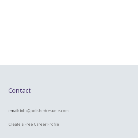
Contact
email:
info@polishedresume.com
Create a Free Career Profile