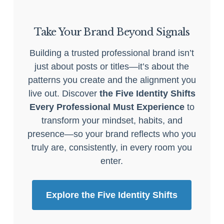
Take Your Brand Beyond Signals
Building a trusted professional brand isn’t
just about posts or titles—it’s about the
patterns you create and the alignment you
live out. Discover
the Five Identity Shifts
Every Professional Must Experience
to
transform your mindset, habits, and
presence—so your brand reflects who you
truly are, consistently, in every room you
enter.
Explore the Five Identity Shifts