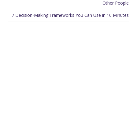
Other People
7 Decision-Making Frameworks You Can Use in 10 Minutes