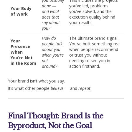
you actually
This includes the projects
done —
you’ve led, problems
Your Body
and what
you’ve solved, and the
of Work
does that
execution quality behind
say about
your results.
you?
How do
The ultimate brand signal.
Your
people talk
You’ve built something real
Presence
about you
when people recommend
When
when you’re
or trust you without
You’re Not
not
needing to see you in
in the Room
around?
action firsthand.
Your brand isn’t what you say.
It’s what other people
believe
— and
repeat
.
Final Thought: Brand Is the
Byproduct, Not the Goal