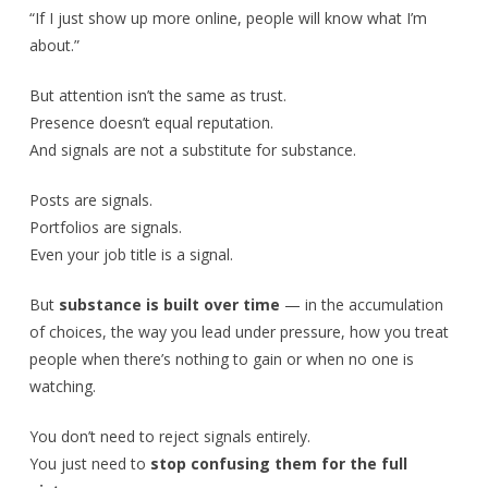
“If I just show up more online, people will know what I’m
about.”
But attention isn’t the same as trust.
Presence doesn’t equal reputation.
And signals are not a substitute for substance.
Posts are signals.
Portfolios are signals.
Even your job title is a signal.
But
substance is built over time
— in the accumulation
of choices, the way you lead under pressure, how you treat
people when there’s nothing to gain or when no one is
watching.
You don’t need to reject signals entirely.
You just need to
stop confusing them for the full