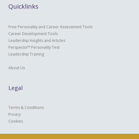
Quicklinks
Free Personality and Career Assessment Tools
Career Development Tools
Leadership Insights and Articles
Perspectix™ Personality Test
Leadership Training
About Us
Legal
Terms & Conditions
Privacy
Cookies