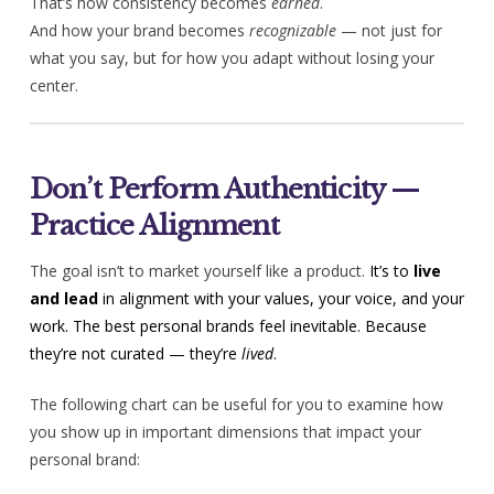
That’s how consistency becomes
earned
.
And how your brand becomes
recognizable
— not just for
what you say, but for how you adapt without losing your
center.
Don’t Perform Authenticity —
Practice Alignment
The goal isn’t to market yourself like a product.
It’s to
live
and lead
in alignment with your values, your voice, and your
work.
The best personal brands feel inevitable. Because
they’re not curated — they’re
lived
.
The following chart can be useful for you to examine how
you show up in important dimensions that impact your
personal brand: