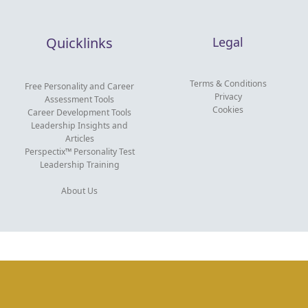
Quicklinks
Legal
Terms & Conditions
Free Personality and Career
Privacy
Assessment Tools
Cookies
Career Development Tools
Leadership Insights and
Articles
Perspectix™ Personality Test
Leadership Training
About Us