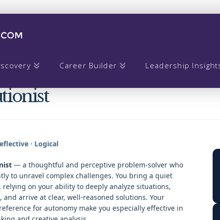
iscovery
Career Builder
Leadership Insight
tionist
flective · Logical
nist
— a thoughtful and perceptive problem-solver who
ly to unravel complex challenges. You bring a quiet
relying on your ability to deeply analyze situations,
, and arrive at clear, well-reasoned solutions. Your
reference for autonomy make you especially effective in
king and creative analysis.