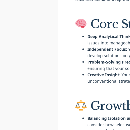
Core S
Deep Analytical Thin
issues into manageab
Independent Focus:
Y
develop solutions on 
Problem-Solving Prec
ensuring that your so
Creative Insight:
Your
unconventional strate
Growth
Balancing Isolation a
consider how selectiv