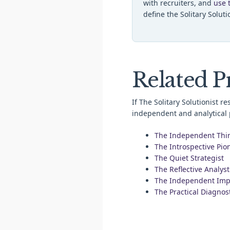
with recruiters, and
use 
define the Solitary Soluti
Related Pr
If The Solitary Solutionist r
independent and analytical p
The Independent Thi
The Introspective Pio
The Quiet Strategist
The Reflective Analyst
The Independent Imp
The Practical Diagnos