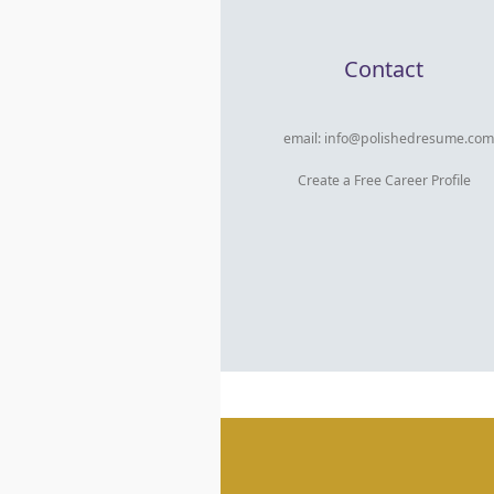
Contact
email:
info@polishedresume.com
Create a Free Career Profile