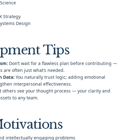
 Science
X Strategy
Systems Design
pment Tips
ism:
Don’t wait for a flawless plan before contributing —
s are often just what’s needed.
h Data:
You naturally trust logic; adding emotional
ngthen interpersonal effectiveness.
t others see your thought process — your clarity and
assets to any team.
otivations
nd intellectually engaging problems