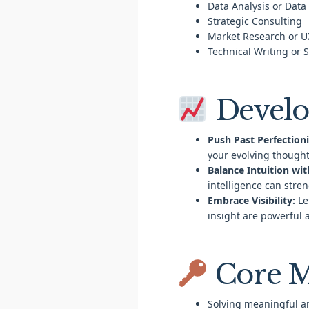
Data Analysis or Data
Strategic Consulting
Market Research or U
Technical Writing or 
Develo
Push Past Perfection
your evolving thought
Balance Intuition wit
intelligence can stre
Embrace Visibility:
Le
insight are powerful 
Core M
Solving meaningful a