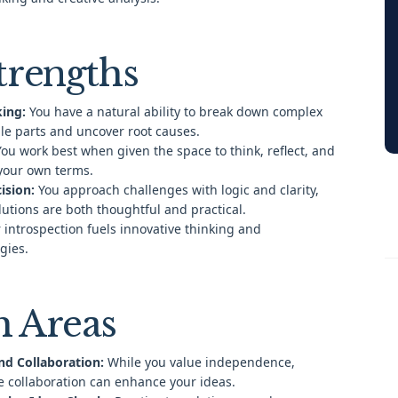
trengths
king:
You have a natural ability to break down complex
le parts and uncover root causes.
ou work best when given the space to think, reflect, and
your own terms.
ision:
You approach challenges with logic and clarity,
lutions are both thoughtful and practical.
 introspection fuels innovative thinking and
gies.
 Areas
nd Collaboration:
While you value independence,
e collaboration can enhance your ideas.