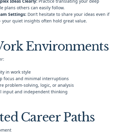
ex Ideas Clearly:
Practice translating your deep
le plans others can easily follow.
Team Settings:
Don’t hesitate to share your ideas even if
— your quiet insights often hold great value.
Work Environments
er:
ty in work style
p focus and minimal interruptions
e problem-solving, logic, or analysis
ul input and independent thinking
ted Career Paths
pment