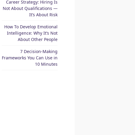
Career Strategy: Hiring Is
Not About Qualifications —
It’s About Risk
How To Develop Emotional
Intelligence: Why It’s Not
About Other People
7 Decision-Making
Frameworks You Can Use in
10 Minutes