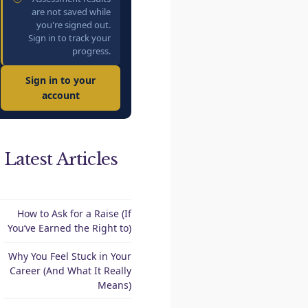
are not saved while
you're signed out.
Sign in to track your
progress.
Sign in to your
account
Latest Articles
How to Ask for a Raise (If
You’ve Earned the Right to)
Why You Feel Stuck in Your
Career (And What It Really
Means)