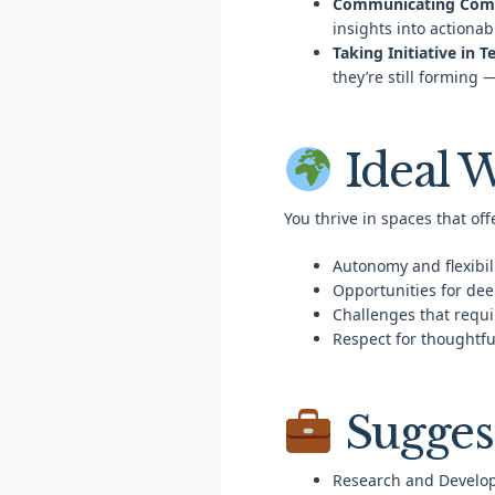
Communicating Compl
insights into actionab
Taking Initiative in 
they’re still forming 
Ideal 
You thrive in spaces that off
Autonomy and flexibili
Opportunities for dee
Challenges that requir
Respect for thoughtf
Sugges
Research and Develo