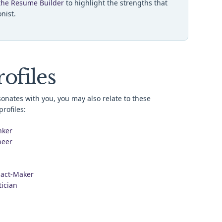
the Resume Builder
to highlight the strengths that
onist.
ofiles
esonates with you, you may also relate to these
rofiles:
nker
neer
act-Maker
tician