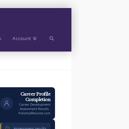
s
Account
Career Profile
Completion
Career Development
Assessment Results ·
PolishedResume.com
Assessment results