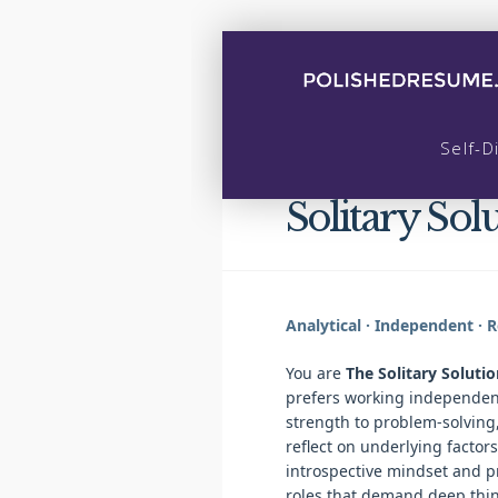
Self-D
Solitary Solu
Analytical · Independent · Re
You are
The Solitary Solutio
prefers working independent
strength to problem-solving, 
reflect on underlying factors
introspective mindset and p
roles that demand deep thin