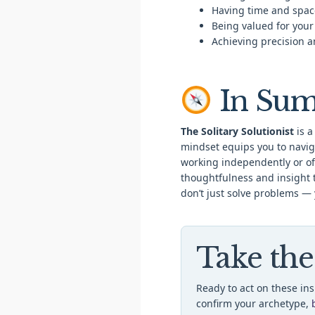
Having time and spac
Being valued for your
Achieving precision an
In Su
The Solitary Solutionist
is a
mindset equips you to navig
working independently or off
thoughtfulness and insight 
don’t just solve problems —
Take the
Ready to act on these in
confirm your archetype,