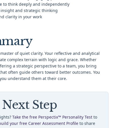
e to think deeply and independently
 insight and strategic thinking
d clarity in your work
mmary
 master of quiet clarity. Your reflective and analytical
ate complex terrain with logic and grace. Whether
ering a strategic perspective to a team, you bring
that often guide others toward better outcomes. You
 you understand them at their core.
 Next Step
sights?
Take the free Perspectix™ Personality Test
to
build your free Career Assessment Profile
to share