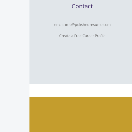
Contact
email:
info@polishedresume.com
Create a Free Career Profile