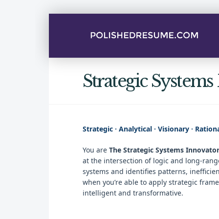
Strategic Systems
Strategic · Analytical · Visionary · Ration
You are
The Strategic Systems Innovato
at the intersection of logic and long-ra
systems and identifies patterns, ineffici
when you’re able to apply strategic fram
intelligent and transformative.