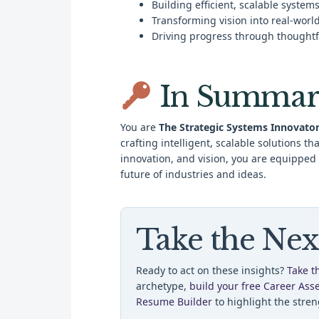
Building efficient, scalable system
Transforming vision into real-worl
Driving progress through thoughtf
In Summar
You are
The Strategic Systems Innovato
crafting intelligent, scalable solutions t
innovation, and vision, you are equipped
future of industries and ideas.
Take the Nex
Ready to act on these insights?
Take t
archetype,
build your free Career Ass
Resume Builder
to highlight the stren