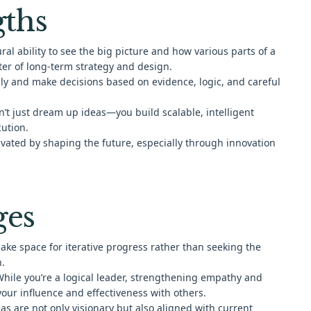
gths
al ability to see the big picture and how various parts of a
er of long-term strategy and design.
ally and make decisions based on evidence, logic, and careful
’t just dream up ideas—you build scalable, intelligent
ution.
vated by shaping the future, especially through innovation
ges
ke space for iterative progress rather than seeking the
n.
hile you’re a logical leader, strengthening empathy and
your influence and effectiveness with others.
as are not only visionary but also aligned with current