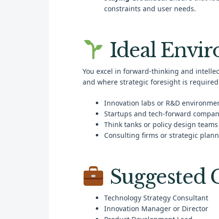
constraints and user needs.
Ideal Envi
You excel in forward-thinking and intell
and where strategic foresight is required.
Innovation labs or R&D environme
Startups and tech-forward compan
Think tanks or policy design teams
Consulting firms or strategic plann
Suggested C
Technology Strategy Consultant
Innovation Manager or Director