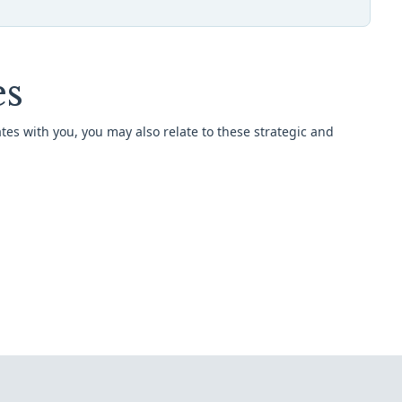
es
tes with you, you may also relate to these strategic and