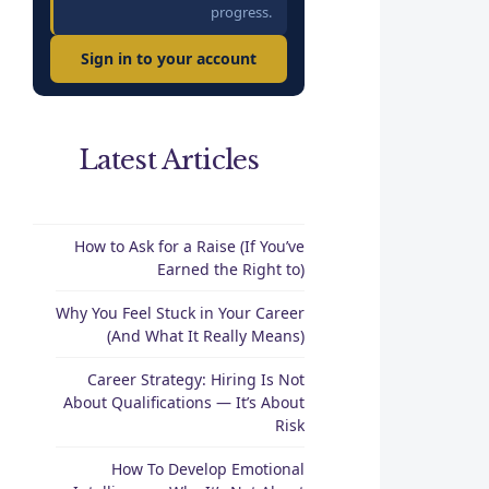
progress.
Sign in to your account
Latest Articles
How to Ask for a Raise (If You’ve
Earned the Right to)
Why You Feel Stuck in Your Career
(And What It Really Means)
Career Strategy: Hiring Is Not
About Qualifications — It’s About
Risk
How To Develop Emotional