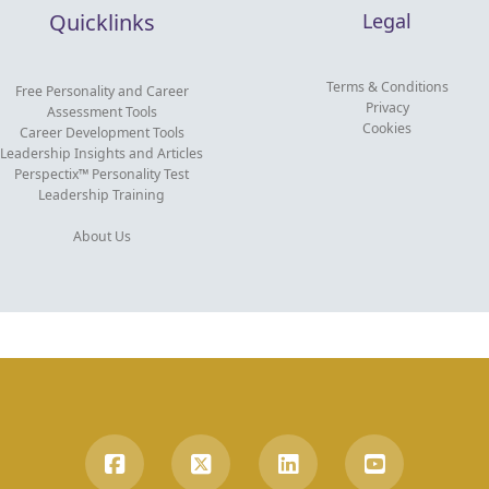
Quicklinks
Legal
Terms & Conditions
Free Personality and Career
Privacy
Assessment Tools
Cookies
Career Development Tools
Leadership Insights and Articles
Perspectix™ Personality Test
Leadership Training
About Us