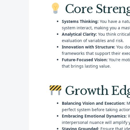
Core Stren
Systems Thinking:
You have a natur
system interact, making you a mast
Analytical Clarity:
You think critic
evaluation of variables and risk.
Innovation with Structure:
You don
frameworks that support their exec
Future-Focused Vision:
You’re moti
that brings lasting value.
Growth Ed
Balancing Vision and Execution:
Ma
perfect system before taking actio
Embracing Emotional Dynamics:
W
interpersonal nuance will amplify 
Staying Grounded:
Ensure that ide