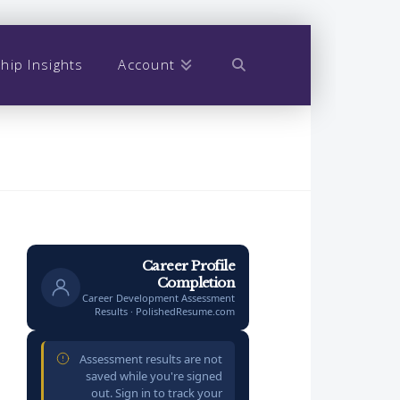
hip Insights
Account
Career Profile
Completion
Career Development Assessment
Results · PolishedResume.com
Assessment results are not
saved while you're signed
out. Sign in to track your