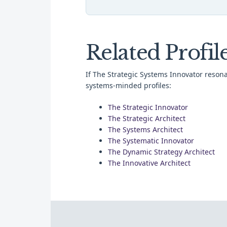
Related Profil
If The Strategic Systems Innovator resona
systems-minded profiles:
The Strategic Innovator
The Strategic Architect
The Systems Architect
The Systematic Innovator
The Dynamic Strategy Architect
The Innovative Architect