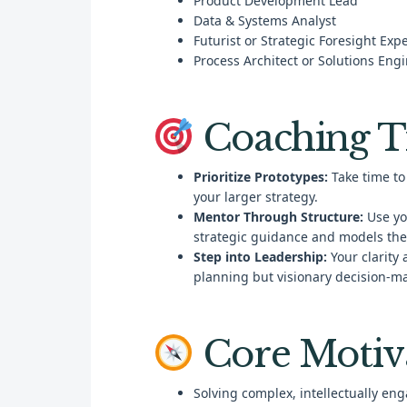
Product Development Lead
Data & Systems Analyst
Futurist or Strategic Foresight Expe
Process Architect or Solutions Eng
Coaching T
Prioritize Prototypes:
Take time to 
your larger strategy.
Mentor Through Structure:
Use yo
strategic guidance and models the
Step into Leadership:
Your clarity 
planning but visionary decision-m
Core Motiv
Solving complex, intellectually en