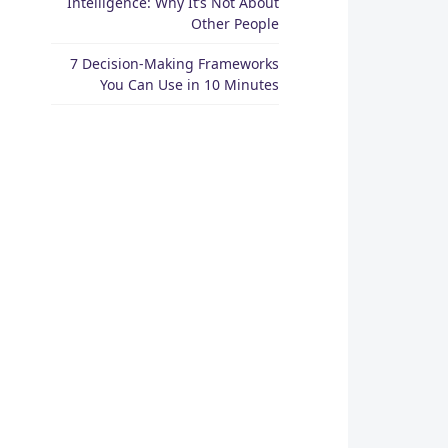
Intelligence: Why It’s Not About
Other People
7 Decision-Making Frameworks
You Can Use in 10 Minutes