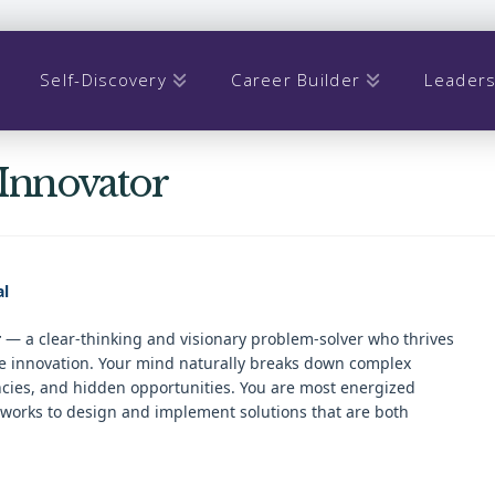
Self-Discovery
Career Builder
Leaders
 Innovator
al
r
— a clear-thinking and visionary problem-solver who thrives
nge innovation. Your mind naturally breaks down complex
encies, and hidden opportunities. You are most energized
eworks to design and implement solutions that are both