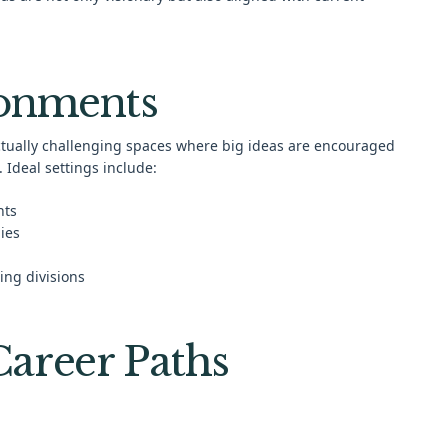
ronments
ectually challenging spaces where big ideas are encouraged
 Ideal settings include:
nts
ies
ing divisions
areer Paths