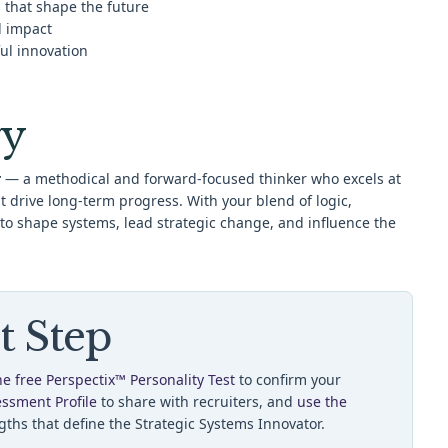
s that shape the future
d impact
ul innovation
y
r
— a methodical and forward-focused thinker who excels at
hat drive long-term progress. With your blend of logic,
 to shape systems, lead strategic change, and influence the
t Step
he free Perspectix™ Personality Test
to confirm your
essment Profile
to share with recruiters, and
use the
gths that define the Strategic Systems Innovator.