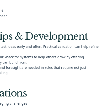
rt
ineer
ips & Development
test ideas early and often. Practical validation can help refine
ur knack for systems to help others grow by offering
y can build from.
and foresight are needed in roles that require not just
aking.
ations
gaging challenges