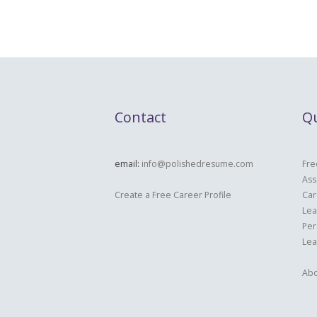
Contact
Qu
email:
info@polishedresume.com
Fre
Ass
Create a Free Career Profile
Car
Lea
Per
Lea
Abo