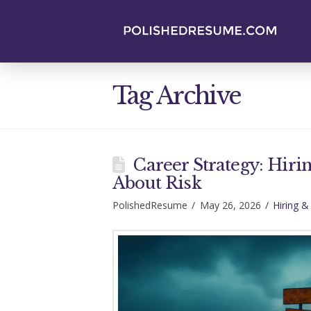
Tag Archive
Career Strategy: Hirin
About Risk
PolishedResume
May 26, 2026
Hiring &