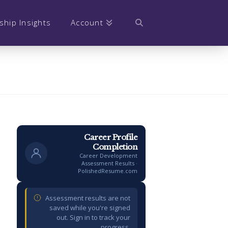
ship Insights
Account
Career Profile
Completion
Career Development
Assessment Results ·
PolishedResume.com
Assessment results are not
saved while you're signed
out. Sign in to track your
progress.