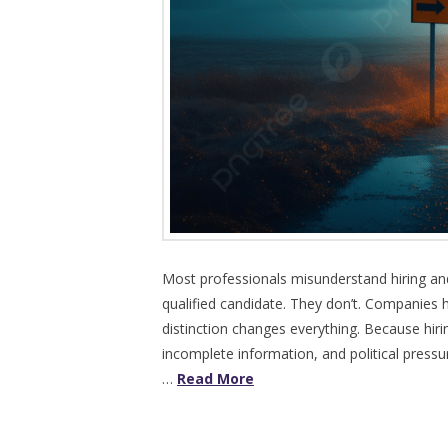
Most professionals misunderstand hiring an
qualified candidate. They don’t. Companies hi
distinction changes everything. Because hiri
incomplete information, and political pressure
…
Read More