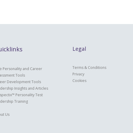
icklinks
Legal
Terms & Conditions
e Personality and Career
Privacy
essment Tools
Cookies
eer Development Tools
dership Insights and Articles
spectix™ Personality Test
dership Training
ut Us