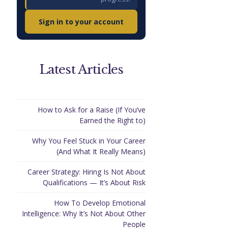
Sign in to your account
Latest Articles
How to Ask for a Raise (If You’ve
Earned the Right to)
Why You Feel Stuck in Your Career
(And What It Really Means)
Career Strategy: Hiring Is Not About
Qualifications — It’s About Risk
How To Develop Emotional
Intelligence: Why It’s Not About Other
People