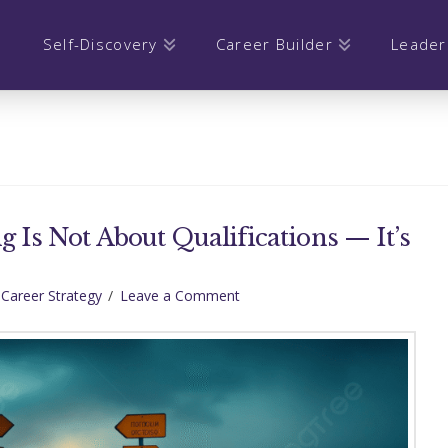
Self-Discovery
Career Builder
Leader
g Is Not About Qualifications — It’s
 Career Strategy
Leave a Comment