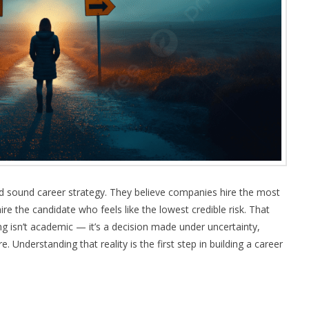
d sound career strategy. They believe companies hire the most
re the candidate who feels like the lowest credible risk. That
ng isn’t academic — it’s a decision made under uncertainty,
. Understanding that reality is the first step in building a career