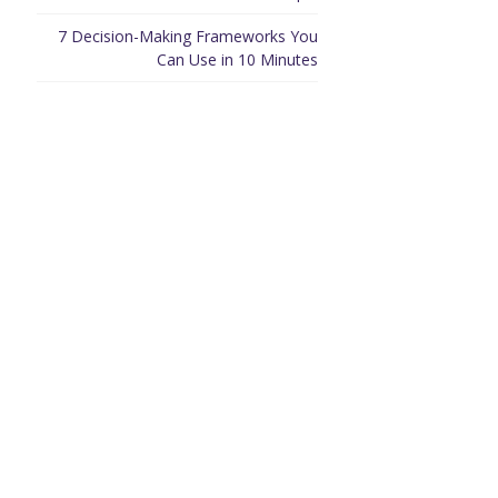
7 Decision-Making Frameworks You
Can Use in 10 Minutes