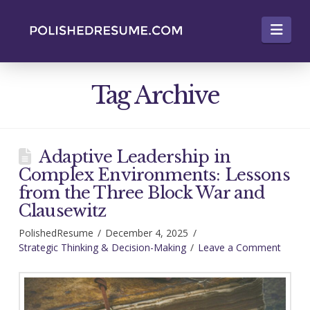
Nav
Tag Archive
Adaptive Leadership in
Complex Environments: Lessons
from the Three Block War and
Clausewitz
PolishedResume
December 4, 2025
Strategic Thinking & Decision-Making
Leave a Comment