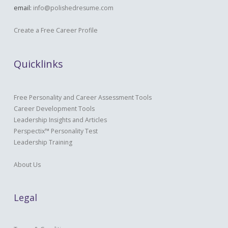
email:
info@polishedresume.com
Create a Free Career Profile
Quicklinks
Free Personality and Career Assessment Tools
Career Development Tools
Leadership Insights and Articles
Perspectix™ Personality Test
Leadership Training
About Us
Legal