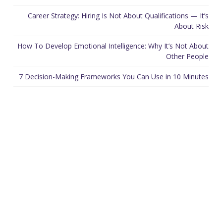
Career Strategy: Hiring Is Not About Qualifications — It’s
About Risk
How To Develop Emotional Intelligence: Why It’s Not About
Other People
7 Decision-Making Frameworks You Can Use in 10 Minutes