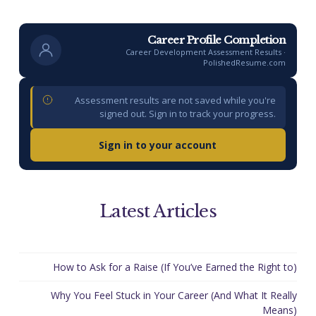
Career Profile Completion
Career Development Assessment Results ·
PolishedResume.com
Assessment results are not saved while you're
signed out. Sign in to track your progress.
Sign in to your account
Latest Articles
How to Ask for a Raise (If You’ve Earned the Right to)
Why You Feel Stuck in Your Career (And What It Really
Means)