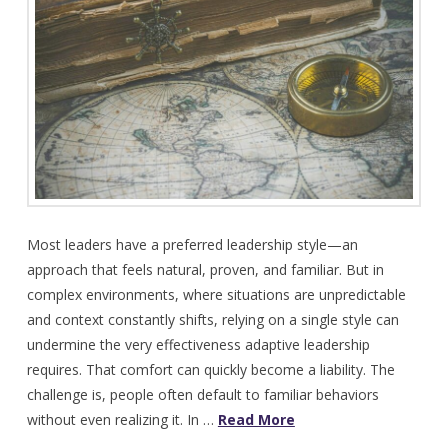
Most leaders have a preferred leadership style—an
approach that feels natural, proven, and familiar. But in
complex environments, where situations are unpredictable
and context constantly shifts, relying on a single style can
undermine the very effectiveness adaptive leadership
requires. That comfort can quickly become a liability. The
challenge is, people often default to familiar behaviors
without even realizing it. In …
Read More