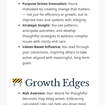
Purpose-Driven Innovation:
You’re
motivated by creating change that matters
— not just for efficiency or growth, but to
improve lives and systems with integrity.
Strategic Insight:
You see patterns,
anticipate outcomes, and develop
thoughtful strategies to address complex
issues with clarity and care.
Values-Based Influence:
You lead through
your convictions, inspiring others to take
action aligned with meaningful, long-term
goals.
Growth Edges
Risk Aversion:
Your desire for thoughtful
decisions may delay action. Embracing
calculated risks can help you drive more