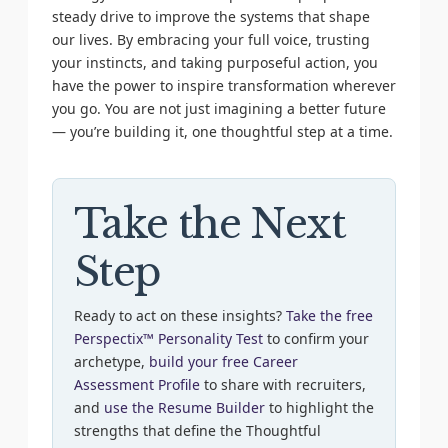
steady drive to improve the systems that shape
our lives. By embracing your full voice, trusting
your instincts, and taking purposeful action, you
have the power to inspire transformation wherever
you go. You are not just imagining a better future
— you’re building it, one thoughtful step at a time.
Take the Next
Step
Ready to act on these insights?
Take the free
Perspectix™ Personality Test
to confirm your
archetype,
build your free Career
Assessment Profile
to share with recruiters,
and
use the Resume Builder
to highlight the
strengths that define the Thoughtful