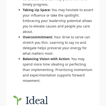
timely progress.
Taking Up Space:
You may hesitate to assert
your influence or take the spotlight.
Embracing your leadership potential allows
you to elevate causes and people you care
about.
Overcommitment:
Your drive to serve can
stretch you thin. Learning to say no and
delegate helps preserve your energy for
what matters most.
Balancing Vision with Action:
You may
spend more time ideating or perfecting
than implementing. Prioritizing momentum
and experimentation supports forward
movement.
Ideal