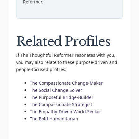
Reformer.
Related Profiles
If The Thoughtful Reformer resonates with you,
you may also relate to these purpose-driven and
people-focused profiles:
The Compassionate Change-Maker
The Social Change Solver
The Purposeful Bridge-Builder
The Compassionate Strategist
The Empathy-Driven World Seeker
The Bold Humanitarian