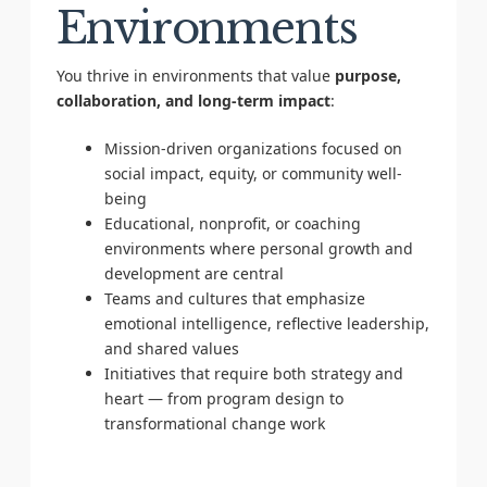
Environments
You thrive in environments that value
purpose,
collaboration, and long-term impact
:
Mission-driven organizations focused on
social impact, equity, or community well-
being
Educational, nonprofit, or coaching
environments where personal growth and
development are central
Teams and cultures that emphasize
emotional intelligence, reflective leadership,
and shared values
Initiatives that require both strategy and
heart — from program design to
transformational change work