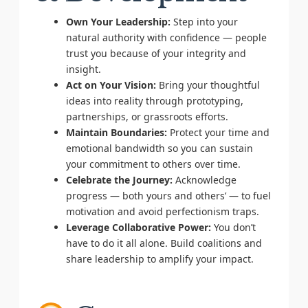
Own Your Leadership:
Step into your
natural authority with confidence — people
trust you because of your integrity and
insight.
Act on Your Vision:
Bring your thoughtful
ideas into reality through prototyping,
partnerships, or grassroots efforts.
Maintain Boundaries:
Protect your time and
emotional bandwidth so you can sustain
your commitment to others over time.
Celebrate the Journey:
Acknowledge
progress — both yours and others’ — to fuel
motivation and avoid perfectionism traps.
Leverage Collaborative Power:
You don’t
have to do it all alone. Build coalitions and
share leadership to amplify your impact.