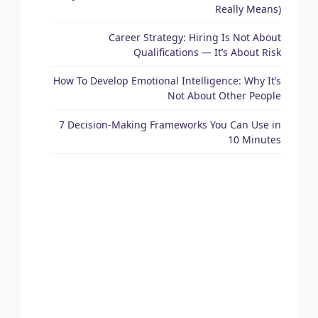
Really Means)
Career Strategy: Hiring Is Not About
Qualifications — It’s About Risk
How To Develop Emotional Intelligence: Why It’s
Not About Other People
7 Decision-Making Frameworks You Can Use in
10 Minutes