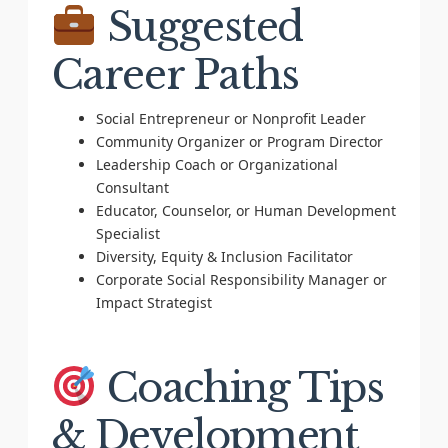
Suggested
Career Paths
Social Entrepreneur or Nonprofit Leader
Community Organizer or Program Director
Leadership Coach or Organizational
Consultant
Educator, Counselor, or Human Development
Specialist
Diversity, Equity & Inclusion Facilitator
Corporate Social Responsibility Manager or
Impact Strategist
Coaching Tips
& Development