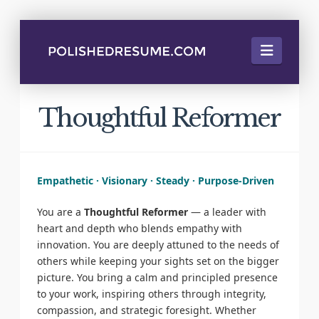
Naviga
Thoughtful Reformer
Empathetic · Visionary · Steady · Purpose-Driven
You are a
Thoughtful Reformer
— a leader with
heart and depth who blends empathy with
innovation. You are deeply attuned to the needs of
others while keeping your sights set on the bigger
picture. You bring a calm and principled presence
to your work, inspiring others through integrity,
compassion, and strategic foresight. Whether