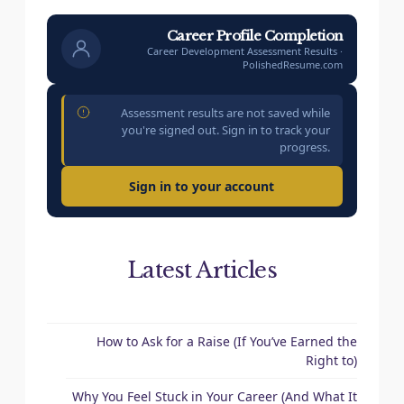
Career Profile Completion
Career Development Assessment Results ·
PolishedResume.com
Assessment results are not saved while
you're signed out. Sign in to track your
progress.
Sign in to your account
Latest Articles
How to Ask for a Raise (If You’ve Earned the
Right to)
Why You Feel Stuck in Your Career (And What It