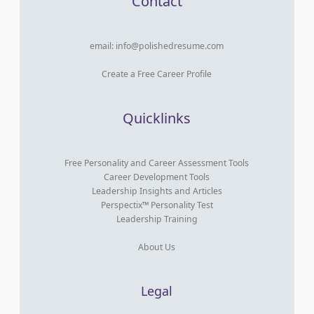
Contact
email:
info@polishedresume.com
Create a Free Career Profile
Quicklinks
Free Personality and Career Assessment Tools
Career Development Tools
Leadership Insights and Articles
Perspectix™ Personality Test
Leadership Training
About Us
Legal