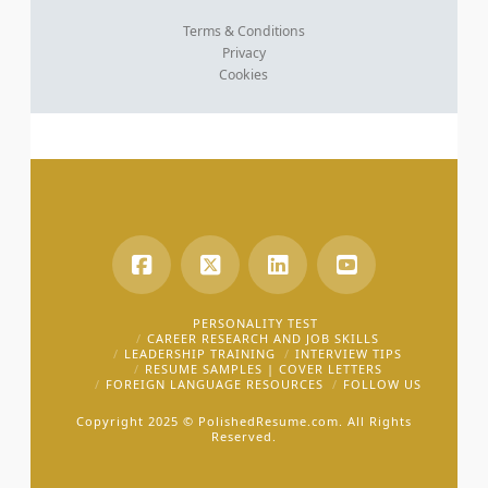
Terms & Conditions
Privacy
Cookies
PERSONALITY TEST
CAREER RESEARCH AND JOB SKILLS
LEADERSHIP TRAINING
INTERVIEW TIPS
RESUME SAMPLES | COVER LETTERS
FOREIGN LANGUAGE RESOURCES
FOLLOW US
Copyright 2025 ©
PolishedResume.com.
All Rights
Reserved.