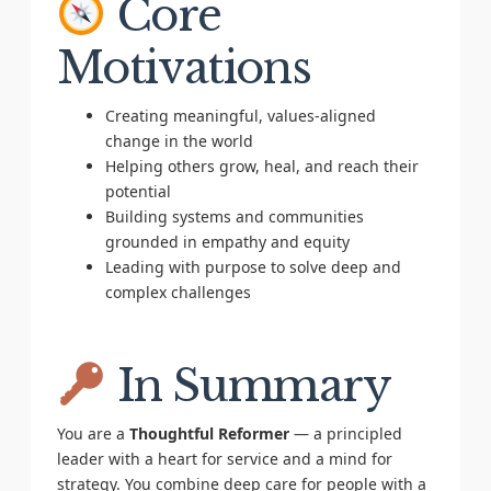
Core
Motivations
Creating meaningful, values-aligned
change in the world
Helping others grow, heal, and reach their
potential
Building systems and communities
grounded in empathy and equity
Leading with purpose to solve deep and
complex challenges
In Summary
You are a
Thoughtful Reformer
— a principled
leader with a heart for service and a mind for
strategy. You combine deep care for people with a