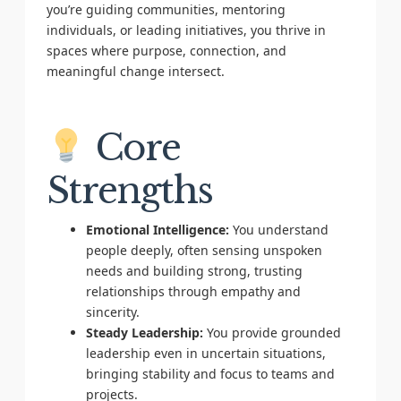
you’re guiding communities, mentoring
individuals, or leading initiatives, you thrive in
spaces where purpose, connection, and
meaningful change intersect.
Core
Strengths
Emotional Intelligence:
You understand
people deeply, often sensing unspoken
needs and building strong, trusting
relationships through empathy and
sincerity.
Steady Leadership:
You provide grounded
leadership even in uncertain situations,
bringing stability and focus to teams and
projects.