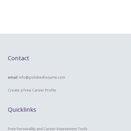
Contact
email:
info@polishedresume.com
Create a Free Career Profile
Quicklinks
Free Personality and Career Assessment Tools