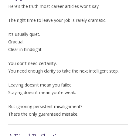
Here’s the truth most career articles won’t say:
The right time to leave your job is rarely dramatic.
It’s usually quiet.
Gradual.
Clear in hindsight.
You don’t need certainty.
You need enough clarity to take the next intelligent step.
Leaving doesn’t mean you failed.
Staying doesn’t mean you’re weak.
But ignoring persistent misalignment?
That’s the only guaranteed mistake.