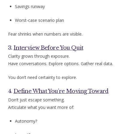
Savings runway
Worst-case scenario plan
Fear shrinks when numbers are visible.
3.
Interview Before You Quit
Clarity grows through exposure.
Have conversations. Explore options. Gather real data.
You don’t need certainty to explore.
4.
Define What You’re Moving Toward
Don’t just escape something.
Articulate what you want more of:
Autonomy?