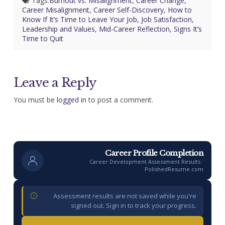
Tags:
Burnout vs. Misalignment
,
Career Change
,
Career Misalignment
,
Career Self-Discovery
,
How to
Know If It’s Time to Leave Your Job
,
Job Satisfaction
,
Leadership and Values
,
Mid-Career Reflection
,
Signs It’s
Time to Quit
Leave a Reply
You must be
logged in
to post a comment.
Career Profile Completion
Career Development Assessment Results ·
PolishedResume.com
Assessment results are not saved while you're
signed out. Sign in to track your progress.