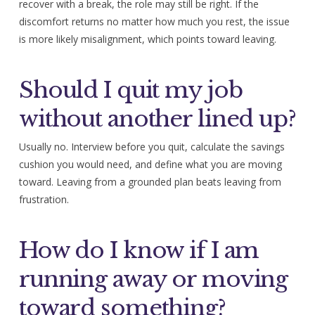
recover with a break, the role may still be right. If the
discomfort returns no matter how much you rest, the issue
is more likely misalignment, which points toward leaving.
Should I quit my job
without another lined up?
Usually no. Interview before you quit, calculate the savings
cushion you would need, and define what you are moving
toward. Leaving from a grounded plan beats leaving from
frustration.
How do I know if I am
running away or moving
toward something?