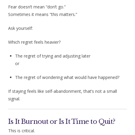
Fear doesn’t mean “don’t go.”
Sometimes it means “this matters.”
Ask yourself:
Which regret feels heavier?
The regret of trying and adjusting later
or
The regret of wondering what would have happened?
If staying feels like self-abandonment, that’s not a small
signal.
Is It Burnout or Is It Time to Quit?
This is critical.