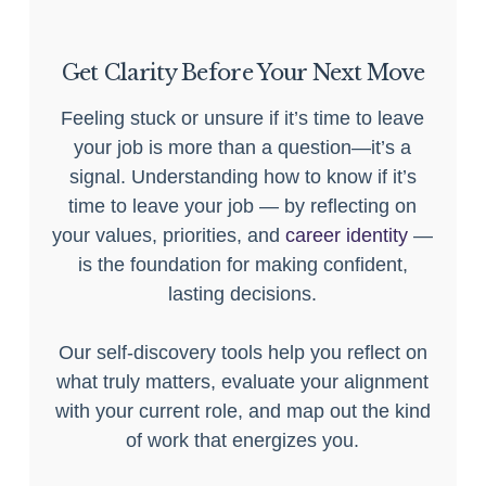
Get Clarity Before Your Next Move
Feeling stuck or unsure if it’s time to leave
your job is more than a question—it’s a
signal. Understanding how to know if it’s
time to leave your job — by reflecting on
your values, priorities, and
career identity
—
is the foundation for making confident,
lasting decisions.
Our self-discovery tools help you reflect on
what truly matters, evaluate your alignment
with your current role, and map out the kind
of work that energizes you.