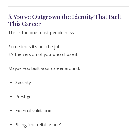
5. You’ve Outgrown the Identity That Built
This Career
This is the one most people miss.
Sometimes it’s not the job.
It’s the version of you who chose it.
Maybe you built your career around:
Security
Prestige
External validation
Being “the reliable one”