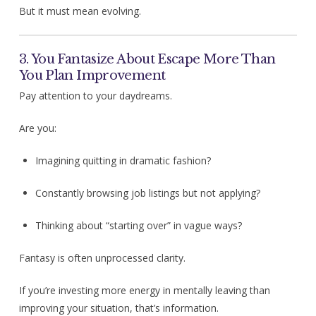
But it must mean evolving.
3. You Fantasize About Escape More Than
You Plan Improvement
Pay attention to your daydreams.
Are you:
Imagining quitting in dramatic fashion?
Constantly browsing job listings but not applying?
Thinking about “starting over” in vague ways?
Fantasy is often unprocessed clarity.
If you’re investing more energy in mentally leaving than
improving your situation, that’s information.