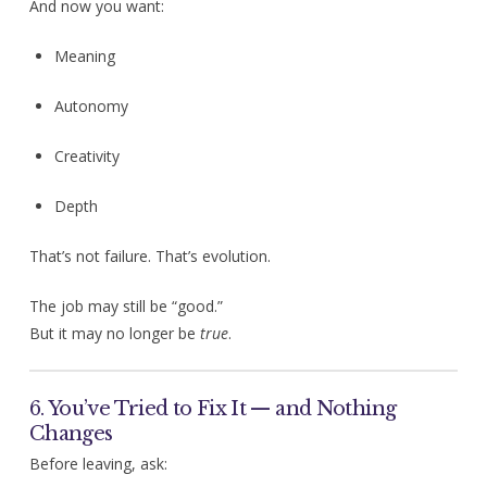
And now you want:
Meaning
Autonomy
Creativity
Depth
That’s not failure. That’s evolution.
The job may still be “good.”
But it may no longer be
true
.
6. You’ve Tried to Fix It — and Nothing
Changes
Before leaving, ask: