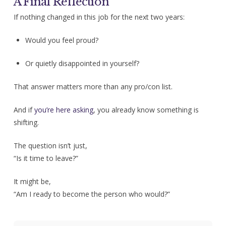
A Final Reflection
If nothing changed in this job for the next two years:
Would you feel proud?
Or quietly disappointed in yourself?
That answer matters more than any pro/con list.
And if
you’re here asking
, you already know something is
shifting.
The question isn’t just,
“Is it time to leave?”
It might be,
“Am I ready to become the person who would?”