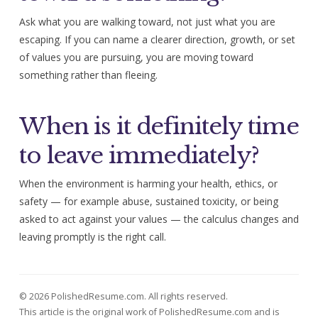
Ask what you are walking toward, not just what you are
escaping. If you can name a clearer direction, growth, or set
of values you are pursuing, you are moving toward
something rather than fleeing.
When is it definitely time
to leave immediately?
When the environment is harming your health, ethics, or
safety — for example abuse, sustained toxicity, or being
asked to act against your values — the calculus changes and
leaving promptly is the right call.
© 2026 PolishedResume.com. All rights reserved.
This article is the original work of PolishedResume.com and is