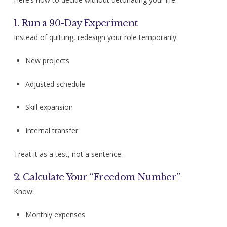
1.
Run a 90-Day Experiment
Instead of quitting, redesign your role temporarily:
New projects
Adjusted schedule
Skill expansion
Internal transfer
Treat it as a test, not a sentence.
2.
Calculate Your “Freedom Number”
Know:
Monthly expenses