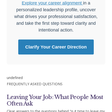
Explore your career alignment
in a
personalized leadership profile, uncover
what drives your professional satisfaction,
and take the first step toward clarity and
intentional action.
Clarify Your Career Direction
undefined
FREQUENTLY ASKED QUESTIONS
Leaving Your Job: What People Most
Often Ask
Clear answers to the questions behind “is it time to leave my