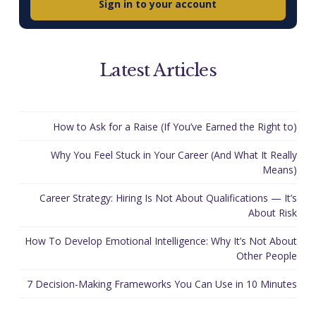
Sign in to your account
Latest Articles
How to Ask for a Raise (If You’ve Earned the Right to)
Why You Feel Stuck in Your Career (And What It Really
Means)
Career Strategy: Hiring Is Not About Qualifications — It’s
About Risk
How To Develop Emotional Intelligence: Why It’s Not About
Other People
7 Decision-Making Frameworks You Can Use in 10 Minutes