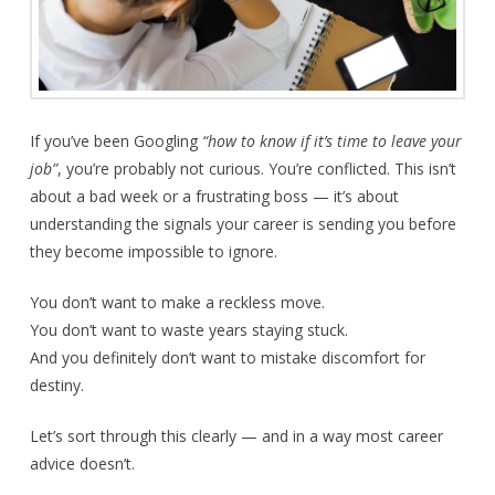
If you’ve been Googling
“how to know if it’s time to leave your
job”
, you’re probably not curious. You’re conflicted. This isn’t
about a bad week or a frustrating boss — it’s about
understanding the signals your career is sending you before
they become impossible to ignore.
You don’t want to make a reckless move.
You don’t want to waste years staying stuck.
And you definitely don’t want to mistake discomfort for
destiny.
Let’s sort through this clearly — and in a way most career
advice doesn’t.