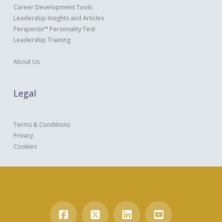
Career Development Tools
Leadership Insights and Articles
Perspectix™ Personality Test
Leadership Training
About Us
Legal
Terms & Conditions
Privacy
Cookies