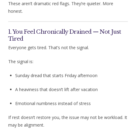
These aren’t dramatic red flags. They’re quieter. More
honest.
1. You Feel Chronically Drained — Not Just
Tired
Everyone gets tired. That’s not the signal.
The signal is:
Sunday dread that starts Friday afternoon
A heaviness that doesn’t lift after vacation
Emotional numbness instead of stress
If rest doesn’t restore you, the issue may not be workload. It
may be alignment.