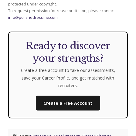
protected under copyright.
To request permission for reuse or citation, please contact
info@polishedresume.com
.
Ready to discover
your strengths?
Create a free account to take our assessments,
save your Career Profile, and get matched with
recruiters.
Create a Free Account