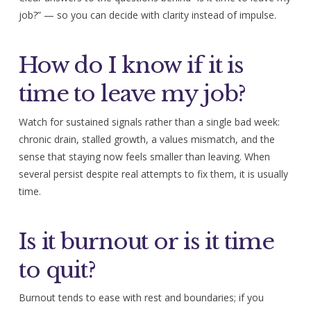
job?” — so you can decide with clarity instead of impulse.
How do I know if it is
time to leave my job?
Watch for sustained signals rather than a single bad week:
chronic drain, stalled growth, a values mismatch, and the
sense that staying now feels smaller than leaving. When
several persist despite real attempts to fix them, it is usually
time.
Is it burnout or is it time
to quit?
Burnout tends to ease with rest and boundaries; if you