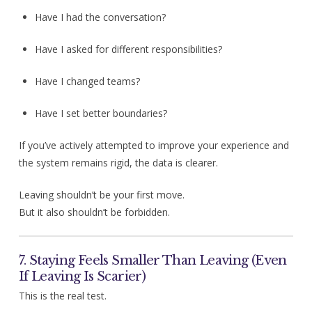
Have I had the conversation?
Have I asked for different responsibilities?
Have I changed teams?
Have I set better boundaries?
If you’ve actively attempted to improve your experience and
the system remains rigid, the data is clearer.
Leaving shouldn’t be your first move.
But it also shouldn’t be forbidden.
7. Staying Feels Smaller Than Leaving (Even
If Leaving Is Scarier)
This is the real test.