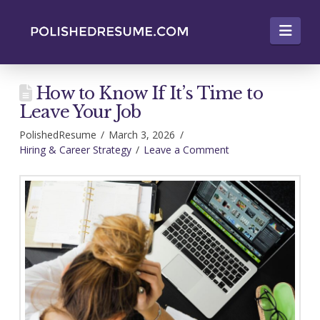
Nav
How to Know If It’s Time to
Leave Your Job
PolishedResume
March 3, 2026
Hiring & Career Strategy
Leave a Comment