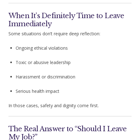
When It’s Definitely Time to Leave
Immediately
Some situations don’t require deep reflection:
Ongoing ethical violations
Toxic or abusive leadership
Harassment or discrimination
Serious health impact
In those cases, safety and dignity come first.
The Real Answer to “Should I Leave
My Job?”