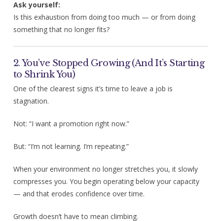
Ask yourself:
Is this exhaustion from doing too much — or from doing
something that no longer fits?
2. You’ve Stopped Growing (And It’s Starting
to Shrink You)
One of the clearest signs it’s time to leave a job is
stagnation.
Not: “I want a promotion right now.”
But: “I’m not learning. I’m repeating.”
When your environment no longer stretches you, it slowly
compresses you. You begin operating below your capacity
— and that erodes confidence over time.
Growth doesn’t have to mean climbing.