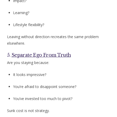
Impact?
Learning?
Lifestyle flexibility?
Leaving without direction recreates the same problem
elsewhere.
5.
Separate Ego From Truth
Are you staying because:
It looks impressive?
You’re afraid to disappoint someone?
You’ve invested too much to pivot?
Sunk cost is not strategy.