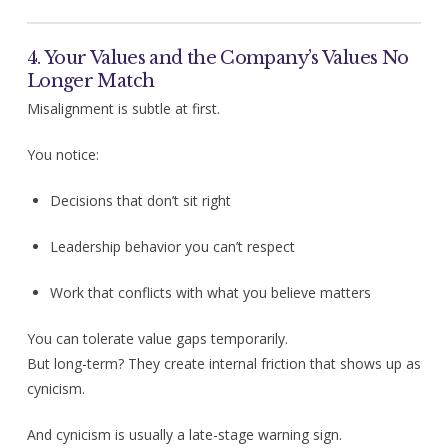
4. Your Values and the Company’s Values No
Longer Match
Misalignment is subtle at first.
You notice:
Decisions that don’t sit right
Leadership behavior you can’t respect
Work that conflicts with what you believe matters
You can tolerate value gaps temporarily.
But long-term? They create internal friction that shows up as
cynicism.
And cynicism is usually a late-stage warning sign.