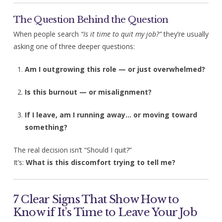
The Question Behind the Question
When people search
“Is it time to quit my job?”
they’re usually
asking one of three deeper questions:
Am I outgrowing this role — or just overwhelmed?
Is this burnout — or misalignment?
If I leave, am I running away… or moving toward
something?
The real decision isn’t “Should I quit?”
It’s:
What is this discomfort trying to tell me?
7 Clear Signs That Show How to
Know if It’s Time to Leave Your Job