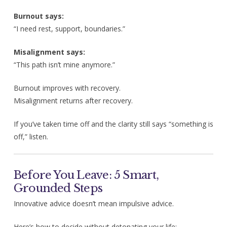
Burnout says:
“I need rest, support, boundaries.”
Misalignment says:
“This path isn’t mine anymore.”
Burnout improves with recovery.
Misalignment returns after recovery.
If you’ve taken time off and the clarity still says “something is
off,” listen.
Before You Leave: 5 Smart,
Grounded Steps
Innovative advice doesn’t mean impulsive advice.
Here’s how to decide without detonating your life: