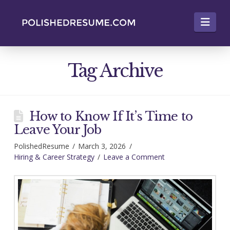
Nav
Tag Archive
How to Know If It’s Time to
Leave Your Job
PolishedResume
March 3, 2026
Hiring & Career Strategy
Leave a Comment