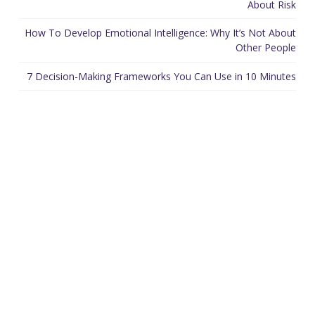
About Risk
How To Develop Emotional Intelligence: Why It’s Not About
Other People
7 Decision-Making Frameworks You Can Use in 10 Minutes