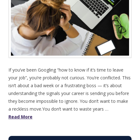
If you’ve been Googling “how to know if it’s time to leave
your job”, you’re probably not curious. You’re conflicted. This
isn’t about a bad week or a frustrating boss — it’s about
understanding the signals your career is sending you before
they become impossible to ignore. You don’t want to make
a reckless move.You don’t want to waste years …
Read More