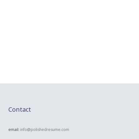
Contact
email:
info@polishedresume.com