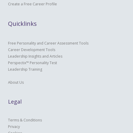
Create a Free Career Profile
Quicklinks
Free Personality and Career Assessment Tools
Career Development Tools
Leadership Insights and Articles
Perspectix™ Personality Test
Leadership Training
About Us
Legal
Terms & Conditions
Privacy