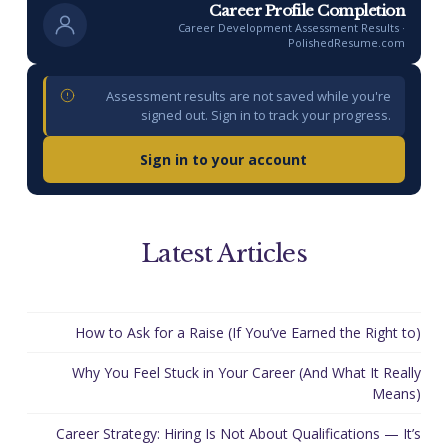
Career Profile Completion
Career Development Assessment Results ·
PolishedResume.com
Assessment results are not saved while you're
signed out. Sign in to track your progress.
Sign in to your account
Latest Articles
How to Ask for a Raise (If You’ve Earned the Right to)
Why You Feel Stuck in Your Career (And What It Really
Means)
Career Strategy: Hiring Is Not About Qualifications — It’s