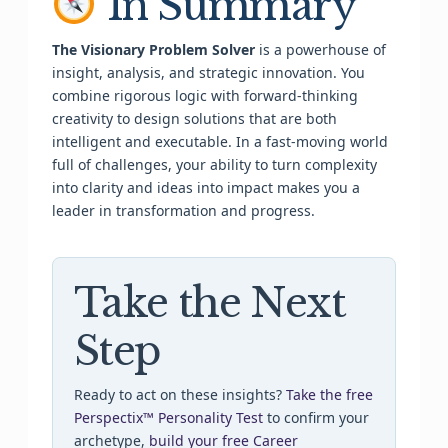
In Summary
The Visionary Problem Solver
is a powerhouse of
insight, analysis, and strategic innovation. You
combine rigorous logic with forward-thinking
creativity to design solutions that are both
intelligent and executable. In a fast-moving world
full of challenges, your ability to turn complexity
into clarity and ideas into impact makes you a
leader in transformation and progress.
Take the Next
Step
Ready to act on these insights?
Take the free
Perspectix™ Personality Test
to confirm your
archetype,
build your free Career