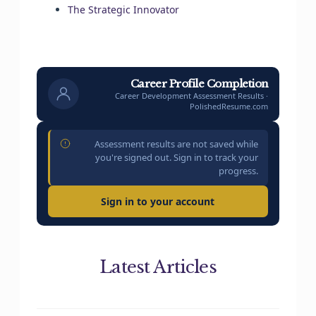
The Strategic Innovator
Career Profile Completion
Career Development Assessment Results ·
PolishedResume.com
Assessment results are not saved while
you're signed out. Sign in to track your
progress.
Sign in to your account
Latest Articles