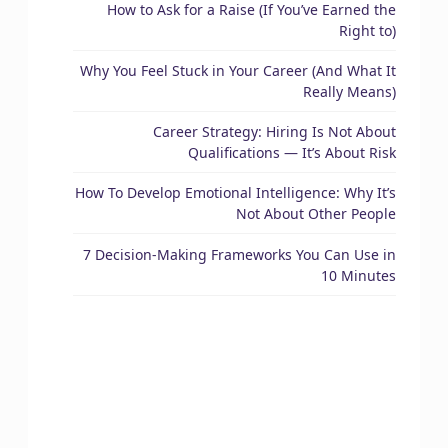
How to Ask for a Raise (If You’ve Earned the
Right to)
Why You Feel Stuck in Your Career (And What It
Really Means)
Career Strategy: Hiring Is Not About
Qualifications — It’s About Risk
How To Develop Emotional Intelligence: Why It’s
Not About Other People
7 Decision-Making Frameworks You Can Use in
10 Minutes