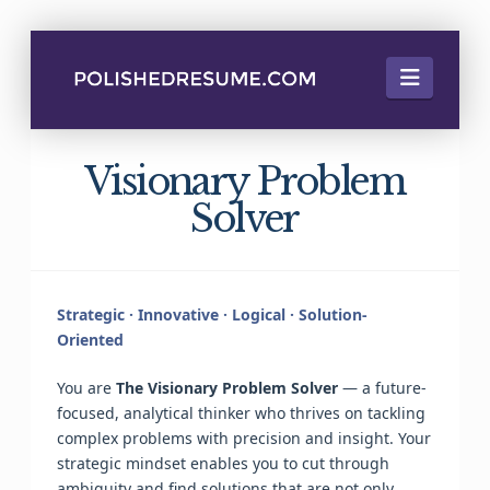
Naviga
Visionary Problem
Solver
Strategic · Innovative · Logical · Solution-
Oriented
You are
The Visionary Problem Solver
— a future-
focused, analytical thinker who thrives on tackling
complex problems with precision and insight. Your
strategic mindset enables you to cut through
ambiguity and find solutions that are not only