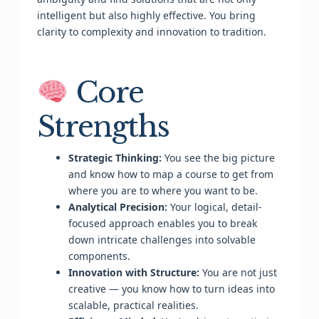
intelligent but also highly effective. You bring
clarity to complexity and innovation to tradition.
Core
Strengths
Strategic Thinking:
You see the big picture
and know how to map a course to get from
where you are to where you want to be.
Analytical Precision:
Your logical, detail-
focused approach enables you to break
down intricate challenges into solvable
components.
Innovation with Structure:
You are not just
creative — you know how to turn ideas into
scalable, practical realities.