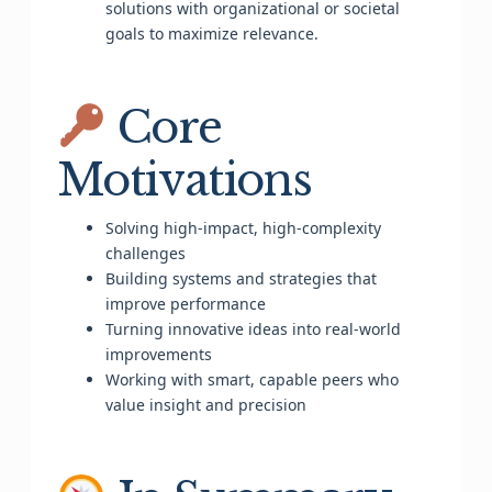
solutions with organizational or societal
goals to maximize relevance.
Core
Motivations
Solving high-impact, high-complexity
challenges
Building systems and strategies that
improve performance
Turning innovative ideas into real-world
improvements
Working with smart, capable peers who
value insight and precision