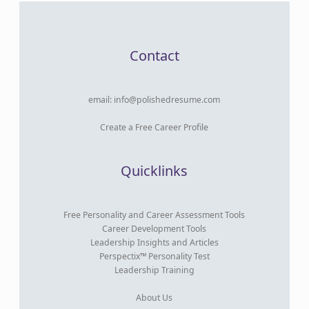
Contact
email:
info@polishedresume.com
Create a Free Career Profile
Quicklinks
Free Personality and Career Assessment Tools
Career Development Tools
Leadership Insights and Articles
Perspectix™ Personality Test
Leadership Training
About Us