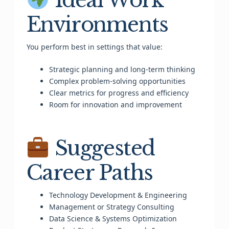
Environments
You perform best in settings that value:
Strategic planning and long-term thinking
Complex problem-solving opportunities
Clear metrics for progress and efficiency
Room for innovation and improvement
Suggested
Career Paths
Technology Development & Engineering
Management or Strategy Consulting
Data Science & Systems Optimization