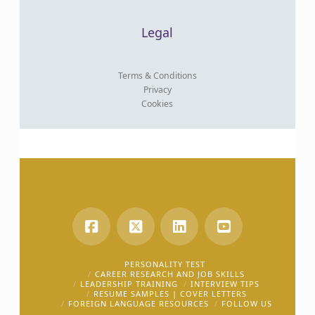
Legal
Terms & Conditions
Privacy
Cookies
PERSONALITY TEST
CAREER RESEARCH AND JOB SKILLS
LEADERSHIP TRAINING
INTERVIEW TIPS
RESUME SAMPLES | COVER LETTERS
FOREIGN LANGUAGE RESOURCES
FOLLOW US