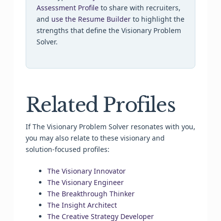
Assessment Profile
to share with recruiters,
and
use the Resume Builder
to highlight the
strengths that define the Visionary Problem
Solver.
Related Profiles
If The Visionary Problem Solver resonates with you,
you may also relate to these visionary and
solution-focused profiles:
The Visionary Innovator
The Visionary Engineer
The Breakthrough Thinker
The Insight Architect
The Creative Strategy Developer