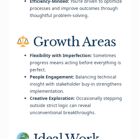
Efficiency-Minded:
You’re driven to optimize
processes and improve outcomes through
thoughtful problem-solving.
Growth Areas
Flexibility with Imperfection:
Sometimes
progress means acting before everything is
perfect.
People Engagement:
Balancing technical
insight with stakeholder buy-in strengthens
implementation.
Creative Exploration:
Occasionally stepping
outside strict logic can reveal
unconventional breakthroughs.
Ideal Work