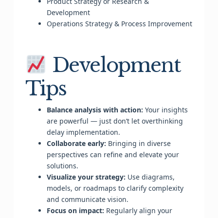
Product Strategy or Research &
Development
Operations Strategy & Process Improvement
Development
Tips
Balance analysis with action:
Your insights
are powerful — just don’t let overthinking
delay implementation.
Collaborate early:
Bringing in diverse
perspectives can refine and elevate your
solutions.
Visualize your strategy:
Use diagrams,
models, or roadmaps to clarify complexity
and communicate vision.
Focus on impact:
Regularly align your